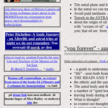
The astral plane and li
In the astral we can tr
talk-interview show of Dolores Cannon on
the theme as Rampa writes about in the
Avoid paid mediums -
HERMITbook-o
n colonisation from
Travels in the ASTRAL
space/
mp3-downloadable by
about the origin of oi
rightclicking
with "oceans of oil" -
you; that oil are from 
Peter Richelieu; A Souls Journey
- on Afterlife and astral-trips at
night we do not remember
. Noe
"you forever"
- au
oversatt til
norsk
av den
(extract/most interesting parts l
also to read on wisdom from the far east:
Life and Teaching of the Masters of the
little selection of content : (
link
t
Far East.
By Baird T. Spalding.
+
audio
- a guide to understan
"life" - seen both fro
THE BRAIN AND THE
Rampa pdf-
compendium
-as extract
from most of the books A4-218pages and
the etheric and the aur
2
column
s for homeprinting
- ca 2mb
The astral body and th
a number of "spirit bo
på
denne link
kan man nedlaste de
leaving body during s
danske bøger af Alice Bailey -se nederst i
What is thought?
info
der
to control our thought