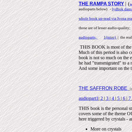
| (
THE RAMPA STORY
w
audioparts below) -
lydbok dans
whole book up-read via Ivona rea
those are of lesser audio-quality;
audioparts;
1(intro)
| the real
THIS BOOK is most of the 
Much of this period is al
book is not so much on the es
he had "transmigrated" to a
And some important on the t
THE SAFFRON ROBE
(
audiopart1
|
2
|
3
|
4
|
5
|
6
|
7
THIS book is the personal st
covers some of the theme 
here triggered by crystals 
More on crystals