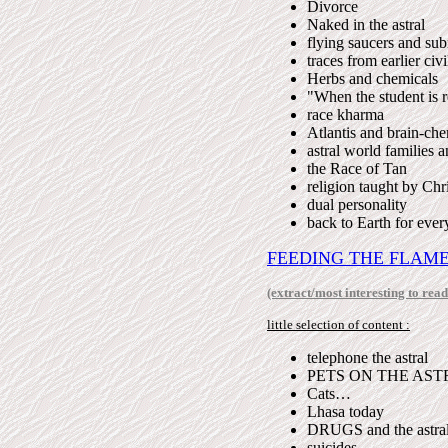
Divorce
Naked in the astral
flying saucers and su
traces from earlier civi
Herbs and chemicals
"When the student is 
race kharma
Atlantis and brain-che
astral world families a
the Race of Tan
religion taught by Chri
dual personality
back to Earth for ever
FEEDING THE FLAM
(extract/most interesting to read
little selection of content :
telephone the astral
PETS ON THE AST
Cats…
Lhasa today
DRUGS and the astra
suicides