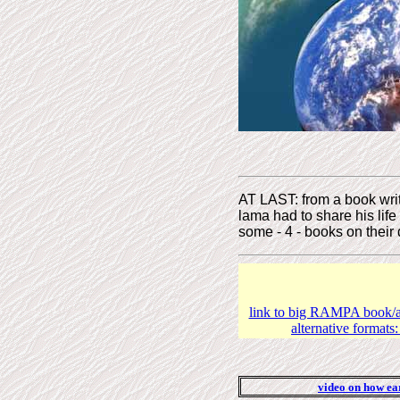
AT LAST: from a book writ
lama had to share his lif
some - 4 - books on their d
link to big RAMPA book/au
alternative formats
video on how ear