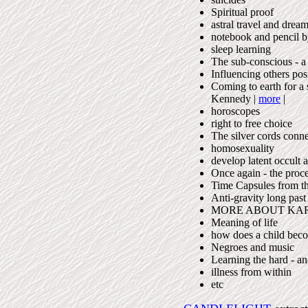
Spiritual proof
astral travel and drea
notebook and pencil b
sleep learning
The sub-conscious - a
Influencing others pos
Coming to earth for a s
Kennedy |
more
|
horoscopes
right to free choice
The silver cords conne
homosexuality
develop latent occult ab
Once again - the proce
Time Capsules from th
Anti-gravity long past
MORE ABOUT KA
Meaning of life
how does a child bec
Negroes and music
Learning the hard - a
illness from within
etc