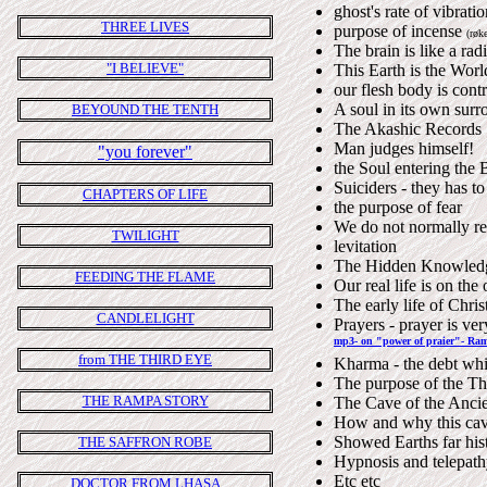
ghost's rate of vibrati
THREE LIVES
purpose of incense
(røke
The brain is like a rad
"I BELIEVE"
This Earth is the World
our flesh body is contr
A soul in its own surr
BEYOUND THE TENTH
The Akashic Records
Man judges himself!
"you forever"
the Soul entering the
Suiciders - they has t
CHAPTERS OF LIFE
the purpose of fear
We do not normally re
TWILIGHT
levitation
The Hidden Knowledg
FEEDING THE FLAME
Our real life is on the
The early life of Chris
CANDLELIGHT
Prayers - prayer is ver
mp3- on "power of praier"- Ram
from THE THIRD EYE
Kharma - the debt whic
The purpose of the Th
THE RAMPA STORY
The Cave of the Ancien
How and why this ca
Showed Earths far hist
THE SAFFRON ROBE
Hypnosis and telepat
Etc etc
DOCTOR FROM LHASA