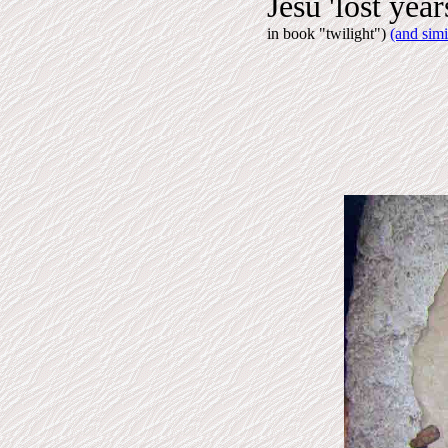
Jesu 'lost year
in book "twilight")
(and simi