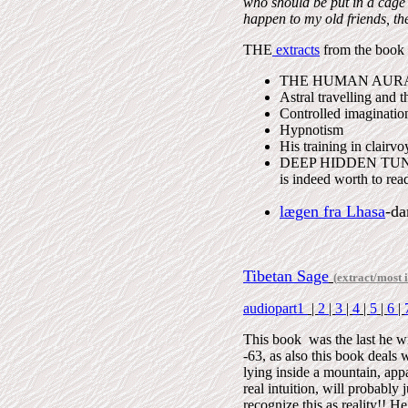
who should be put in a cage
happen to my old friends, the
THE
extracts
from the book h
THE HUMAN AURA
Astral travelling and t
Controlled imaginatio
Hypnotism
His training in clairv
DEEP HIDDEN TUNN
is indeed worth to rea
lægen fra Lhasa
-da
Tibetan Sage
(
extract/most i
audiopart1
|
2
|
3
|
4
|
5
|
6
|
This book was the last he
-63, as also this book deals wi
lying inside a mountain, app
real intuition, will probably
recognize this as reality!! He