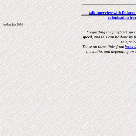
talk-interview with Dolore
colonisation fro
update jan.2024
*regarding the playback speed
speed,
and this can be done by fi
this, sel
Those on these links from
https:
the audio,
and depending on th