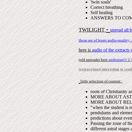
'twin souls'
Correct breathing
Self healing
ANSWERS TO CO
-
TWILIGHT
upread all 
those are of lesser audio-quality:
here is
audio of the extract
(old upreader here:
audiopart1
|
2
(extract/most interesting to read
little selection of content :
roots of Christianity 
MORE ABOUT ASTR
MORE ABOUT RELIGI
"when the student is r
pendulums and elemen
predictions about even
Passing the zone of th
different astral stages