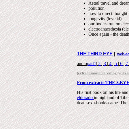
Astral travel and drea
pollution
how to direct thought
longevity (levetid)
our bodies run on elect
electroanaesthesia (el
Once again - the deat
THE THIRD EYE
|
web-e
audio
part1
|
2
|
3
|
4
|
5
|
6
|
7
(extract/most interesting parts o
From extracts THE 3.EY
His first book on his life an
eldorado
in highland of Tibe
death-exp-books came.
The 