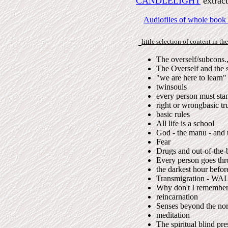
CANDLELIGHT
extrac
Audiofiles of whole book
little selection of content in th
The overself/subcons.
The Overself and the 
"we are here to learn"
twinsouls
every person must sta
right or wrongbasic tr
basic rules
All life is a school
God - the manu - and 
Fear
Drugs and out-of-the-
Every person goes thr
the darkest hour befo
Transmigration - WA
Why don't I remember 
reincarnation
Senses beyond the no
meditation
The spiritual blind pr