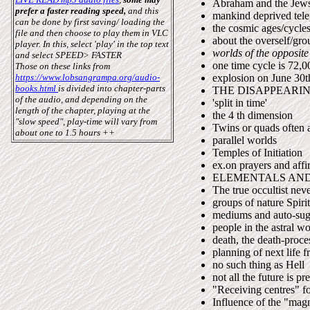
Abraham and the Jew
prefer a faster reading speed,
and this
mankind deprived tele
can be done by first saving/ loading the
the cosmic ages/cycles
file and then choose to play them in VLC
about the overself/gro
player.
In this, select 'play' in the top text
worlds of the opposite
and select SPEED> FASTER
one time cycle is 72,0
Those on these links from
https://www.lobsangrampa.org/audio-
explosion on June 30t
books.html
is divided into chapter-parts
THE DISAPPEARI
of the audio,
and depending on the
'split in time'
length of the chapter, playing at the
the 4 th dimension
"slow speed", play-time will vary from
Twins or quads often a
about one to 1.5 hours ++
parallel worlds
Temples of Initiation
ex.on prayers and affi
ELEMENTALS AND
The true occultist neve
groups of nature Spirit
mediums and auto-sugg
people in the astral wo
death, the death-proce
planning of next life f
no such thing as Hell
not all the future is pr
"Receiving centres" f
Influence of the "magn