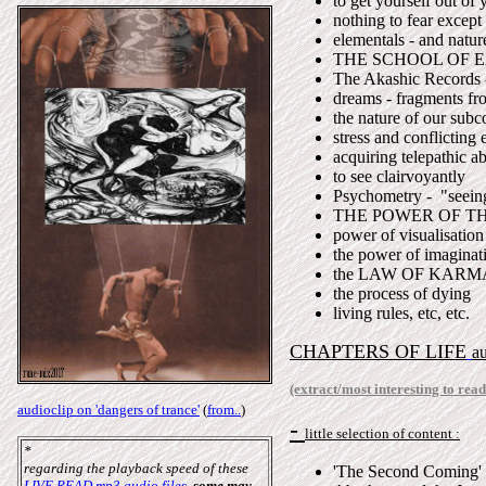
to get yourself out of
nothing to fear except 
elementals - and nature
THE SCHOOL OF 
The Akashic Records -
dreams - fragments fro
the nature of our subc
stress and conflicting
acquiring telepathic ab
to see clairvoyantly
Psychometry - "seeing
THE POWER OF T
power of visualisation
the power of imaginat
the LAW OF KARM
the process of dying
living rules, etc, etc.
CHAPTERS OF LIFE
a
(extract/most interesting to read
audioclip on 'dangers of trance'
(
from..
)
-
little selection of content :
*
regarding the playback speed of these
'The Second Coming'
LIVE READ mp3 audio files
,
some may