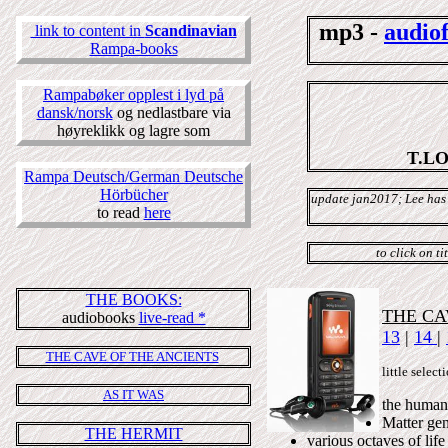
mp3 -
audio
link to content in
Scandinavian
Rampa-books
Rampabøker opplest i lyd på
dansk/norsk
og nedlastbare via
høyreklikk og lagre som
T.L
Rampa Deutsch/German Deutsche
Hörbücher
update jan2017; Lee has
to read
here
to click on t
THE BOOKS:
THE CA
audiobooks
live-read *
13
|
14
|
THE CAVE OF THE ANCIENTS
little sel
AS IT WAS
the human
Matter gene
THE HERMIT
various octaves of lif