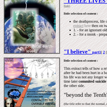
"THREE LIVES
link)
little selection of content :
the deathprocess, life 
extract
here
then on tw
1. - for an ignorant ol
2. - for a monk - prepa
"I believe"
part1
|
2
little selection of content :
This extract tells of how a 
after he had been hurt in a b
his life was not any longer w
time later
commited suicide
the other side.
"beyond the Tenth
(the title refer to that the norma