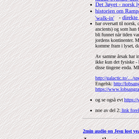
Det 3øyet - norsk 
historien om Rampa
-
direkte
'walk-in'
har oversatt til norsk
ancients) og som han fo
bli funnet når tiden va
jordens kontinenter. Me
komme fram i lyset, da 
Av samme årsak har in
ikke kun det fysiske - 
disse tingene end
http://galactic.to/…
Engelsk:
http://lobsa
https://www.lobsangr
og se også evt
https:
noe av del 2:
link fore
2min audio on Jesu lost