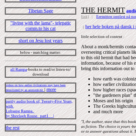
THE HERMIT
Tibetan Sage
audi
link)
|
Eremitten opplest på nor
"living with the lama"- telepatic
her hele boken på dansk i p
(
comm.to his cat
little selection of content :
short on Jesu lost years
About a monk/hermits contact
overseeing critical planets 
below - matching matter:
to this old hermit that had b
information, because of hi
bring this information out to
all Rampa
-books to read/or listen-to/
download
how earth was coloniz
how earlier civilizati
videos on how earlier civilzations may have been
|
more
how higher races (spac
demolished by an asteroide-hit
"the gardeners plan" t
Moses and his origin
partly audio book of, Twenty-Five Years,
The Greeks highcultu
with
Lobsang Rampa.
and much more
by Sheelagh Rouse. part1 |
"I, the author, state that this b
as fiction. The choice is yours -
the rest
or to answer questions about it