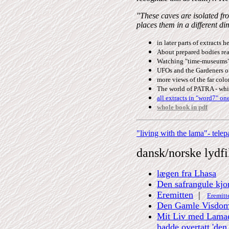
"These caves are isolated fr
places them in a different d
in later parts of extracts h
About prepared bodies read
Watching "time-museums" 
UFOs and the Gardeners of
more views of the far colon
The world of PATRA - whic
all extracts in "word7" on
whole book in pdf
"living with the lama"- tele
dansk/norske
lydfi
lægen fra Lhasa
Den safrangule kjor
Eremitten
|
Eremitte
Den Gamle Visdo
Mit Liv med Lamaen 
hadde overtatt 'den