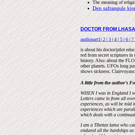
The meaning of religi
Den safrangule kjor
DOCTOR FROM LHAS
audiopart1
|
2
|
3
|
4
|
5
|
6
|
7
is about his doctor/pilot edu
red from secret scriptures i
history. Also: about the FL
other planets. UFOs long past
shows sickness. Clairvoyance
A little from the author's 
WHEN I was in England I wr
Letters came in from all ove
experiences, as will be told
experiences which are paralle
which deals with a continua
I am a Tibetan lama who cam
endured all the hardships as