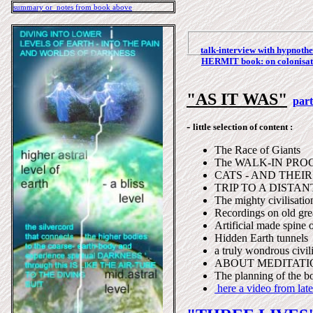
summary or notes from book above
talk-interview with hypnoth
HERMIT book: o
n colonisa
"AS IT WAS"
par
-
little selection of content :
The Race of Giants
The WALK-IN PROCES
CATS - AND THEI
TRIP TO A DISTAN
The mighty civilisation
Recordings on old grea
Artificial made spine 
Hidden Earth tunnels
a truly wondrous civili
ABOUT MEDITATI
The planning of the b
here a video from late