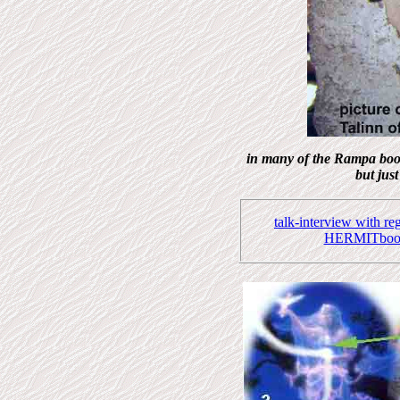
in many of the Rampa boo
but jus
talk-interview with r
HERMITbook