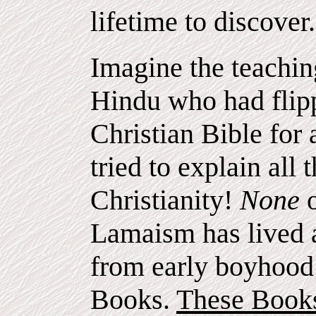
lifetime to discover.
Imagine the teachin
Hindu who had flipp
Christian Bible for
tried to explain all 
Christianity!
None
Lamaism has lived 
from early boyhood 
Books.
These Books 