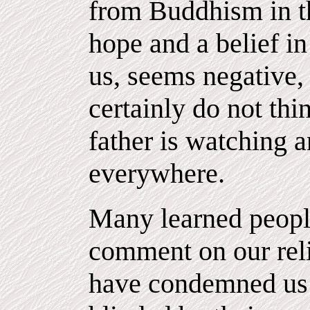
from Buddhism in tha
hope and a belief in
us, seems negative, 
certainly do not thi
father is watching 
everywhere.
Many learned peopl
comment on our rel
have condemned us 