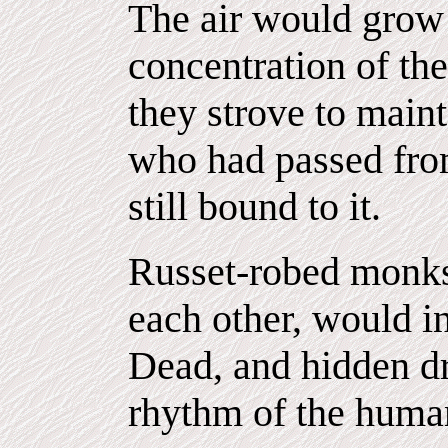
The air would grow 
concentration of th
they strove to maint
who had passed fro
still bound to it.
Russet-robed monks 
each other, would in
Dead, and hidden d
rhythm of the human