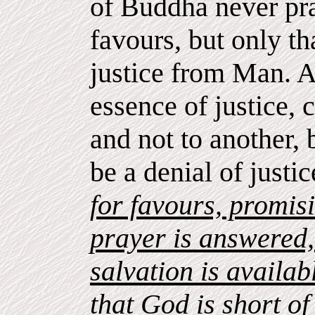
of Buddha never pra
favours, but only t
justice from Man. 
essence of justice,
and not to another,
be a denial of justi
for favours, promisi
prayer is answered, 
salvation is availab
that God is short o