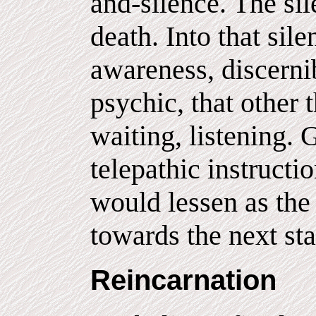
and-silence. The si
death. Into that si
awareness, discernib
psychic, that other 
waiting, listening. 
telepathic instructi
would lessen as the
towards the next sta
Reincarnation