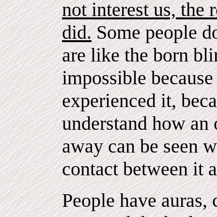
not interest us, the 
did.
Some people do
are like the born bl
impossible becaus
experienced it, bec
understand how an 
away can be seen wh
contact between it 
People have auras, 