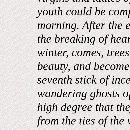
youth could be comp
morning. After the 
the breaking of hea
winter, comes, trees
beauty, and become 
seventh stick of inc
wandering ghosts of
high degree that t
from the ties of the