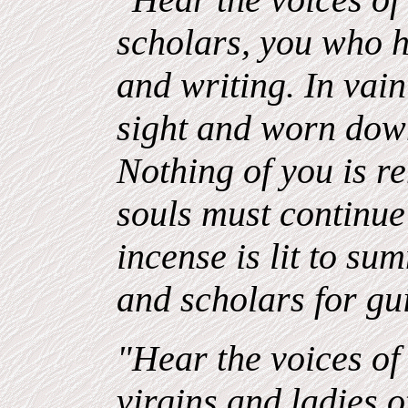
scholars, you who 
and writing. In vai
sight and worn down
Nothing of you is 
souls must continue 
incense is lit to su
and scholars for gu
"Hear the voices of 
virgins and ladies 