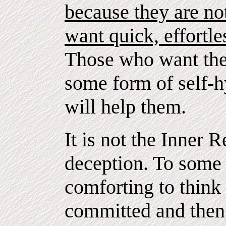
because they are no
want quick, effortle
Those who want the 
some form of self-hy
will help them.
It is not the Inner R
deception. To some
comforting to think 
committed and then