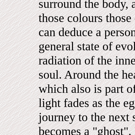
surround the body, a
those colours those 
can deduce a person'
general state of evo
radiation of the inne
soul. Around the hea
which also is part o
light fades as the e
journey to the next 
becomes a "ghost". It