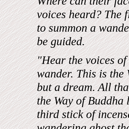
Where can their fac
voices heard? The fir
to summon a wander
be guided.
"Hear the voices of
wander. This is the W
but a dream. All th
the Way of Buddha le
third stick of incen
wandering ghost th