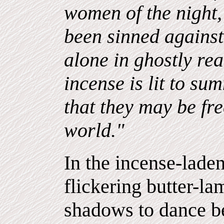
women of the night,
been sinned agains
alone in ghostly rea
incense is lit to s
that they may be fr
world."
In the incense-lade
flickering butter-l
shadows to dance b