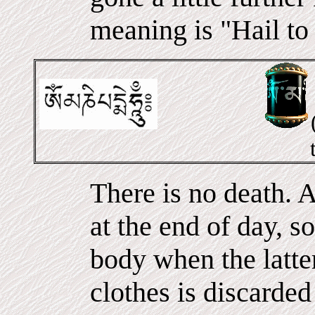
meaning is "Hail to
There is no death. A
at the end of day, s
body when the latter
clothes is discarde