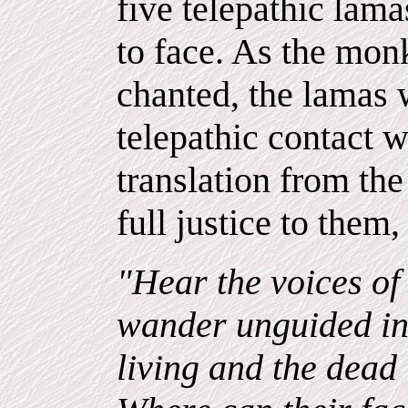
five telepathic lamas
to face. As the monk
chanted, the lamas 
telepathic contact w
translation from th
full justice to them,
"Hear the voices of
wander unguided in
living and the dead 