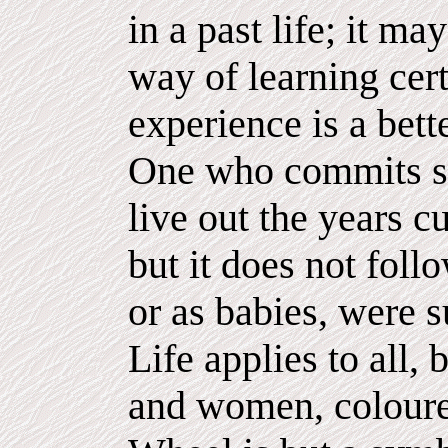
in a past life; it ma
way of learning cert
experience is a bett
One who commits su
live out the years cu
but it does not foll
or as babies, were 
Life applies to all,
and women, coloure