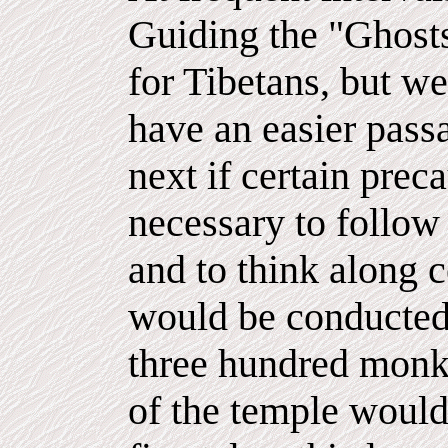
Guiding the "Ghosts
for Tibetans, but we
have an easier passa
next if certain preca
necessary to follow 
and to think along c
would be conducted
three hundred monks
of the temple would