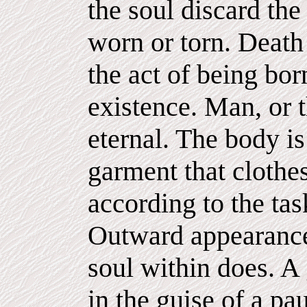
the soul discard the
worn or torn. Death
the act of being bor
existence. Man, or t
eternal. The body i
garment that clothes
according to the tas
Outward appearance
soul within does. A
in the guise of a p