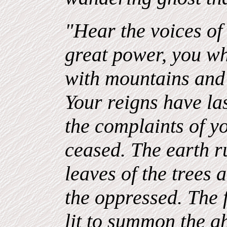
"Hear the voices of 
great power, you w
with mountains and 
Your reigns have la
the complaints of y
ceased. The earth r
leaves of the trees 
the oppressed. The f
lit to summon the g