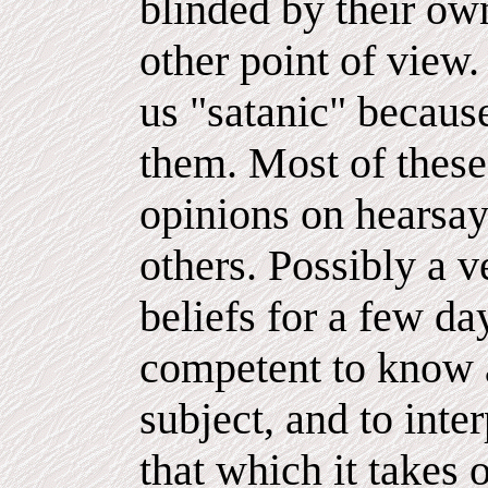
blinded by their own
other point of view
us "satanic" because
them. Most of these
opinions on hearsay
others. Possibly a 
beliefs for a few da
competent to know a
subject, and to int
that which it takes 