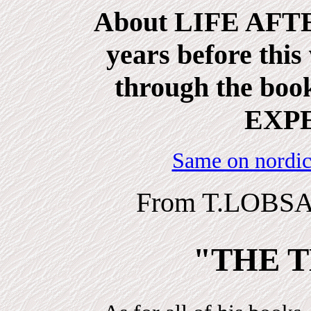
About LIFE AFTE
years before this
through the b
EXP
Same on nordic
From T.LOBSA
"THE T