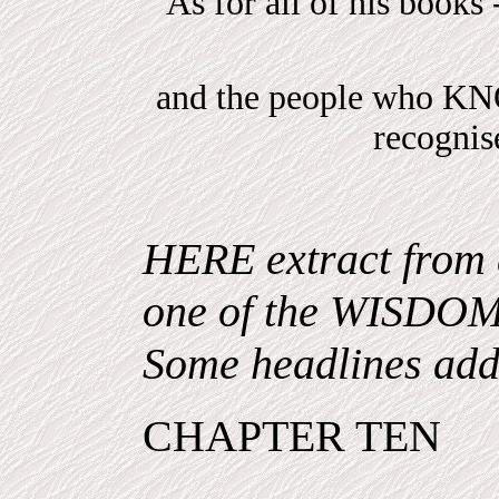
As for all of his books 
and the people who 
recogni
HERE extract from 
one of the WISDO
Some headlines add
CHAPTER TEN