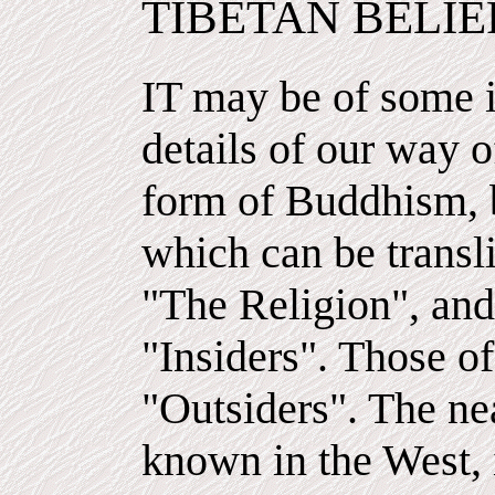
TIBETAN BELIE
IT may be of some i
details of our way of
form of Buddhism, b
which can be transli
"The Religion", and 
"Insiders". Those of
"Outsiders". The ne
known in the West, 