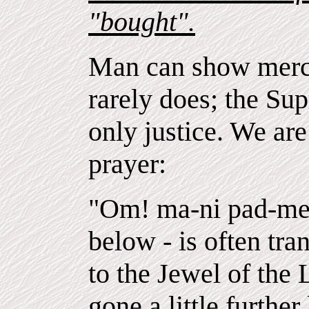
"bought".
Man can show mercy
rarely does; the S
only justice. We ar
prayer:
"Om! ma-ni pad-me 
below - is often tran
to the Jewel of the
gone a little further