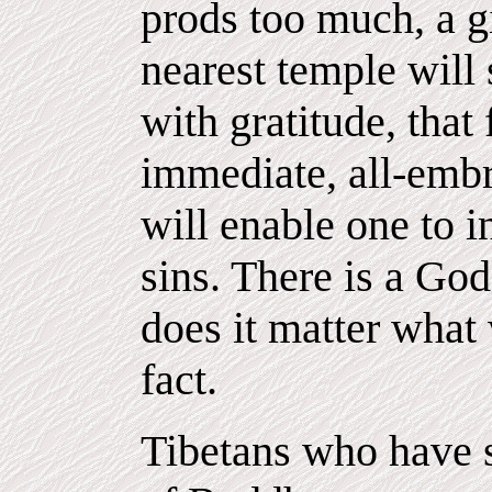
prods too much, a gi
nearest temple will
with gratitude, that
immediate, all-embr
will enable one to i
sins. There is a Go
does it matter what
fact.
Tibetans who have s