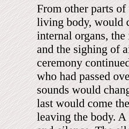
From other parts of 
living body, would 
internal organs, the 
and the sighing of a
ceremony continued,
who had passed over
sounds would change
last would come the 
leaving the body. A 