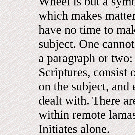
Wheel is but a symb
which makes matter
have no time to mak
subject. One cannot 
a paragraph or two:
Scriptures, consist
on the subject, and e
dealt with. There a
within remote lamas
Initiates alone.