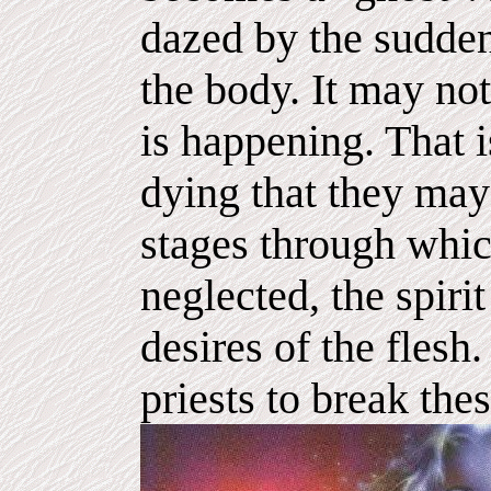
dazed by the sudden
the body. It may no
is happening. That 
dying that they may
stages through which
neglected, the spir
desires of the flesh. 
priests to break thes