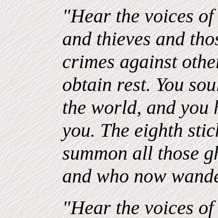
"Hear the voices of 
and thieves and th
crimes against oth
obtain rest. You sou
the world, and you 
you. The eighth stick
summon all those g
and who now wande
"Hear the voices of 