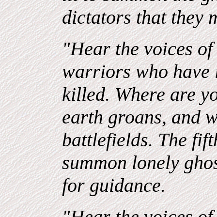
dictators that they
"Hear the voices of 
warriors who have
killed. Where are 
earth groans, and 
battlefields. The fift
summon lonely ghost
for guidance.
"Hear the voices of 