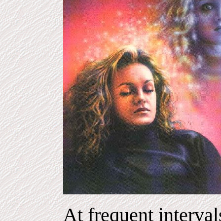
At frequent interval