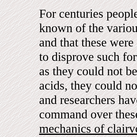
For centuries peopl
known of the variou
and that these were 
to disprove such fo
as they could not b
acids, they could not
and researchers have
command over these
mechanics of clairv