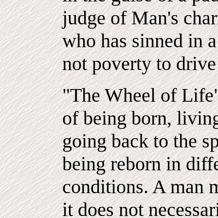
judge of Man's char
who has sinned in a 
not poverty to drive
"The Wheel of Life"
of being born, livi
going back to the spi
being reborn in dif
conditions. A man m
it does not necessar