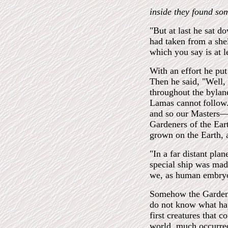
inside they found so
"But at last he sat 
had taken from a shel
which you say is at l
With an effort he pu
Then he said, "Well, 
throughout the bylane
Lamas cannot
follow
and so our Masters—I
Gardeners of the Ear
grown on the Earth, a
"In a far distant pla
special ship was mad
we, as human embryos
Somehow the Gardener
do not know what hap
first creatures that 
world, much occurred