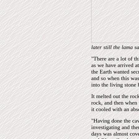
later still the lama s
"There are a lot of t
as we have arrived at
the Earth wanted sec
and so when this was
into the living stone
It melted out the roc
rock, and then when t
it cooled with an abs
"Having done the cave
investigating and the
days was almost cover