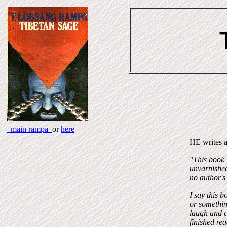
main rampa
or
here
HE writes a
"This book i
unvarnished
no author's 
I say this b
or something
laugh and ca
finished re