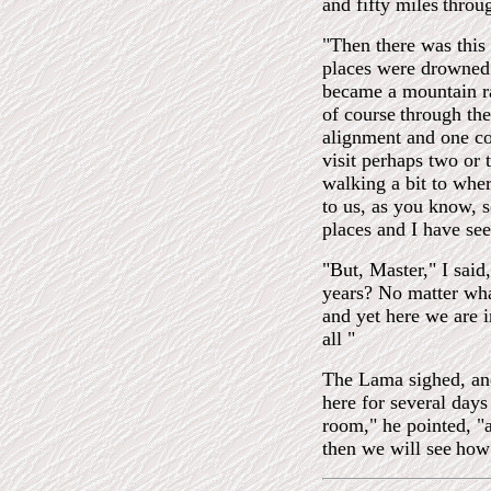
and fifty miles
throug
"Then there was this
places were drowned 
became a mountain ra
of course
through th
alignment and one co
visit perhaps two or
walking a bit to whe
to us, as you know, 
places and I have se
"But, Master," I said
years? No matter wha
and yet here we are in
all "
The Lama sighed, and
here for several days
room," he pointed, "
then we will see
how 