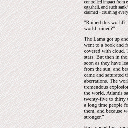
controlled impact from e
eggshell, and such sank
claimed - crushing every
"Ruined this world?" I
world ruined?"
The Lama got up and 
went to a book and f
covered with cloud. 
stars. But then in th
soon as they have lea
from the sun, and be
came and saturated th
aberrations. The worl
tremendous explosion
the world, Atlantis 
twenty-five to thirty
a long time people fe
them, and because we
stronger."
He stopped for a mom