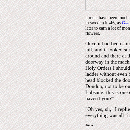
it must have been much b
in sweden in-46, as
Gøst
later to earn a lot of m
flowers.
Once it had been shin
tall, and it looked s
around and there at 
doorway in the
machi
Holy Orders I should
ladder without even b
head blocked the doo
Dondup, not to be ou
Lobsang, this is one 
haven't you?"
"Oh yes, sir," I repl
everything was all ri
***