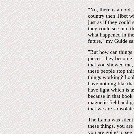
"No, there is an old,
country then Tibet wi
just as if they could
they could
see into 
what happened in the
future," my Guide sa
"But how can things la
pieces, they become u
that you showed me,
these people stop th
things working? Look
have nothing like tha
have light which is a
because in that book
magnetic field and ge
that we are so isolat
The Lama was silent 
these things, you are
you are going to see t