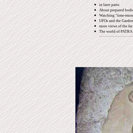
in later parts:
About prepared bodies
Watching "time-muse
UFOs and the Gardene
more views of the far
The world of PATRA -