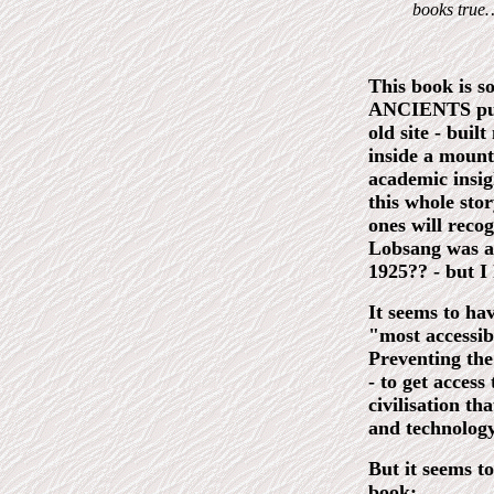
books true
This book is 
ANCIENTS publi
old site - buil
inside a mount
academic insigh
this whole sto
ones will reco
Lobsang was a 
1925?? - but I
It seems to hav
"most accessib
Preventing the
- to get access
civilisation th
and technology
But it seems t
book: