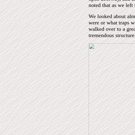
noted that as we left 
We looked about almo
were or what traps w
walked over to a grea
tremendous structure