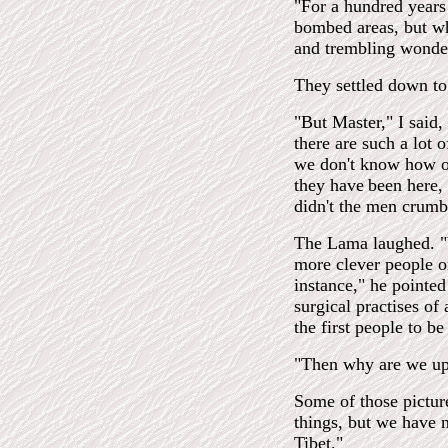
"For a hundred years 
bombed areas, but whe
and trembling wonde
They settled down to
"But Master," I said,
there are such a lot 
we don't know how o
they have
been here,
didn't the men crumb
The Lama laughed. "W
more clever people on
instance," he pointed
surgical practises of
the first people to be
"Then why are we up 
Some of those pictur
things, but we have 
Tibet."