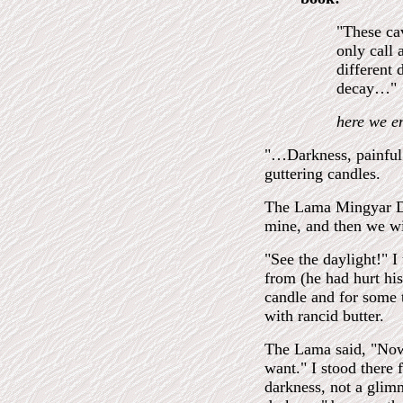
"These cav
only call 
different
decay…"
here we e
"…Darkness, painful 
guttering candles.
The Lama Mingyar Don
mine, and then we wil
"See the daylight!" I
from (he had hurt hi
candle and for some 
with rancid butter.
The Lama said, "Now 
want." I stood there 
darkness, not a glim