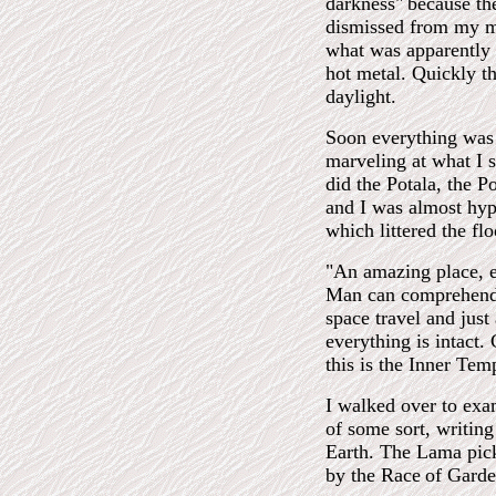
darkness"
because th
dismissed from my mi
what was apparently 
hot metal. Quickly th
daylight.
Soon everything was 
marveling at what I 
did the Potala, the P
and I was almost hyp
which littered the f
"An amazing place, 
Man can comprehend. 
space travel and just
everything is intact
this is the Inner Tem
I walked over to exam
of some sort, writing
Earth. The Lama pick
by the Race
of Garde