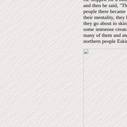
and then he said, "Th
people there became 
their mentality, the
they go about in skin
some immense creatur
many of them and ate
northern people Esk