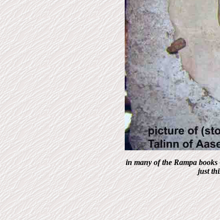
in many of the Rampa books -
just th