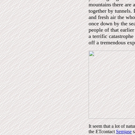
mountains
there are 
together by tunnels. 
and fresh air the wh
once down by the sea
people of that earli
a terrific catastrophe
off a tremendous expl
It seem that a lot of na
the ETcontact
Semjase
s