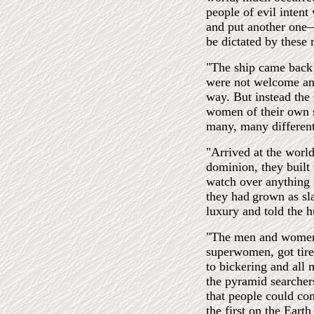
people of evil inten
and put another one—
be dictated by these 
"The ship came back 
were not welcome and
way. But instead the
women of their own s
many, many differen
"Arrived at the worl
dominion, they built 
watch over anything 
they had
grown as sla
luxury and told the 
"The men and women,
superwomen, got tire
to bickering and all
the pyramid searcher
that people could com
the first on the Ear