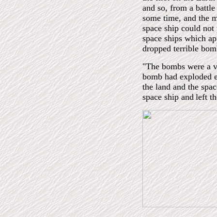
and so, from a battle
some time, and the mo
space ship could not 
space ships which ap
dropped terrible bom
"The bombs were a v
bomb had exploded e
the land and the spa
space ship and
left t