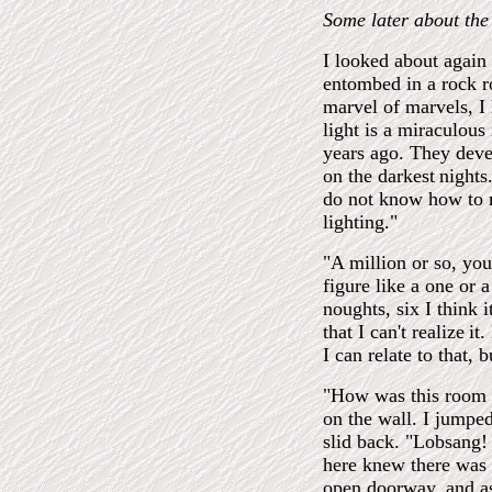
Some later about the 
I looked about again
entombed in a rock r
marvel of marvels, I
light is a miraculous
years ago. They deve
on the darkest
nights
do not know how to ma
lighting."
"A million or so, you
figure like a one or 
noughts, six I think i
that I can't realize
it
I can relate to that,
"How was this room m
on the wall. I jumped
slid back. "Lobsang
here knew there was 
open doorway, and as