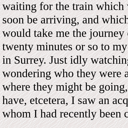
waiting for the train which
soon be arriving, and whic
would take me the journey 
twenty minutes or so to m
in Surrey. Just idly watchi
wondering who they were 
where they might be going,
have, etcetera, I saw an ac
whom I had recently been ch