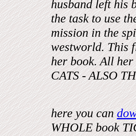
husband left his
the task to use t
mission in the sp
westworld. This 
her book. All he
CATS - ALSO T
here you can
dow
WHOLE book TIG