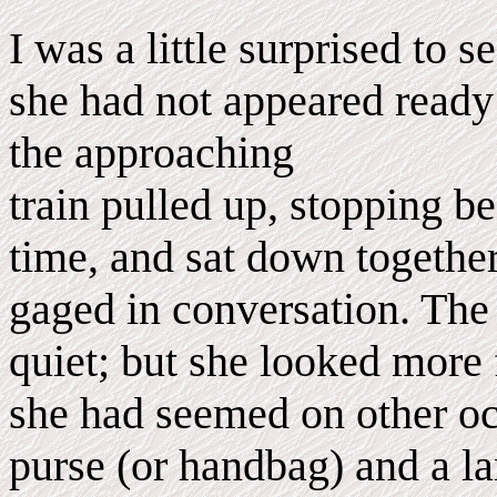
I was a little surprised to 
she had not appeared ready 
the approaching
train pulled up, stopping b
time, and sat down togeth
gaged in conversation. The
quiet; but she looked more f
she had seemed on other oc
purse (or handbag) and a la