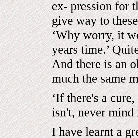
ex- pression for 
give way to thes
‘Why worry, it wo
years time.’ Quit
And there is an o
much the same m
‘If there's a cure,
isn't, never mind i
I have learnt a g