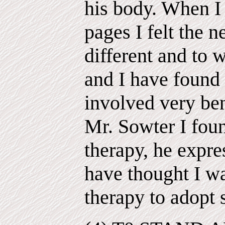
his body. When I 
pages I felt the 
different and to w
and I have found 
involved very ben
Mr. Sowter I fou
therapy, he expre
have thought I wa
therapy to adopt