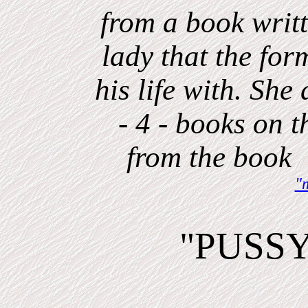
from a book writt
lady that the fo
his life with. Sh
- 4 - books on th
from the boo
"
"PUSS