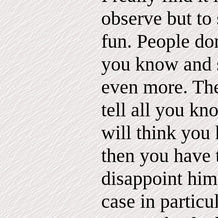
observe but to
fun. People d
you know and s
even more. The
tell all you kn
will think you
then you have 
disappoint him
case in partic