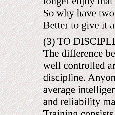
longer enjoy that
So why have two d
Better to give it
(3) TO DISCIPLI
The difference be
well controlled ar
discipline. Anyo
average intellige
and reliability m
Training consists