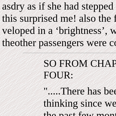
asdry as if she had stepped 
this surprised me! also the 
veloped in a ‘brightness’, 
theother passengers were c
SO FROM CHA
FOUR:
".....There has be
thinking since w
the past few mon