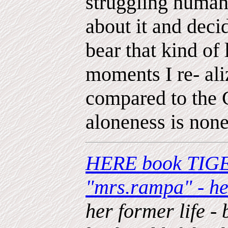
struggling humani
about it and deci
bear that kind of
moments I re- aliz
compared to the 
aloneness is none
HERE book TIGE
"mrs.rampa" - h
her former life - 