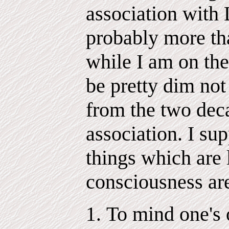
association with
probably more tha
while I am on the
be pretty dim not
from the two dec
association. I su
things which are 
consciousness ar
To mind one's 