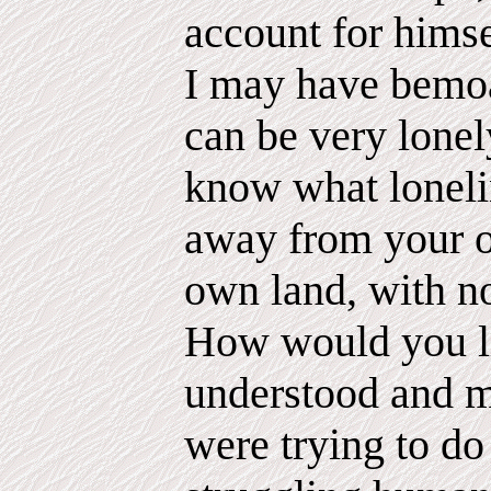
account for hims
I may have bemoan
can be very lonel
know what lonelin
away from your 
own land, with no
How would you li
understood and m
were trying to do