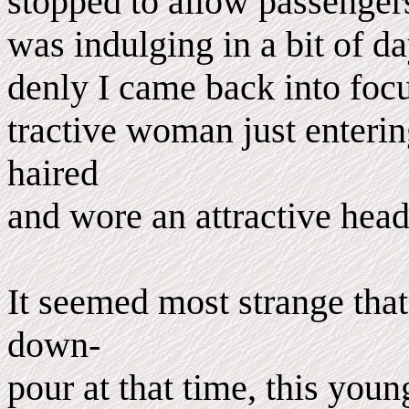
stopped to allow passengers 
was indulging in a bit of d
denly I came back into focus
tractive woman just enterin
haired
and wore an attractive headd
It seemed most strange that
down-
pour at that time, this yo