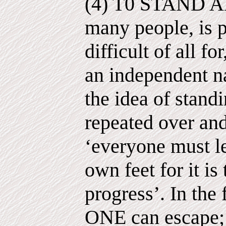
(4) T0 STAND AL
many people, is 
difficult of all 
an independent na
the idea of stand
repeated over and
‘everyone must le
own feet for it is
progress’. In the
ONE can escape; 