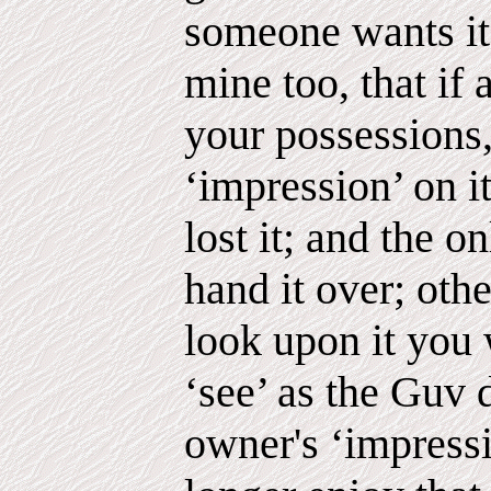
someone wants it. 
mine too, that if 
your possessions,
‘impression’ on i
lost it; and the on
hand it over; oth
look upon it you 
‘see’ as the Guv 
owner's ‘impressi