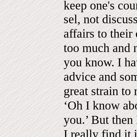
keep one's cou
sel, not discus
affairs to their
too much and n
you know. I hav
advice and som
great strain to
‘Oh I know abou
you.’ But then
I really find it