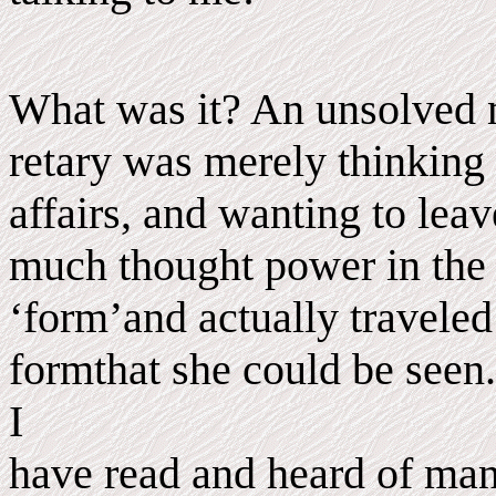
What was it? An unsolved m
retary was merely thinking
affairs, and wanting to lea
much thought power in the 
‘form’and actually traveled
formthat she could be seen.
I
have read and heard of many