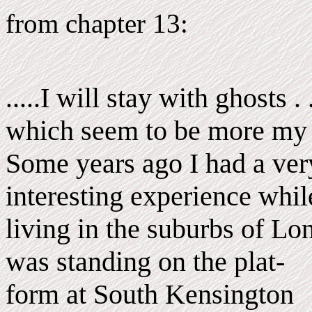
from chapter 13:
.....I will stay with ghosts . .
which seem to be more my 
Some years ago I had a ver
interesting experience whil
living in the suburbs of Lo
was standing on the plat-
form at South Kensington