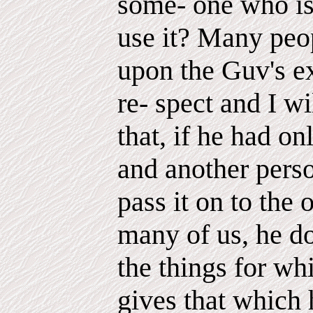
some- one who is
use it? Many pe
upon the Guv's ex
re- spect and I wi
that, if he had o
and another pers
pass it on to the 
many of us, he d
the things for wh
gives that which 