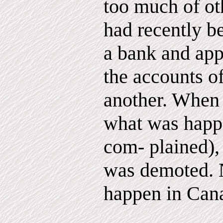
too much of oth
had recently b
a bank and app
the accounts o
another. When
what was happ
com- plained),
was demoted. N
happen in Can