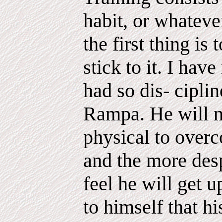
habit, or whatever
the first thing is
stick to it. I ha
had so dis- cipli
Rampa. He will n
physical to overc
and the more des
feel he will get 
to himself that hi