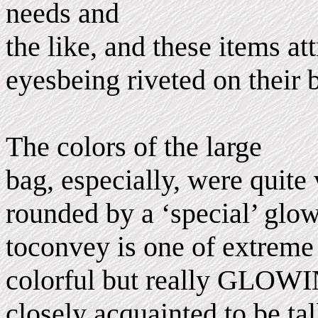
needs and
the like, and these items 
eyesbeing riveted on their 
The colors of the large
bag, especially, were quite
rounded by a ‘special’ glo
toconvey is one of extreme 
colorful but really GLOWI
closely acquainted to be ta