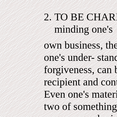
TO BE CHARITA
minding one's
own business, the
one's under- stan
forgiveness, can 
recipient and con
Even one's materi
two of something