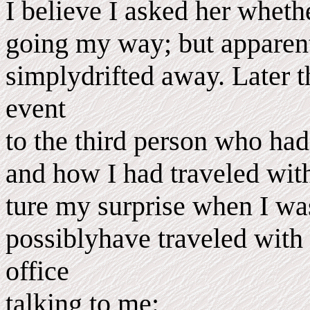
I believe I asked her wheth
going my way; but apparen
simplydrifted away. Later t
event
to the third person who had
and how I had traveled wit
ture my surprise when I wa
possiblyhave traveled with h
office
talking to me: