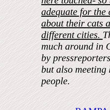
here touched- so 
adequate for the c
about their cats a
different cities.
T
much around in 
by pressreporter
but also meeting 
people.