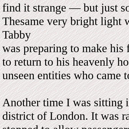
find it strange — but just 
Thesame very bright light 
Tabby
was preparing to make his f
to return to his heavenly h
unseen entities who came to
Another time I was sitting 
district of London. It was r