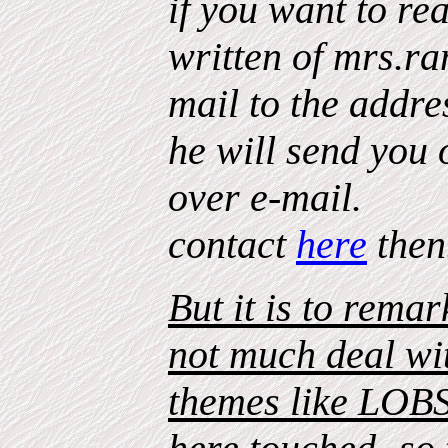
if you want to re
written of mrs.ra
mail to the addre
he will send you
over e-mail.
contact
here
then
But it is to rema
not much deal wi
themes like LOB