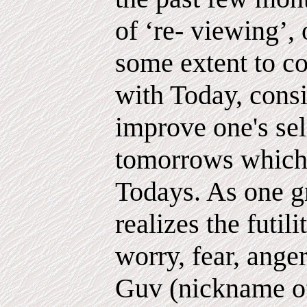
of ‘re- viewing’,
some extent to c
with Today, cons
improve one's sel
tomorrows which 
Todays. As one g
realizes the futili
worry, fear, anger
Guv (nickname 