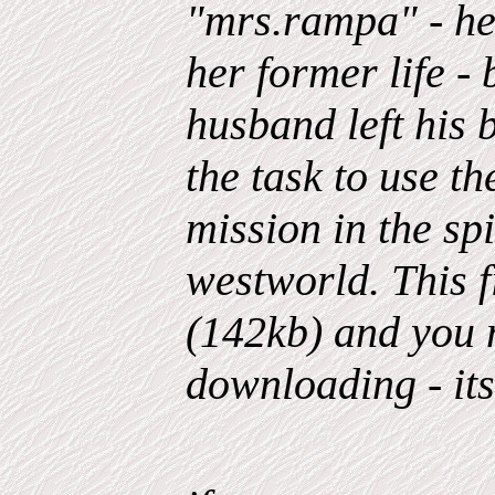
"mrs.rampa" - he
her former life - 
husband left his
the task to use t
mission in the sp
westworld. This f
(142kb) and you m
downloading - its