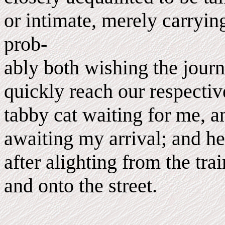
or intimate, merely carryin
prob-
ably both wishing the jour
quickly reach our respectiv
tabby cat waiting for me, 
awaiting my arrival; and he
after alighting from the tra
and onto the street.