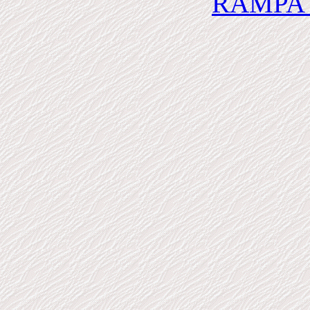
RAMPA 