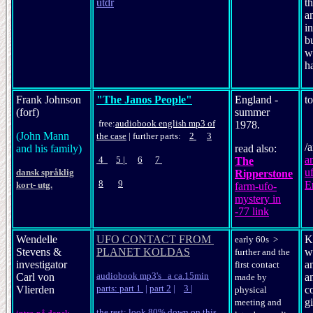
utdr
th
an
in
bu
w
h
Frank Johnson
"The Janos People"
England -
t
(forf)
summer
free:
audio
book
english mp3 of
1978.
(John Mann
the case
|
further parts:
2
3
/
and his family)
read also:
a
4
5
|
6
7
The
u
dansk språklig
Ripperstone
8
9
E
kort- utg.
farm-ufo-
mystery in
-77 link
Wendelle
UFO CONTACT FROM
K
early 60s >
Stevens &
PLANET KOLDAS
w
further and the
investigator
a
first contact
audiobook mp3's a ca.15min
Carl von
an
made by
parts: part 1
|
part 2
|
3
|
Vlierden
c
physical
gi
meeting and
the rest: look 80% down on this