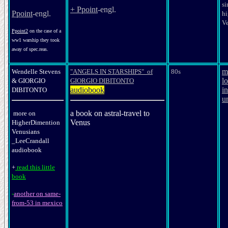
si
+ Ppoint
-engl.
Ppoint
-engl.
hi
V
Ppoint2
on the case of a
ww1 warship they took
away of spec.reas.
m
Wendelle Stevens
"ANGELS IN STARSHIPS" of
80s
l
&
GIORGIO
GIORGIO DIBITONTO
audiobook
in
DIBITONTO
u
a book on astral-travel to
more on
Venus
HigherDimention
Venusians
_LeeCrandall
audiobook
+
read this little
book
-
another on same-
from-53 in mexico