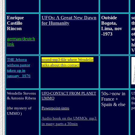
Enrique
UFOs: A Great New Dawn
Outside
s
Castillo
for Humanity
Bogota,
t
Rincon
Lima, nov
a
-1973
o
german/deutch
w
link
h
V
THE Jehova
sound-mp3-file where Wendelle
withess pastor
talks about this contact
taken up in
january 1976
Wendelle Stevens
UFO-CONTACT FROM PLANET
50s->now in
U
&
Antonio Ribera
UMMO
th
France +
fr
Spain & else
pe
(the mystery of
Powerpoint-intro
UMMO )
Audio book on the UMMOs mp3
in many parts a 30min