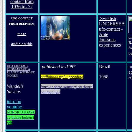
contact from
1936 to- 72
Swedish
UFO CONTACT
UNDERSEA
FROM DEEP SEAs
ufo-contact -
more
Ante
u
Jonssons
B
audio on this
experiences
S
by
UFO-CONTACT
published in-
19
87
Brazil
u
FROM AKART: A
a
PLANET WITHOUT
MONEY
1958
audiobook mp3 upreading
so
Wendelle
intro or some summary on Acart-
Stevens
contact mp3
intro on
youtube
NORSK UTGAVE
av denne boken i
pdf