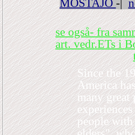
MOSTAJO
-|
n
se også- fra sa
art. vedr.ETs i B
Since the 1
America has 
many great 
experiences
people with
elders", who