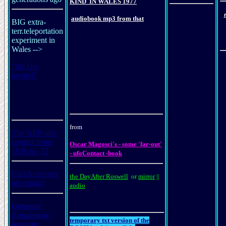
KIND
IN
WALES
197
7
t
audiobook mp3 from that
BIG extra-
terr.teleportation
experiment in
Wales -->
"the Un-
invited"
from
The NEP-ufo-
contact from
Oscar Magosci's - some 'far-out'
1936 to- 72
- ufoContact -book
Carl Anderson
the DayAfter Roswell
or
mirror
||
ufocontact
audio
German:
Zusammen
-
temporary txt version of the
fassung