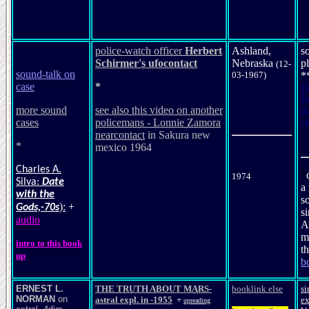
police-watch officer
Herbert
Ashland,
s
Schirmer
's
ufocontact
Nebraska
p
(12-
sound-talk on
03-1967)
*
case
*
T
Ta
more sound
see also this video on another
in
- 
cases
policemans - Lonnie Zamora
nearcontact
in Sakura new
*
mexico 1964
Charles A.
*
1974
Silva:
Date
a
with the
s
):
+
Gods,-70s
si
audio
A
m
intro to this book
t
up
b
ERNEST L.
THE TRUTH ABOUT MARS
-
booklink else
si
NORMAN
on
astral expl. in -1955
+
ex
upreading