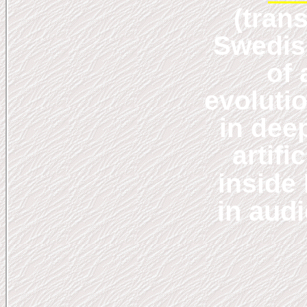
(tran
Swedis
of
evolutio
in dee
artifi
inside
in aud