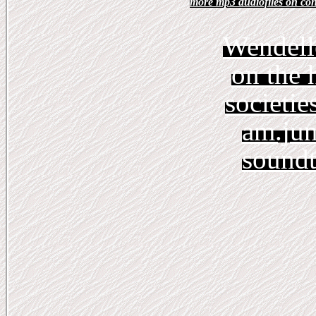
more mp3 audiofiles on con
Wendell
on the 
societie
am.jun
soundt