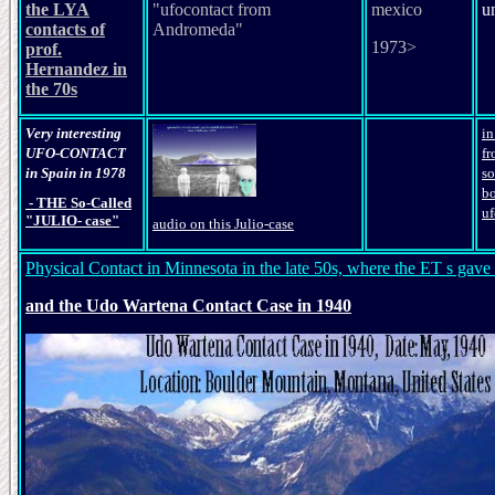
the LYA
"ufocontact from
mexico
u
contacts of
Andromeda"
1973>
prof.
Hernandez in
the 70s
Very interesting
i
UFO-CONTACT
fr
in Spain in 1978
so
bo
- THE So-Called
u
"JULIO- case"
audio on this Julio-case
Physical Contact in Minnesota in the late 50s, where the ET s gave h
and the Udo Wartena Contact Case in 1940