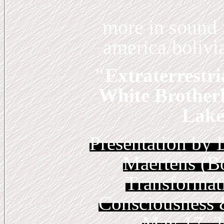
more
in sound f
america/bolivia
"Extraterrestri
White Brother
Lake 
Presentation by 
Maertens (Bo
Transformat
Consciousness 
May 17, 2