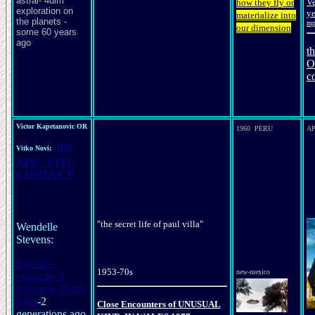
astral- 4dim
V
how they fly or
exploration on
ye
materialize into
the planets -
mp
our dimension
some 60 years
ago
t
O
c
Victor Kapetanovic OR
1960 PERU
A
the
Vitko Novi;
APU -UFO-
CONTACT
"the secret life of paul villa"
Wendelle
Stevens:
The ufo-
1953-70s
new-mexico
contacts of
Apolinar (Paul)
Villa
-2
Close Encounters of
UNUSUAL
generations ago