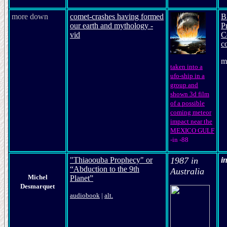
more down
comet-crashes having formed
B
our earth and mythology -
P
vid
C
c
m
taken into a
ufo-ship in a
group and
shown 3d film
of a possible
coming meteor
impact near the
MEXICO GULF
-in -88
"Thiaoouba Prophecy" or
1987 in
i
“Abduction to the 9th
Australia
Michel
Planet”
Desmarquet
audiobook
|
alt.