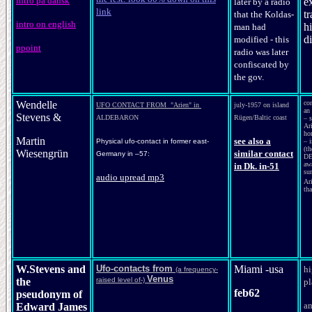
intro på dansk
e
later by a radio
link
tr
that the Koldas-
intro on english
h
man had
d
modified - this
ppoint
radio was later
confiscated by
the gov.
Wendelle
co
UFO CONTACT FROM "Arien" in
july-1957 on island
an 
Stevens &
ALDEBARON
Rügen/Baltic coast
– s
Ar
ho
Martin
see also a
Physical ufo-contact in former east-
– i
(t
Wiesengrün
similar contact
Germany in –57:
DE
aw
in Dk. in-51
su
audio uprea
d mp3
Ar
tha
W.Stevens and
Ufo-contacts from
Miami -usa
hi
(a frequency-
Venus
the
raised level of-)
pl
feb62
pseudonym of
a
Edward James