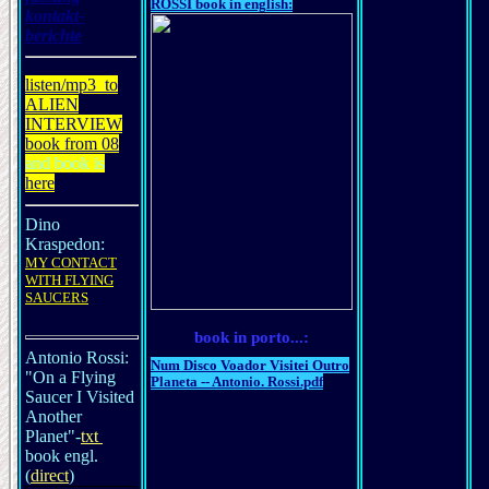
ROSSI book in english:
kontakt-
berichte
listen
/mp3
to
ALIEN
INTERVIEW
book from 08
and book is
here
Dino
Kraspedon:
MY CONTACT
WITH FLYING
SAUCERS
book in porto...:
Antonio Rossi:
Num Disco Voador Visitei Outro
"On a Flying
Planeta -- Antonio. Rossi.pdf
Saucer I Visited
Another
Planet"-
txt
book engl.
(
direct
)