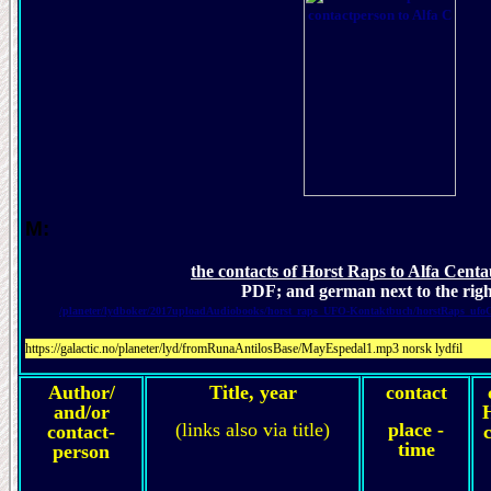
M:
the contacts of Horst Raps to Alfa Centa
PDF; and german next to the rig
/planeter/lydboker/2017uploadAudiobooks/horst_raps_UFO-Kontaktbuch/horstRaps_ufo
https://galactic.no/planeter/lyd/fromRunaAntilosBase/MayEspedal1.mp3 norsk lydfil
Author/
Title, year
contact
and/or
(links also via title)
place -
contact-
c
time
person