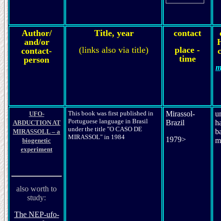
Author/
Title, year
contact
and/or
(links also via title)
place -
contact-
c
time
person
m
This book was first published in
Mirassol-
u
UFO-
Portuguese language in Brasil
Brazil
h
ABDUCTION AT
under the title "O CASO DE
b
MIRASSOLL – a
MIRASSOL" in 1984
1979>
m
biogenetic
experiment
also worth to
study:
The NEP-ufo-