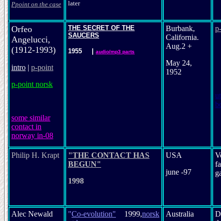
later
Ppoint on the case
Orfeo
THE SECRET OF THE
Burbank,
p
SAUCERS
California.
Angelucci,
Aug.2 +
(1912-1993)
1955
|
audio/mp3 parts
May 24,
intro
|
p-point
1952
p-point norsk
ut
b
s
ome similar
contact in
norway in-08
Philip H. Krapt
"THE CONTACT HAS
USA
V
BEGUN"
f
june -97
g
1998
Alec Newald
"
Co-evolution
"
1999,
norsk
Australia
D