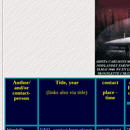
Author/
Title, year
contact
and/or
(links also via title)
place -
contact-
c
time
person
m
Wendelle
UFO...contact from planet
outside coast
"