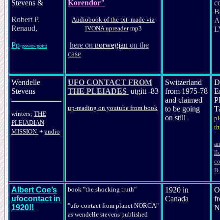
Stevens &
Korendor"
c
B
Robert P.
Audiobook of the txt made via
A
Renaud,
IVONA upreader
mp3
L
Pp
-
her
e on
nor
wegian
on the
power- point
case
Wendelle
UFO CONTACT FROM
Switzerland
D
Stevens
THE PLEIADES
utgitt -83
from 1975-78
E
and claimed
P
up-reading on youtube from book
to be going
T
winters;
THE
on still
pl
PLEIADIAN
th
MISSION
+
audio
an
ll
co
B.
Albert Coe’s
book "the shocking truth"
1920 in
O
ufocontact in
Canada
f
"ufo-contact from planet NORCA"
1920!!
N
as wendel
le
stevens
published