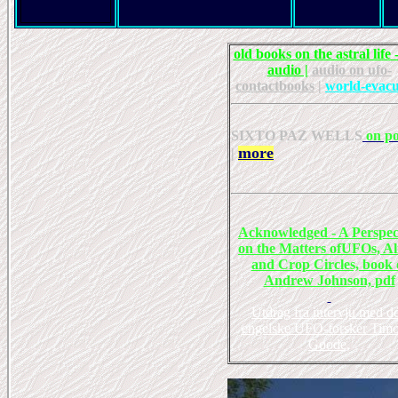
old books on the astral life -
audio |
audio on ufo-
contactbooks
|
world-evacu
SIXTO PAZ WELLS
on po
more
|
Acknowledged - A Perspec
on the Matters ofUFOs, Al
and Crop Circles, book 
Andrew Johnson, pdf
Utdrag fra intervju med d
engelske UFO-forsker Tim
Goode,