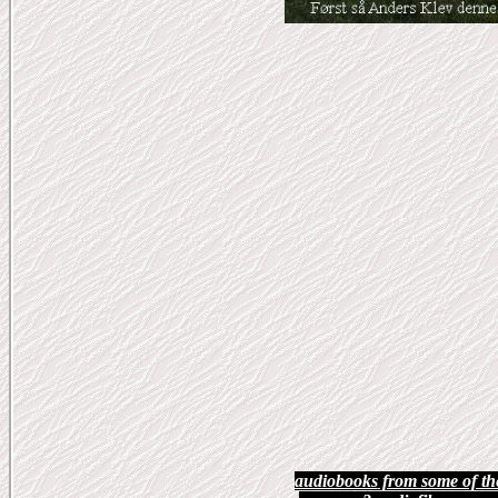
audiobooks
from some of th