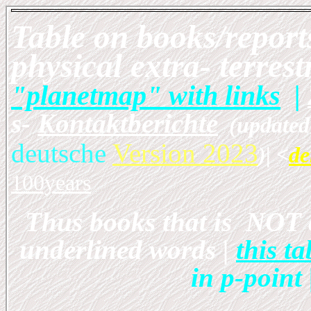
Table on books/report
physical extra- terrest
"planetmap" with links
|
s-
Kontaktberichte
(updated 
deutsche
Version 2023
)
| <
de
100years
Thus books that is NOT 
underlined words |
this 
in p-point