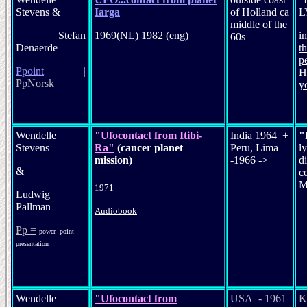
Stevens &
Iarga
of Holland ca
L
middle of the
Stefan
1969(NL) 1982 (eng)
i
60s
Denaerde
t
p
P
point
|
H
PpNorsk
y
Wendelle
"Ufocontact from Itibi-
India 1964 +
"
Stevens
Ra"
(cancer planet
Peru, Lima
ly
mission)
-1966 ->
di
&
c
M
1971
Ludwig
Pallman
Audiobook
Pp =
power- point
presentation
Wendelle
"Ufocontact from
USA - 1961
K