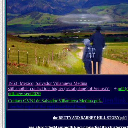
1953- Mexico, Salvador Villanueva Medina
still another contact to a higher (astral plane) of Venus??
| +
pdf (
pdf-new sept2020
lien/link
Contact OVNI de Salvador Villanueva Medina.pdf-
audiob
mp3 of the engl.translated book
the BETTY AND BARNEY HILL STORY-pdf
|
see also: TheMammothEncyclopediaOfExtraterres