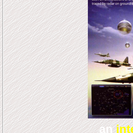
an
int