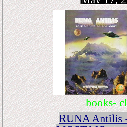
books- cl
RUNA Antili