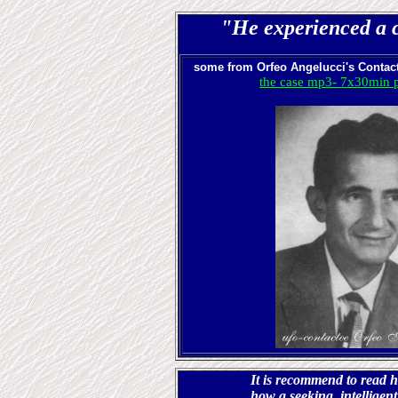
"He experienced a c
some from
Orfeo Angelucci's Contact
the case mp3- 7x30min p
It is recommend to read 
how a seeking, intelligen