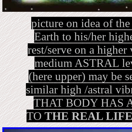
picture on idea of th
Earth to his/her hig
rest/serve on a higher 
medium ASTRAL level
(here upper) may be s
similar high /astral vi
THAT BODY HAS 
TO
THE REAL LIF