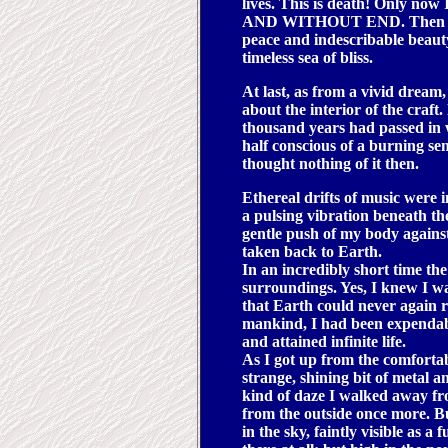
lives. This is death! Onl
AND WITHOUT END. Then slowl
peace and indescribable beauty. 
timeless sea of bliss.
At last, as from a vivid dream,
about the interior of the craft
thousand years had passed in
half conscious of a burning sen
thought nothing of it then.
Ethereal drifts of music were i
a pulsing vibration beneath the
gentle push of my body against
taken back to Earth.
In an incredibly short time th
surroundings. Yes, I knew I was
that Earth could never again r
mankind, I had been expendabl
and attained infinite life.
As I got up from the comforta
strange, shining bit of metal an
kind of daze I walked away fro
from the outside once more. Bu
in the sky, faintly visible as 