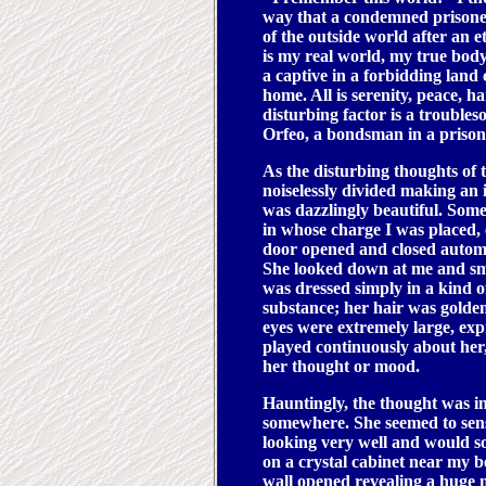
way that a condemned prisoner
of the outside world after an 
is my real world, my true body
a captive in a forbidding lan
home. All is serenity, peace, 
disturbing factor is a troub
Orfeo, a bondsman in a prison-
As the disturbing thoughts of t
noiselessly divided making a
was dazzlingly beautiful. So
in whose charge I was placed, 
door opened and closed automa
She looked down at me and sm
was dressed simply in a kind o
substance; her hair was golden
eyes were extremely large, exp
played continuously about her,
her thought or mood.
Hauntingly, the thought was 
somewhere. She seemed to sens
looking very well and would s
on a crystal cabinet near my be
wall opened revealing a huge mi