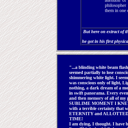
attention of
philosopher
them in one o
But here on extract of t
he got in his first physic
"...a blinding white beam flas
seemed partially to lose consc
shimmering white light. I see
was conscious only of light, L
nothing, a dark dream of a m
in swift panorama. Every event
and then memory of all of my
SUBLIME MOMENT I KNEW T
with a terrible certainty that
ETERNITY and ALLOTTED
TIME!
I am dying, I thought. I have 