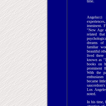
time.
Angelucci
experiences
imminent. F
"New Age of
related tha
psychologic
dreams of a
familiar wo
beautiful ot
lived there
known as "N
books on h
prominent f
With the pa
enthusiasm
became littl
saucerdom's
Los Angeles
noted.
In his time, 