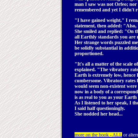
man I saw was not Orfeo; nor y
remembered and yet I didn't
"I have gained weight," I rem
statement, then added: "Also, 
She smiled and replied: "On th
all Earthly standards you are
Her strange words puzzled me
be solidly substantial in addi
proportioned.
"It's all a matter of the scale
explained. "The vibratory rat
Earth is extremely low, hence 
cumbersome. Vibratory rates he
would seem non-existent were 
now in a body of a correspond
is as real to you as your Earth
As I listened to her speak, I
I said half questioningly.
She nodded her head...
more on the book - ALL
or alter