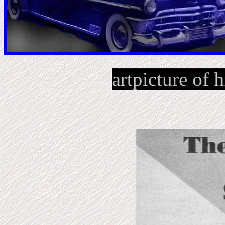
artpicture of h