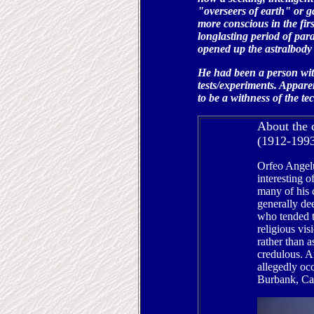
"overseers of earth" or g
more conscious in the fir
longlasting period of par
opened up the astralbody 
He had been a person wit
tests/experiments. Appare
to be a withness of the te
About the 
(1912-199
Orfeo Angel
interesting o
many of his 
generally d
who tended t
religious vis
rather than a
credulous. An
allegedly oc
Burbank, Cal