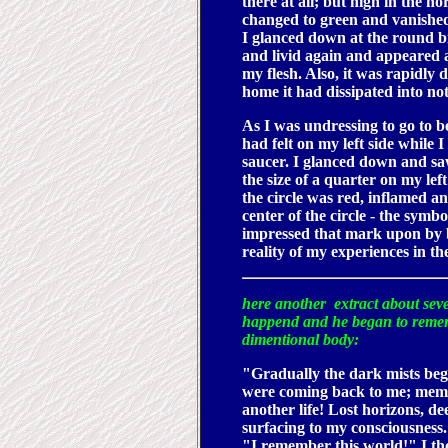
there at all; but high in the n
changed to green and vanishe
I glanced down at the round bi
and livid again and appeared al
my flesh. Also, it was rapidly 
home it had dissipated into no
As I was undressing to go to 
had felt on my left side while 
saucer. I glanced down and s
the size of a quarter on my lef
the circle was red, inflamed an
center of the circle - the symb
impressed that mark upon by b
reality of my experiences in th
here another extract about seve
happend and he began to rem
dimentional body:
"Gradually the dark mists be
were coming back to me; memor
another life! Lost horizons, d
surfacing to my consciousness.
"I remember this world!" I th