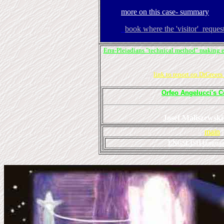
more on this case- summary
book where the 'visitor' reque
Erra-Pleiadians "technical method" making 
link to report on DrGreer
Orfeo Angelucci's C
Josef Maliszewski'
main
ENGSLISH languag