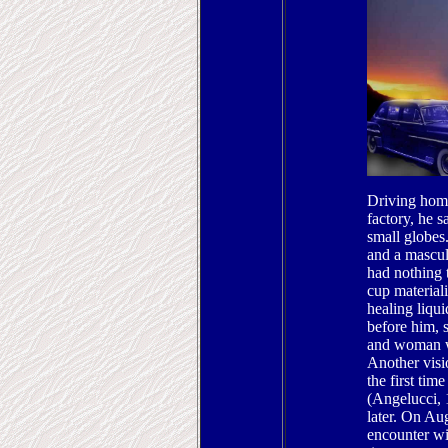
Driving home
factory, he 
small globes
and a mascul
had nothing 
cup materiali
healing liqui
before him, 
and woman w
Another visio
the first tim
(Angelucci, 
later. On Au
encounter wit