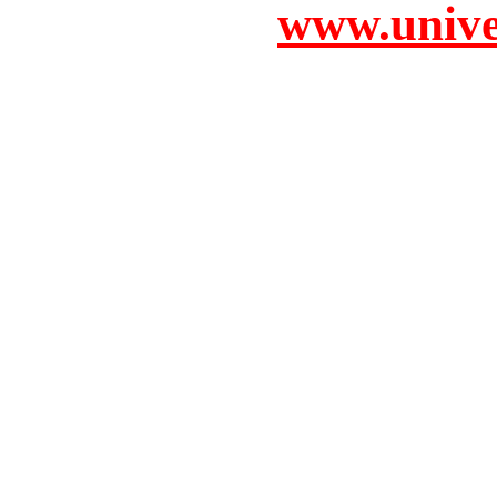
www.unive