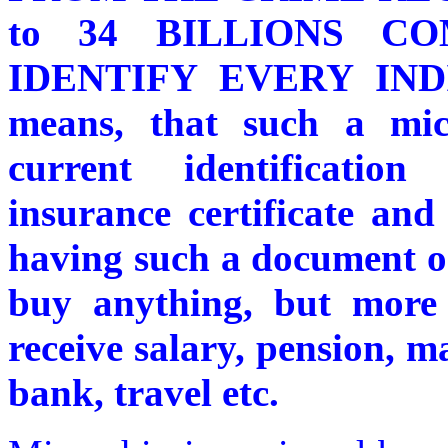
to 34 BILLIONS CO
IDENTIFY EVERY IND
means, that such a micr
current identificatio
insurance certificate an
having such a document on
buy anything, but more 
receive salary, pension, m
bank, travel etc.