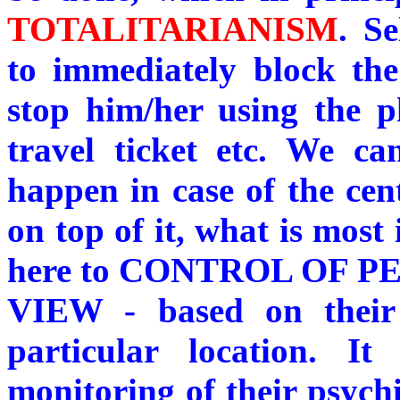
TOTALITARIANISM
. Se
to immediately block th
stop him/her using the p
travel ticket etc. We c
happen in case of the ce
on top of it, what is most 
here to CONTROL OF 
VIEW - based on their 
particular location. I
monitoring of their psychi