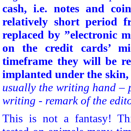
cash, i.e. notes and coi
relatively short period 
replaced by ”electronic m
on the credit cards’ mi
timeframe they will be re
implanted under the skin, 
usually the writing hand – 
writing - remark of the edito
This is not a fantasy! Th