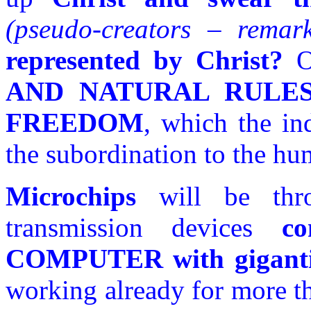
(pseudo-creators – remar
represented by Christ?
Of
AND NATURAL RULE
FREEDOM
, which the in
the subordination to the hu
Microchips
will be thr
transmission devices
c
COMPUTER with gigant
working already for more th