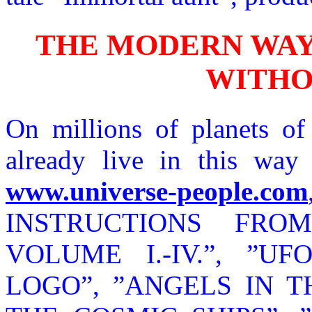
THE MODERN WAY 
WITHO
On millions of planets o
already live in this way a
www.universe-people.com
INSTRUCTIONS FRO
VOLUME I.-IV.”, ”U
LOGO”, ”ANGELS IN TH