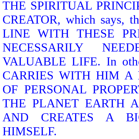
THE SPIRITUAL PRINCI
CREATOR, which says, 
LINE WITH THESE PR
NECESSARILY NEE
VALUABLE LIFE. In ot
CARRIES WITH HIM A
OF PERSONAL PROPER
THE PLANET EARTH A
AND CREATES A B
HIMSELF.