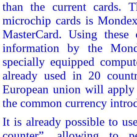
than the current cards. 
microchip cards is Mondex.
MasterCard. Using these c
information by the Mon
specially equipped comput
already used in 20 countr
European union will apply 
the common currency introd
It is already possible to u
counter”, allowing to pe