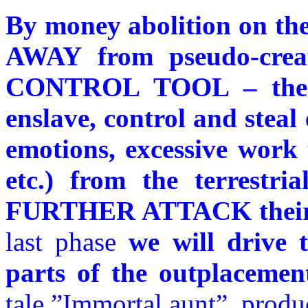
By money abolition on t
AWAY from pseudo-crea
CONTROL TOOL – the p
enslave, control and steal
emotions, excessive work 
etc.) from the terrestri
FURTHER ATTACK their c
last phase
we will drive
parts of the outplacemen
tale ”Immortal aunt”, prod