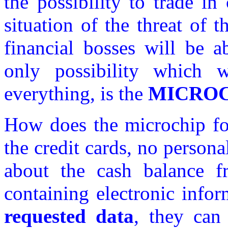
the possibility to trade in
situation of the threat of 
financial bosses will be a
only possibility which 
everything, is the
MICROC
How does the microchip for
the credit cards, no person
about the cash balance f
containing electronic info
requested data
, they can