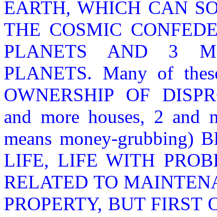
EARTH, WHICH CAN S
THE COSMIC CONFEDE
PLANETS AND 3 MI
PLANETS. Many of these 
OWNERSHIP OF DISPR
and more houses, 2 and mo
means money-grubbing
LIFE, LIFE WITH PRO
RELATED TO MAINTEN
PROPERTY, BUT FIRST 