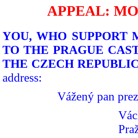
APPEAL: MO
YOU, WHO SUPPORT 
TO THE PRAGUE CAST
THE CZECH REPUBLIC
address:
Vážený pan prez
Vác
Pra