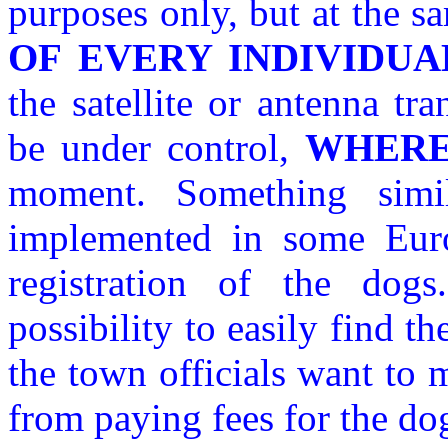
purposes only, but at the 
OF EVERY INDIVIDUA
the satellite or antenna tr
be under control,
WHER
moment. Something simi
implemented in some Eur
registration of the dogs
possibility to easily find th
the town officials want to
from paying fees for the do