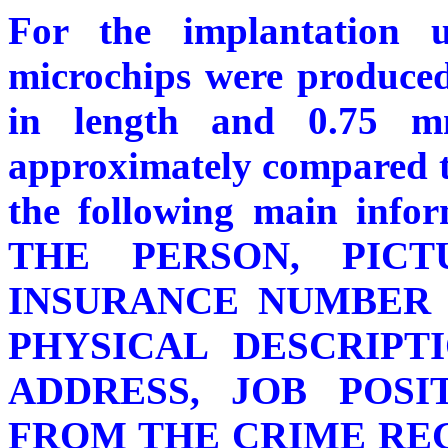
For the implantation
microchips were produced
in length and 0.75 m
approximately compared to
the following main inf
THE PERSON, PICT
INSURANCE NUMBER 
PHYSICAL DESCRIPT
ADDRESS, JOB POS
FROM THE CRIME REGIS