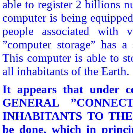
able to register 2 billions nu
computer is being equipped
people associated with v
”computer storage” has a
This computer is able to st
all inhabitants of the Earth.
It appears that under c
GENERAL ”CONNEC
INHABITANTS TO TH
be done, which in princi