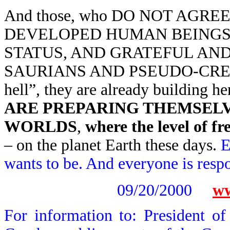
And those, who DO NOT AGREE
DEVELOPED HUMAN BEINGS 
STATUS, AND GRATEFUL AN
SAURIANS AND PSEUDO-CREATORS
hell”, they are already building
ARE PREPARING THEMSELVE
WORLDS
,
where the level of f
– on the planet Earth these days.
E
wants to be. And everyone is respon
09/20/2000
ww
For information to: President o