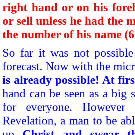
right hand or on his fore
or sell unless he had the 
the number of his name (6
So far it was not possible
forecast. Now with the mic
is already possible! At fir
hand can be seen as a big s
for everyone. However 
Revelation, a man to be abl
up
Christ and swear th