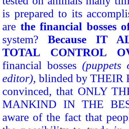
tested on animals many tim
is prepared to its accomp
are
the financial bosses o
system?
Because IT 
TOTAL CONTROL O
financial bosses
(puppets 
editor),
blinded by THEI
convinced, that ONLY
MANKIND IN THE BEST
aware of the fact that peop