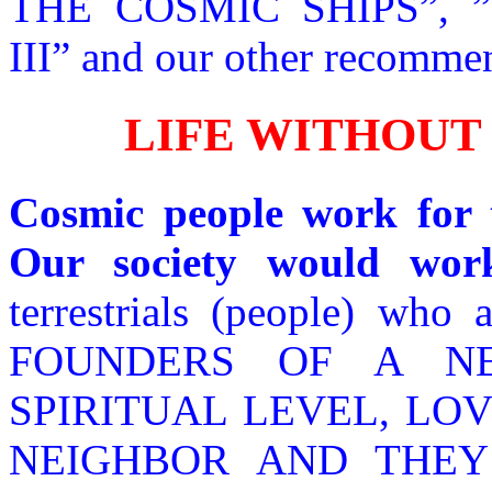
THE COSMIC SHIPS”,
III” and our other recomme
LIFE WITHOUT
Cosmic people work for t
Our society would wor
terrestrials (people) who 
FOUNDERS OF A N
SPIRITUAL LEVEL, LOV
NEIGHBOR AND THEY