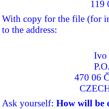
119 
With copy for the file (for
to the address:
Ivo
P.O
470 06 
CZECH
Ask yourself:
How will be 