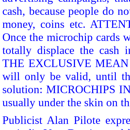
cash, because people do no
money, coins etc. ATTE
Once the microchip cards w
totally displace the cash 
THE EXCLUSIVE MEAN O
will only be valid, until t
solution: MICROCHIPS I
usually under the skin on t
Publicist Alan Pilote expr