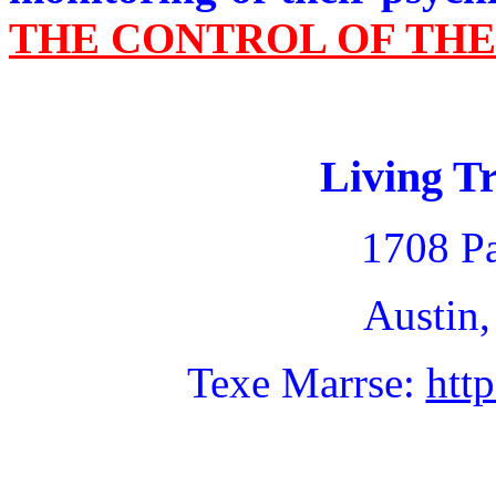
THE CONTROL OF TH
Living Tr
1708 Pa
Austin,
Texe Marrse:
htt