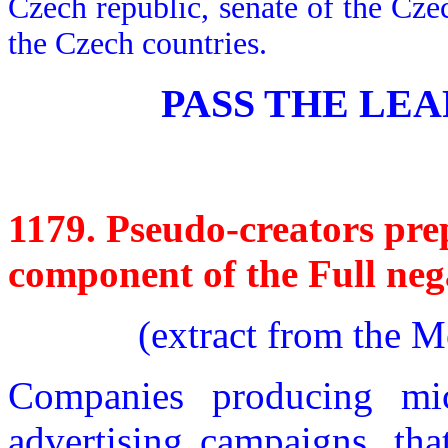
Czech republic, senate of the Cze
the Czech countries.
PASS THE LEAF
1179.
Pseudo-creators prep
component of the Full nega
(extract from the 
Companies producing mic
advertising campaigns, tha