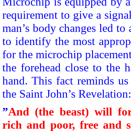
Microchip is equipped by a
requirement to give a signa
man’s body changes led to 
to identify the most appro
for the microchip placement
the forehead close to the h
hand. This fact reminds us
the Saint John’s Revelation
”
And (the beast) will fo
rich and poor, free and s