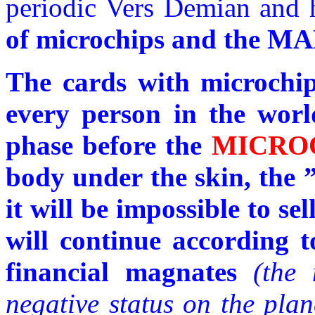
periodic Vers Demian and h
of microchips and the
The cards with microchips
every person in the world
phase before the
MICRO
body under the skin, the 
it will be impossible to se
will continue according t
financial magnates
(the 
negative status on the plan