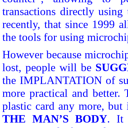
transactions directly usin
recently, that since 1999 
the tools for using microchi
However because microchip 
lost, people will be
SUGG
the IMPLANTATION of su
more practical and better.
plastic card any more, but 
THE MAN’S BODY
. It