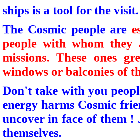
ships is a tool for the visit.
The Cosmic people are
e
people with whom they a
missions. These ones gr
windows or balconies of the
Don't take with you peopl
energy harms Cosmic friend
uncover in face of them ! 
themselves.