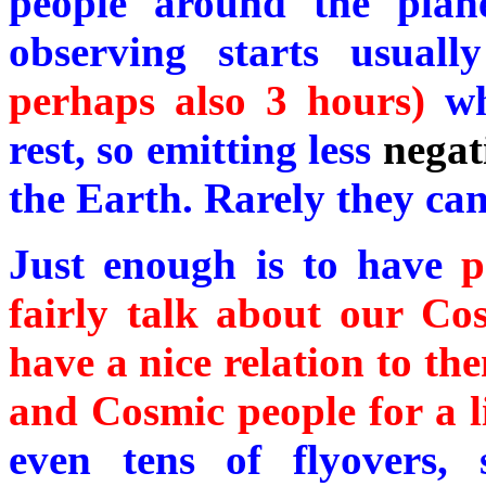
people around the plan
observing starts usual
perhaps also 3 hours)
wh
rest, so emitting less
negat
the Earth. Rarely they ca
Just enough is to have
p
fairly talk about our Cosm
have a nice relation to t
and Cosmic people for a li
even tens of flyovers, 