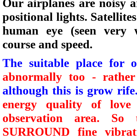
Our airplanes are noisy a
positional lights. Satellites
human eye (seen very w
course and speed.
The suitable place for 
abnormally too - rather
although this is grow rife
energy quality of lov
observation area. S
SURROUND fine vibrati