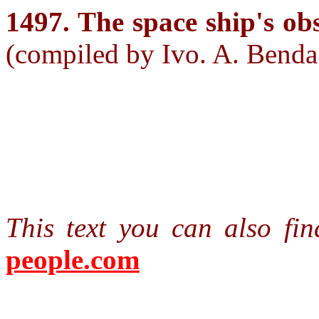
1497. The space ship's ob
(compiled by Ivo. A. Benda
This text you can also f
people.com