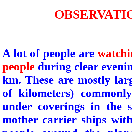
OBSERVATIO
A lot of people are
watchi
people
during clear evening
km. These are mostly lar
of kilometers) commonl
under coverings in the s
mother carrier ships wit