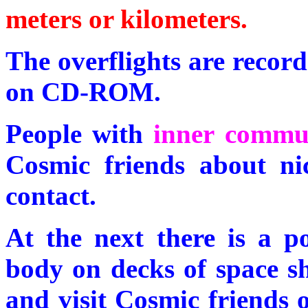
meters or kilometers.
The overflights are record
on CD-ROM.
People with
inner commu
Cosmic friends about nic
contact.
At the next there is a p
body on decks of space sh
and visit Cosmic friends o