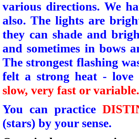
various directions. We ha
also. The lights are brigh
they can shade and bright
and sometimes in bows an
The strongest flashing was
felt a strong heat - love
slow, very fast or variable
You can practice
DIST
(stars) by your sense.