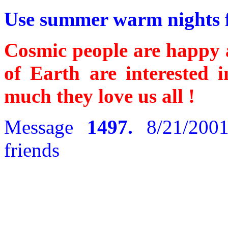
Use summer warm nights fo
Cosmic people are happy 
of Earth are interested
much they love us all !
Message
1497.
8/21/2001
friends