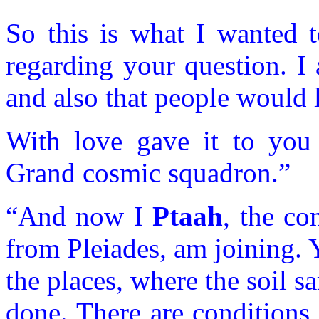
So this is what I wanted t
regarding your question. I
and also that people would l
With love gave it to yo
Grand cosmic squadron.”
“And now I
Ptaah
, the c
from Pleiades, am joining. 
the places, where the soil 
done. There are conditions i