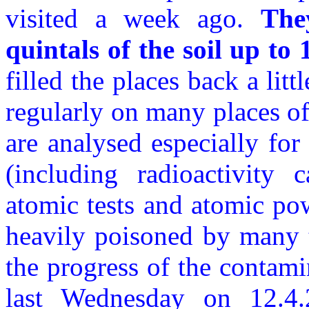
visited a week ago.
The
quintals of the soil up to
filled the places back a lit
regularly on many places of
are analysed especially for
(including radioactivity c
atomic tests and atomic pow
heavily poisoned by many 
the progress of the contami
last Wednesday on 12.4.