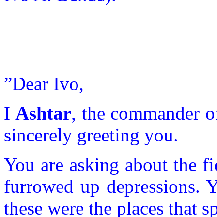
”Dear Ivo,
I
Ashtar
, the commander o
sincerely greeting you.
You are asking about the f
furrowed up depressions. Y
these were the places that 