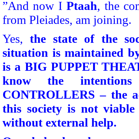
”And now I
Ptaah
, the c
from Pleiades, am joining.
Yes,
the state of the s
situation is maintained b
is a BIG PUPPET THEATR
know the intenti
CONTROLLERS – the acti
this society is not viabl
without external help.