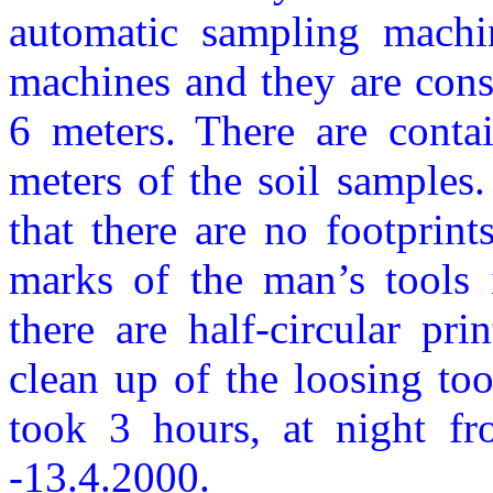
automatic sampling machi
machines and they are const
6 meters. There are contai
meters of the soil samples.
that there are no footprin
marks of the man’s tools 
there are half-circular pri
clean up of the loosing to
took 3 hours, at night f
-13.4.2000.