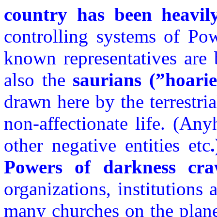
country has been heavil
controlling systems of Pow
known representatives are
also the
saurians (”hoarie
drawn here by the terrestri
non-affectionate life. (An
other negative entities etc
Powers of darkness cra
organizations, institutions
many churches on the plan