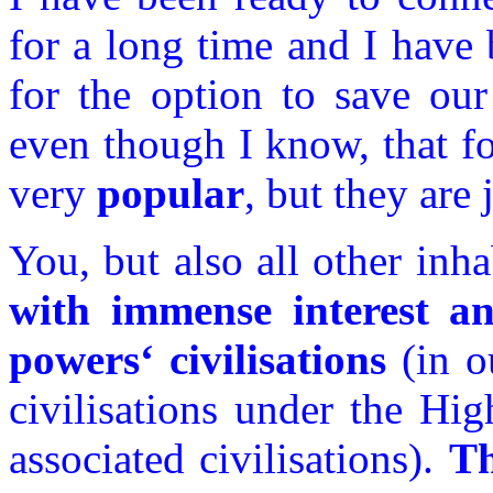
for a long time and I have
for the option to save ou
even though I know, that for
very
popular
, but they are 
You, but also all other inh
with immense interest a
powers‘ civilisations
(in o
civilisations under the Hi
associated civilisations).
Th