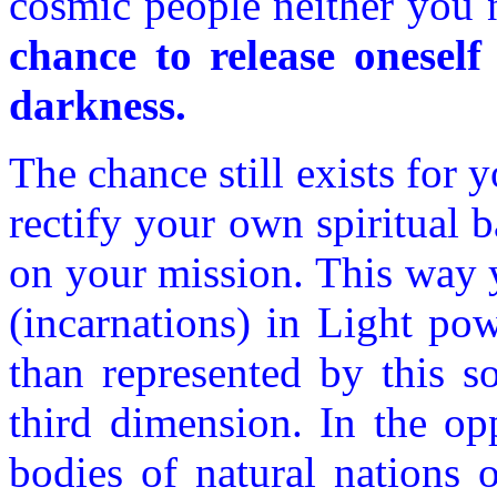
cosmic people neither you 
chance to release oneself
darkness.
The chance still exists for y
rectify your own spiritual
on your mission. This way y
(incarnations) in Light pow
than represented by this s
third dimension. In the opp
bodies of natural nations o