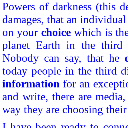
Powers of darkness (this d
damages, that an individual 
on your
choice
which is the
planet Earth in the third 
Nobody can say, that he
today people in the third
information
for an excepti
and write, there are media, 
way they are choosing their
I have been ready to conne