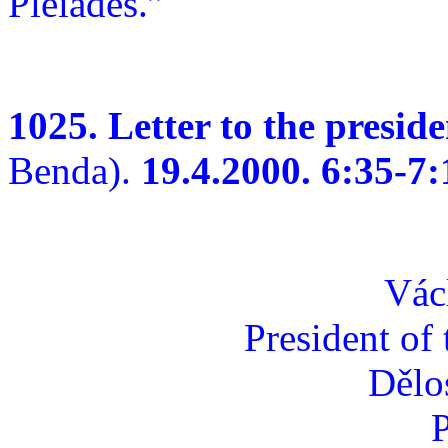
Pleiades.”
1025. Letter to the presid
Benda).
19.4.2000. 6:35-7:
Vác
President of
Dělo
P