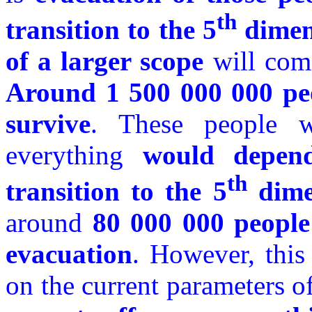
th
transition to the 5
dimen
of a larger scope
will come
Around 1 500 000 000 peo
survive
. These people w
everything
would depend
th
transition to the 5
dime
around
80 000 000 people 
evacuation
. However, this
on the current parameters o