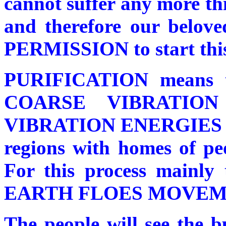
cannot suffer any more thi
and therefore our belove
PERMISSION to start this 
PURIFICATION means
COARSE VIBRATIO
VIBRATION ENERGIES in b
regions with homes of peo
For this process main
EARTH FLOES MOVEMENT
The people will see the b