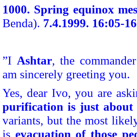
1000. Spring equinox mes
Benda).
7.4.1999. 16:05-16
”I
Ashtar
, the commander
am sincerely greeting you.
Yes, dear Ivo, you are ask
purification is just about 
variants, but the most like
is
evacuation of those pe