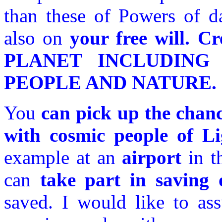
than these of Powers of d
also on
your free will.
PLANET INCLUDING 
PEOPLE AND NATURE.
You
can pick up the chanc
with cosmic people of L
example at an
airport
in t
can
take part in saving 
saved. I would like to ass