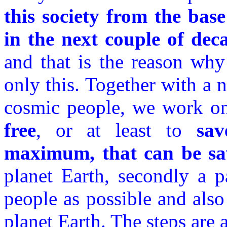
this society from the base
in the next couple of dec
and that is the reason why
only this. Together with a 
cosmic people, we work on
free
, or at least to
sav
maximum, that can be sa
planet Earth, secondly a p
people as possible and als
planet Earth. The steps are 