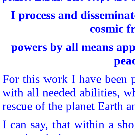
I process and dissemina
cosmic f
powers by all means appli
peac
For this work I have been
with all needed abilities, wh
rescue of the planet Earth an
I can say, that within a sh