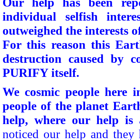
Our help has been repe
individual selfish inte
outweighed the interests of
For this reason this Ear
destruction caused by co
PURIFY itself.
We cosmic people here in
people of the planet Eart
help, where our help is 
noticed our help and they 