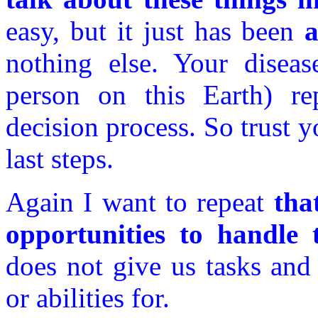
easy, but it just has been
a
nothing else. Your diseas
person on this Earth) re
decision process. So trust y
last steps.
Again I want to repeat
tha
opportunities to handle t
does not give us tasks and
or abilities for.