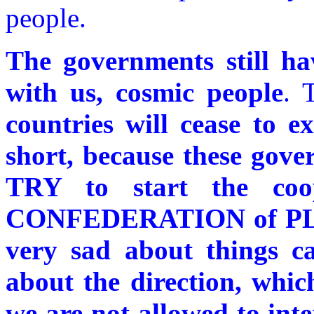
people.
The governments still ha
with us, cosmic people
. 
countries will cease to ex
short, because these gov
TRY to start the coo
CONFEDERATION of PLA
very sad about things c
about the direction, whic
we are not allowed to inte