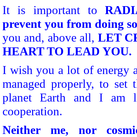
It is important to
RADI
prevent you from doing s
you and, above all,
LET CR
HEART TO LEAD YOU.
I wish you a lot of energy 
managed properly, to set t
planet Earth and I am l
cooperation.
Neither me, nor cosm