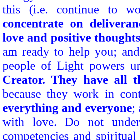
this (i.e. continue to 
concentrate on deliveran
love and positive thought
am ready to help you; and 
people of Light powers un
Creator. They have all t
because they work in con
everything and everyone
;
with love. Do not undere
competencies and spiritual