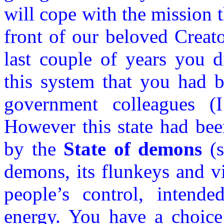
will cope with the mission 
front of our beloved Creato
last couple of years you d
this system that you had b
government colleagues (
However this state had bee
by the
State of demons
(s
demons, its flunkeys and vi
people’s control, intende
energy. You have a choice