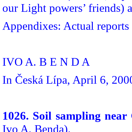
our Light powers’ friends) 
Appendixes: Actual reports
IVO A. B E N D A
In Česká Lípa, April 6, 200
1026. Soil sampling near
Ivo A. Benda).