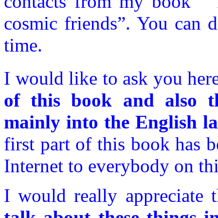
contacts from my book “ T
cosmic friends”. You can do
time.
I would like to ask you her
of this book and also th
mainly into the English l
first part of this book has 
Internet to everybody on thi
I would really appreciate 
talk about these things i