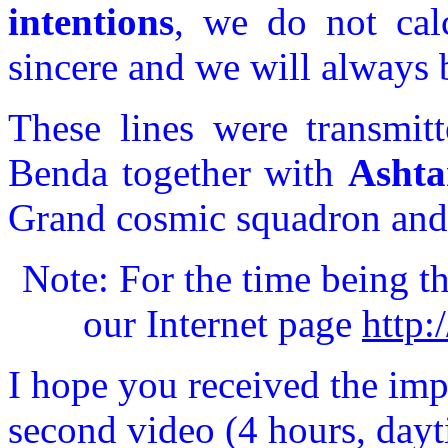
intentions
, we do not cal
sincere and we will always b
These lines were transmit
Benda together with
Ashta
Grand cosmic squadron and a
Note: For the time being th
our Internet page
http:
I hope you received the imp
second video (4 hours, dayt