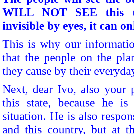
WILL NOT SEE this tra
invisible by eyes, it can on
This is why our informatio
that the people on the pla
they cause by their everyda
Next, dear Ivo, also your 
this state, because he i
situation. He is also respon
and this country, but at 