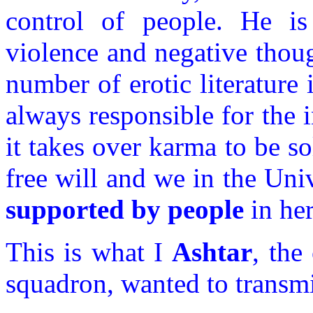
control of people. He is
violence and negative thoug
number of erotic literature
always responsible for the i
it takes over karma to be sol
free will and we in the Univ
supported by people
in her
This is what I
Ashtar
, th
squadron, wanted to transmit