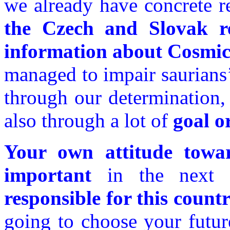
we already have concrete re
the Czech and Slovak re
information about Cosmic
managed to impair saurians’
through our determination, 
also through a lot of
goal o
Your own attitude towar
important
in the next
responsible for this count
going to choose your futur