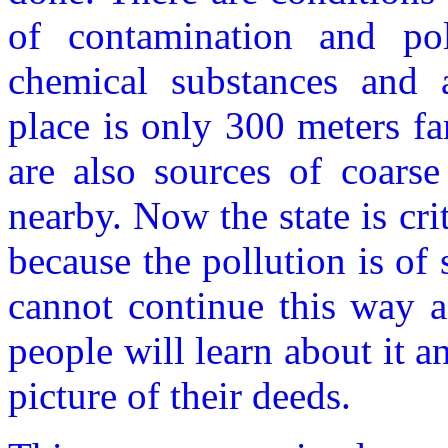
of contamination and pol
chemical substances and a
place is only 300 meters fa
are also sources of coarse
nearby. Now the state is crit
because the pollution is of 
cannot continue this way a
people will learn about it an
picture of their deeds.