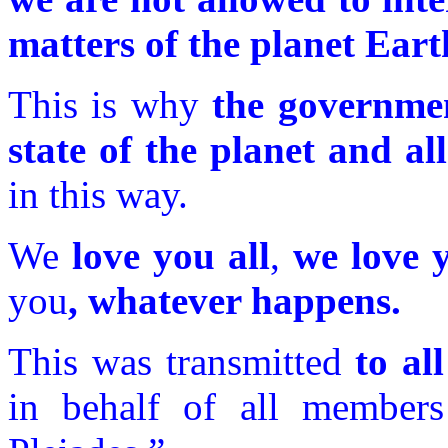
matters of the planet Eart
This is why
the governmen
state of the planet and all
in this way.
We
love you all
,
we love 
you
, whatever happens.
This was transmitted
to all
in behalf of all member