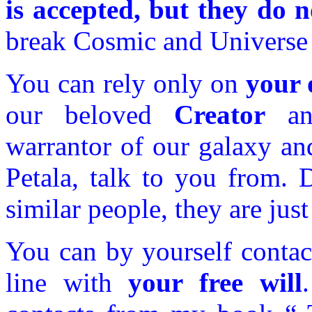
is accepted, but they do n
break Cosmic and Universe 
You can rely only on
your 
our beloved
Creator
an
warrantor of our galaxy an
Petala, talk to you from. 
similar people, they are jus
You can by yourself contac
line with
your free will