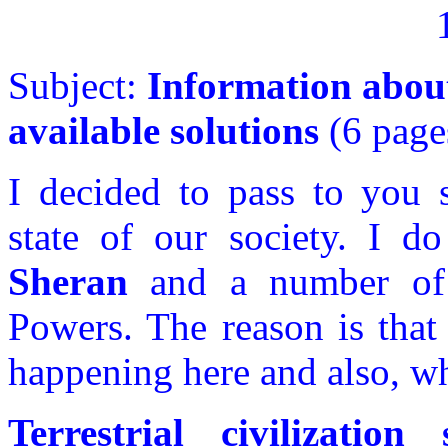
Subject:
Information about 
available solutions
(6 page
I decided to pass to you 
state of our society. I d
Sheran
and a number of 
Powers. The reason is tha
happening here and also, wh
Terrestrial civilizatio