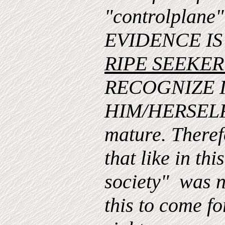
"controlplan
EVIDENCE I
RIPE SEEKE
RECOGNIZE 
HIM/HERSELF 
mature. Therefo
that like in thi
society" was n
this to come for