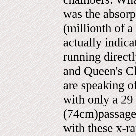
was the absorp
(millionth of a
actually indica
running direct
and Queen's C
are speaking o
with only a 29
(74cm)passagew
with these x-r