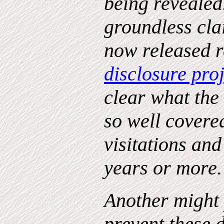
being revealed.
groundless cla
now released r
disclosure proj
clear what the
so well covere
visitations and
years or more
Another might 
prevent these 