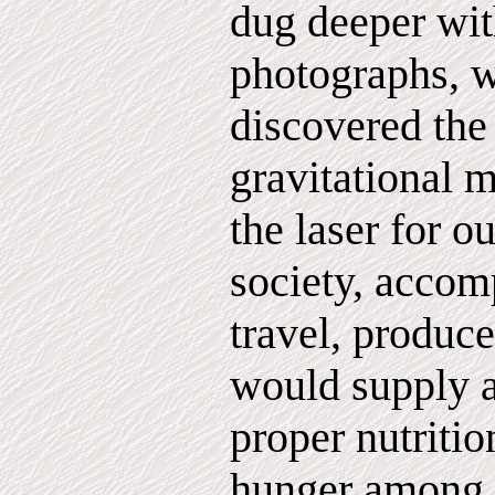
dug deeper wi
photographs, 
discovered the 
gravitational 
the laser for 
society, accomp
travel, produce
would supply a
proper nutritio
hunger among t