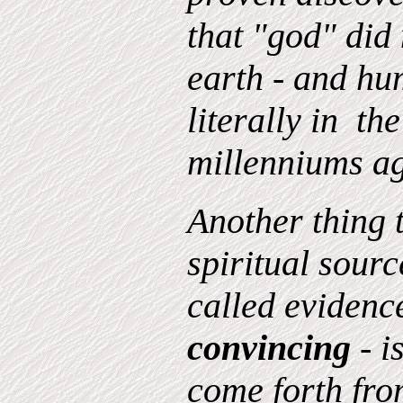
that "god" did
earth - and hu
literally in th
millenniums a
Another thing 
spiritual source
called evidence
convincing
- i
come forth from