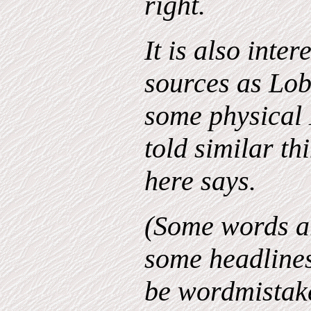
right.
It is also inter
sources as Lo
some physical 
told similar th
here says.
(Some words ar
some headline
be wordmistakes