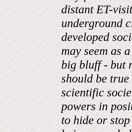
distant ET-visi
underground ci
developed socie
may seem as a 
big bluff - but
should be true 
scientific soci
powers in posi
to hide or stop