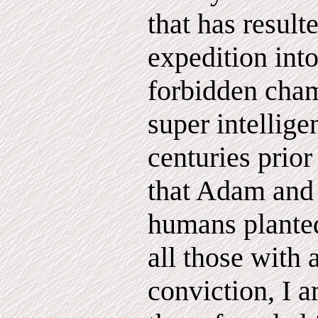
that has result
expedition into
forbidden cham
super intellig
centuries prior
that Adam and 
humans planted
all those with 
conviction, I 