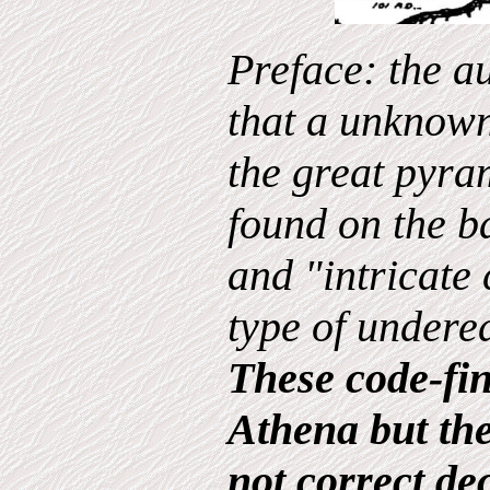
Preface: the a
that a unknown
the great pyra
found on the ba
and "intricate 
type of undere
These code-fin
Athena but th
not correct de