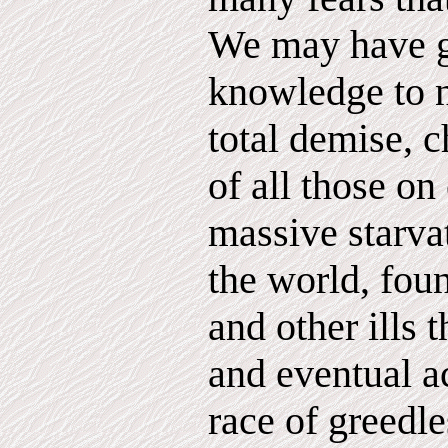
We may have g
knowledge to 
total demise, c
of all those on
massive starva
the world, fou
and other ills
and eventual 
race of greedl