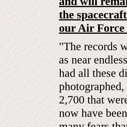
and will rema
the spacecraft
our Air Force
"The records w
as near endless
had all these d
photographed, 
2,700 that wer
now have been 
many fears tha