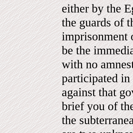
either by the E
the guards of 
imprisonment 
be the immedia
with no amnest
participated in
against that g
brief you of th
the subterrane