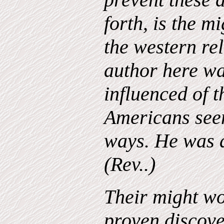
forth, is the m
the western rel
author here wa
influenced of t
Americans see
ways. He was a
(Rev..)
Their might wo
proven discov