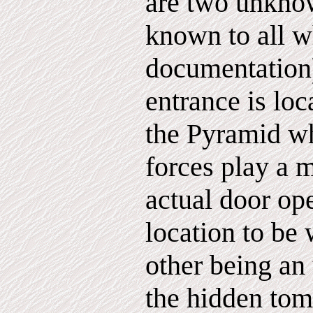
are two unkno
known to all w
documentation
entrance is loc
the Pyramid w
forces play a m
actual door op
location to be 
other being an
the hidden tom