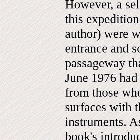
However, a sel
this expedition
author) were w
entrance and s
passageway that
June 1976 had 
from those who
surfaces with t
instruments. As
book's introduc