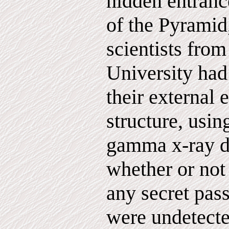
hidden entrance
of the Pyramid
scientists from
University had
their external 
structure, usi
gamma x-ray d
whether or not
any secret pas
were undetecte