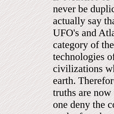
never be dupli
actually say th
UFO's and Atlan
category of th
technologies o
civilizations 
earth. Therefor
truths are now
one deny the c