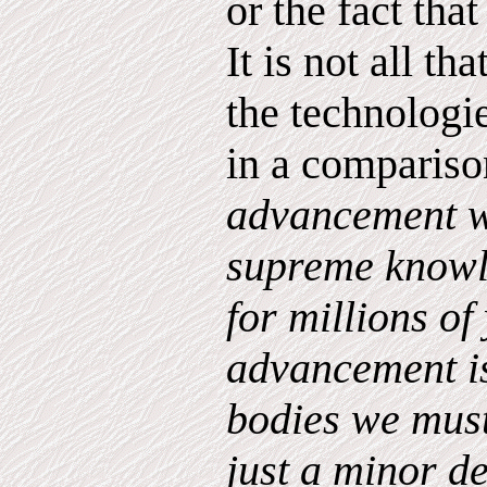
or the fact tha
It is not all th
the technologie
in a compariso
advancement w
supreme know
for millions of
advancement is
bodies we must
just a minor d