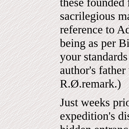
these founded f
sacrilegious 
reference to A
being as per Bi
your standards
author's father
R.Ø.remark.)
Just weeks prio
expedition's di