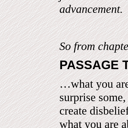
advancement.
So from chapte
PASSAGE 
…what you are
surprise some,
create disbelie
what you are ab