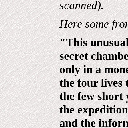
scanned).
Here some from
"This unusual
secret chambe
only in a mone
the four lives 
the few short 
the expedition
and the infor