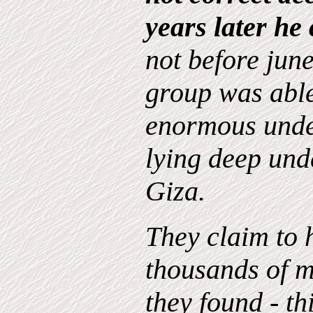
years later he
not before june
group was able
enormous und
lying deep und
Giza.
They claim to 
thousands of m
they found - th