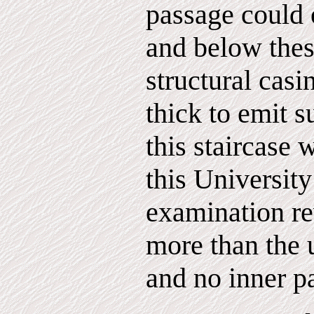
passage could 
and below the
structural casi
thick to emit s
this staircase 
this Universit
examination re
more than the 
and no inner p