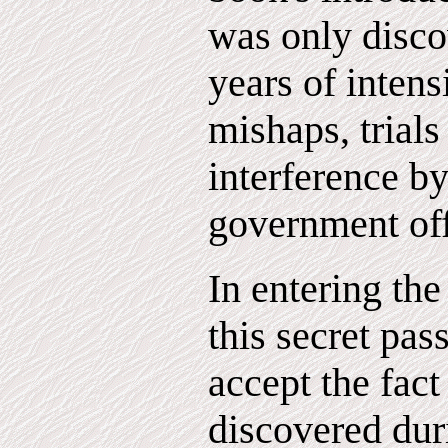
was only disco
years of intens
mishaps, trials
interference b
government off
In entering th
this secret pas
accept the fact
discovered dur