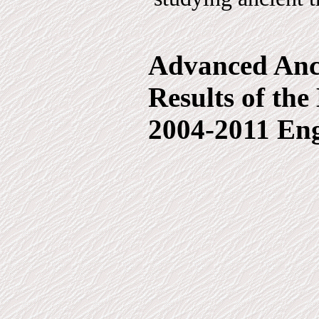
Advanced Anci
Results of th
2004-2011 Eng