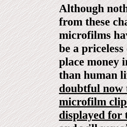
Although not
from these ch
microfilms ha
be a priceless
place money i
than human li
doubtful now 
microfilm clip
displayed for 