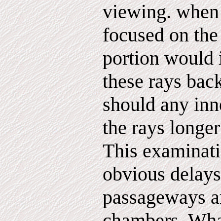
viewing. when 
focused on the
portion would
these rays bac
should any inn
the rays longer
This examinati
obvious delays 
passageways a
chambers. Wha