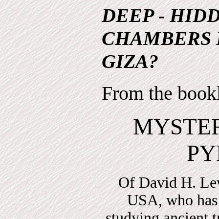
DEEP - HID
CHAMBERS 
GIZA?
From the book
MYSTER
PY
Of David H. Le
USA, who has 
studying ancient t