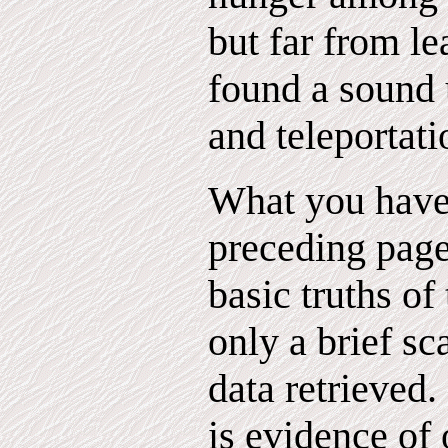
but far from l
found a sound u
and teleportati
What you have 
preceding page
basic truths of
only a brief sc
data retrieved
is evidence of 