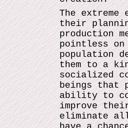
The extreme 
their planni
production m
pointless on
population d
them to a ki
socialized c
beings that 
ability to c
improve thei
eliminate al
have a chanc