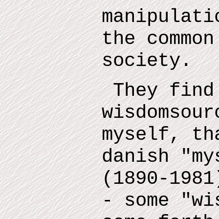
manipulati
the common
society.
They find
wisdomsour
myself
,
tha
danish "m
(1890-1981
- some "wi