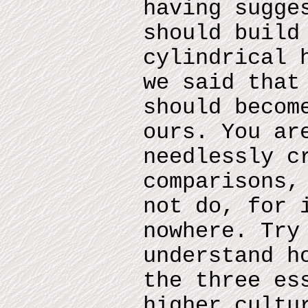
having sugge
should build
cylindrical 
we said that
should becom
ours. You ar
needlessly c
comparisons,
not do, for 
nowhere. Try
understand h
the three es
higher cultu