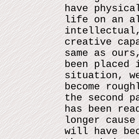
have physica
life on an a
intellectual
creative cap
same as ours
been placed 
situation, w
become rough
the second p
has been rea
longer cause
will have be