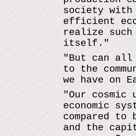
society with
efficient ec
realize such
itself."
"But can all
to the commu
we have on E
"Our cosmic 
economic sys
compared to 
and the capi