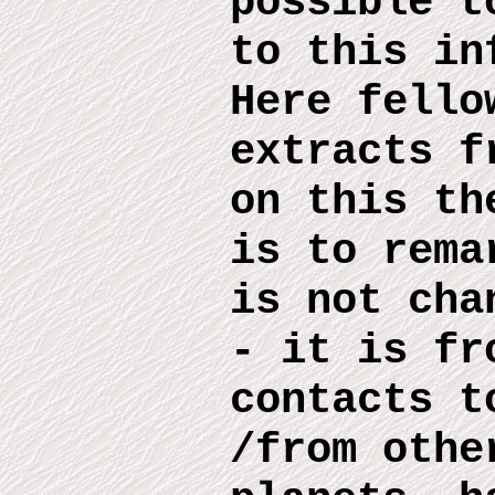
possible 
to this
inf
Here
fello
extract
s
fr
on this
th
is to rema
is no
t
chan
- it is fr
contacts t
/from othe