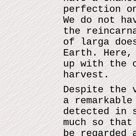
perfection o
We do not ha
the reincarn
of larga doe
Earth. Here,
up with the 
harvest.
Despite the 
a remarkable
detected in 
much so that
be regarded 