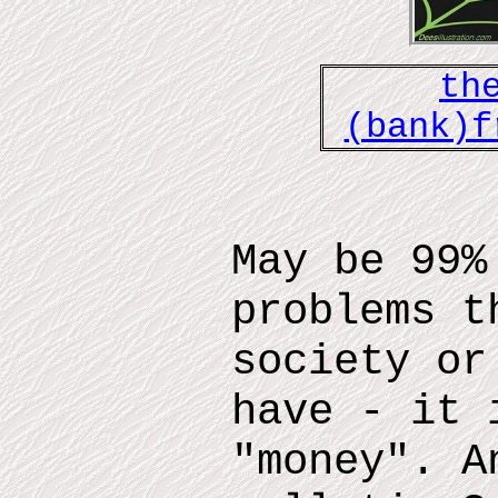
th
(bank)f
May be 99%
problems t
society or
have - it 
"money". A