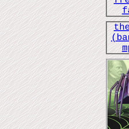
fr
f
th
(ba
m