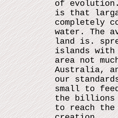
of evolution
is that larg
completely c
water. The a
land is. spr
islands with
area not muc
Australia, a
our standard
small to fee
the billions
to reach the
creation.