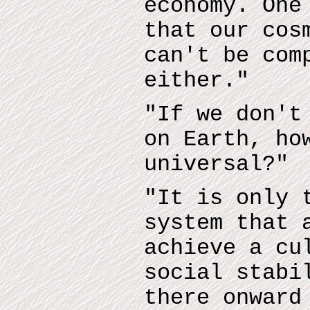
economy. One
that our cos
can't be com
either."
"If we don't
on Earth, ho
universal?"
"It is only 
system that 
achieve a cu
social stabi
there onward