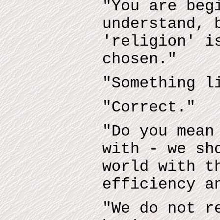
"You are beg
understand, 
'religion' i
chosen."
"Something l
"Correct."
"Do you mean
with - we sh
world with t
efficiency a
"We do not r