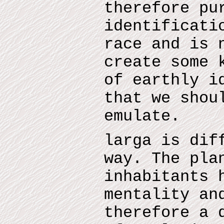
therefore pu
identificati
race and is 
create some 
of earthly i
that we shou
emulate.
larga is dif
way. The pla
inhabitants 
mentality an
therefore a 