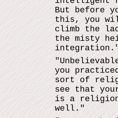
intelligent 
But before y
this, you wi
climb the la
the misty he
integration.
"Unbelievabl
you practice
sort of reli
see that you
is a religio
well."