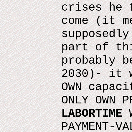
crises he 
come
(it m
supposedly
part of th
probably b
2030)
- it 
OWN capaci
ONLY OWN P
LABORTIME
W
PAYMENT-VA