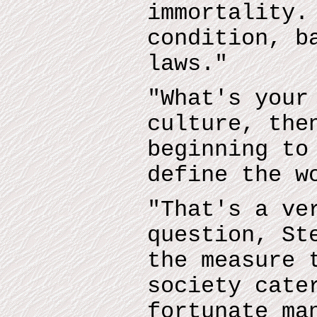
immortality.
condition, b
laws."
"What's your
culture, the
beginning to
define the w
"That's a ve
question, St
the measure 
society cate
fortunate ma