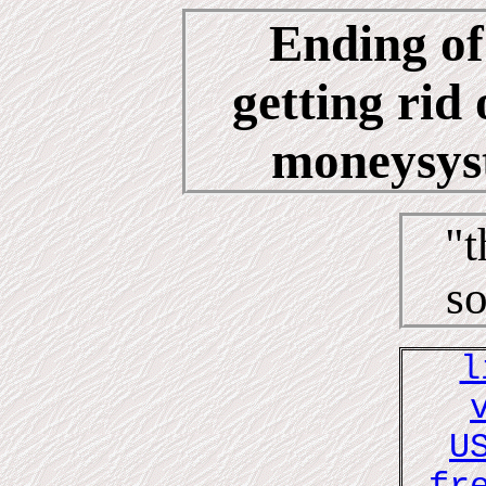
Ending of
getting rid 
moneysyst
"t
so
l
U