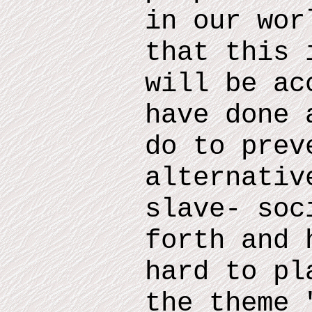
in our wor
that this 
will be ac
have done 
do
to prev
alternativ
slave- soc
forth and
h
hard to pl
the theme