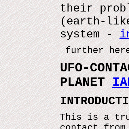
their prob
(earth-lik
system -
i
further here
UFO-CONTA
PLANET
IA
INTRODUCTI
This is a tr
contact from