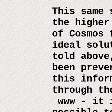
This same 
the higher
of Cosmos 
ideal solu
told above
been preve
this infor
through th
www
-
it 