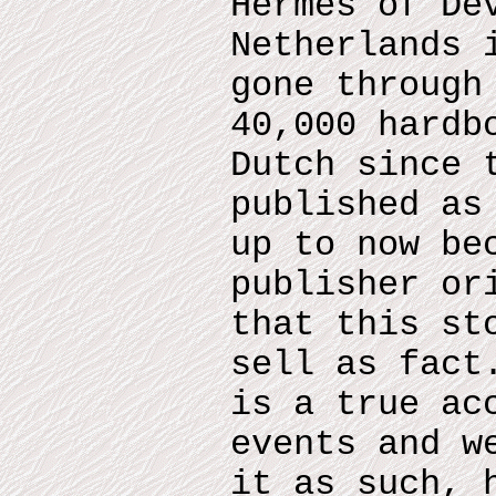
Hermes of De
Netherlands 
gone through
40,000 hardb
Dutch since 
published as
up to now be
publisher or
that this st
sell as fact
is a true ac
events and w
it as such, 