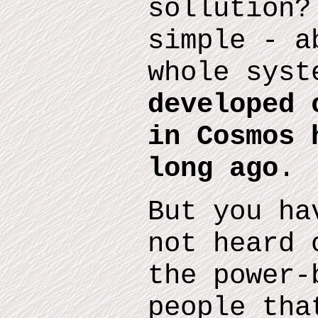
sollution?
simple - a
whole sys
developed 
in Cosmos 
long ago
.
But you ha
not heard 
the
power-
people tha