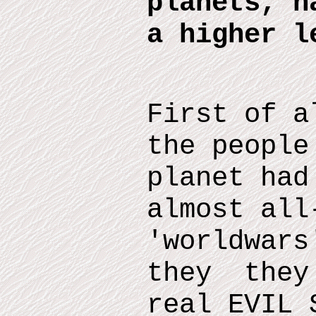
planets, h
a higher l
First of a
the people
planet had
almost all
'worldwars
they they 
real EVIL 