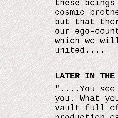
these beings
cosmic broth
but that the
our ego-coun
which we wil
united....
LATER IN THE
"....You see
you. What yo
vault full o
production c