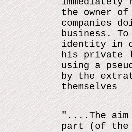
immediately 
the owner of
companies do
business. To
identity in 
his private 
using a pseu
by the extra
themselves
"....The aim
part (of the