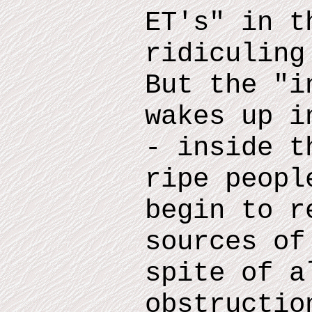
ET
'
s
"
in th
ridiculin
But the "i
wakes up i
- inside
th
ripe peopl
begin to r
sources of
spite of a
obstructio