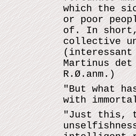
which the si
or poor peop
of. In short
collective u
(interessant
Martinus det
R.Ø.anm.)
"But what ha
with immorta
"Just this, 
unselfishnes