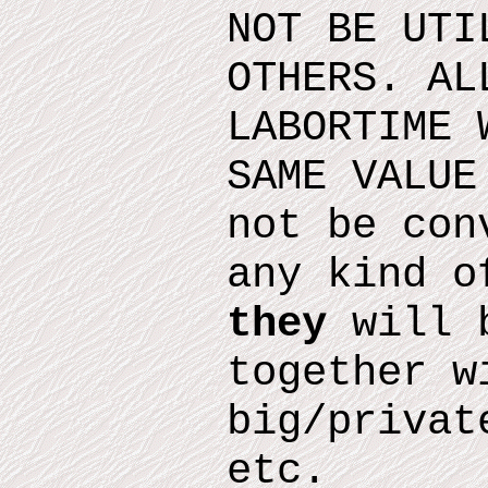
NOT BE UTI
OTHERS. AL
LABORTIME 
SAME VALUE
not be con
any kind o
they
will b
together w
big/privat
etc.