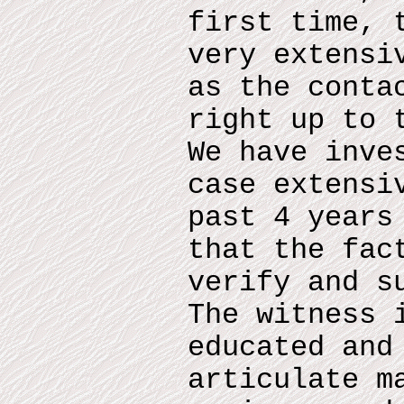
first time, 
very extensi
as the conta
right up to 
We have inve
case extensi
past 4 years
that the fac
verify and s
The witness 
educated and
articulate m