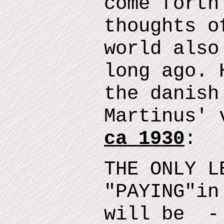
come forth
thoughts o
world also
long ago.
t
he danish
Martinus' 
ca 1930
:
THE ONLY L
"
PAYING
"
in
will
be
- 