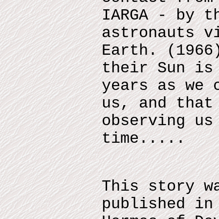
IARGA - by t
astronauts v
Earth. (1966
their Sun is
years as we 
us, and that
observing us
time.....
This story w
published in