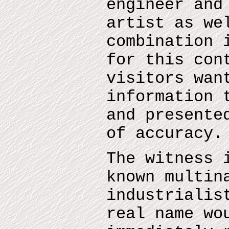
engineer and
artist as we
combination 
for this con
visitors wan
information 
and presente
of accuracy.
The witness 
known multin
industrialis
real name wo