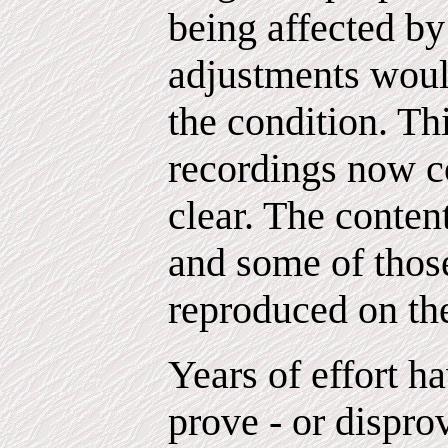
being affected by
adjustments woul
the condition. Th
recordings now c
clear. The conten
and some of those
reproduced on th
Years of effort h
prove - or disprov