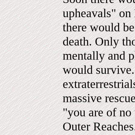
upheavals" on 
there would be
death. Only t
mentally and p
would survive
extraterrestria
massive rescue
"you are of no 
Outer Reaches