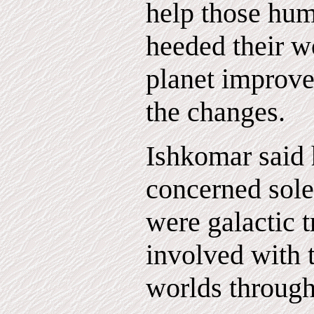
help those hu
heeded their w
planet improve
the changes.
Ishkomar said 
concerned sole
were galactic t
involved with 
worlds through