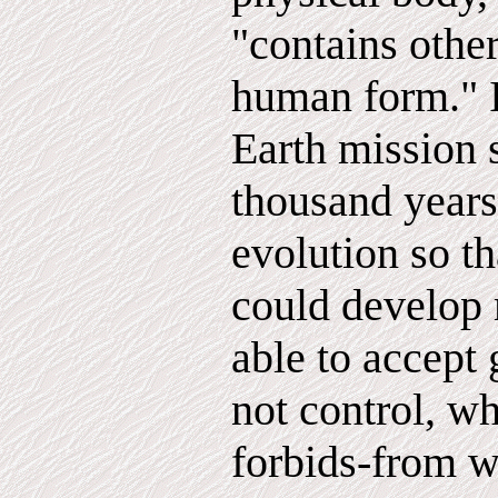
"contains other
human form." 
Earth mission 
thousand years
evolution so t
could develop 
able to accept
not control, wh
forbids-from w