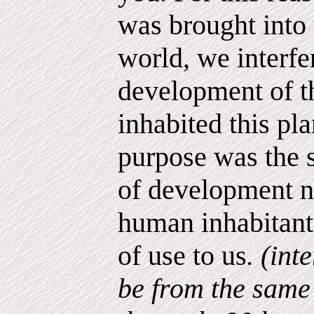
was brought into 
world, we interfe
development of t
inhabited this pla
purpose was the s
of development n
human inhabitants
of use to us
. (int
be from the same 