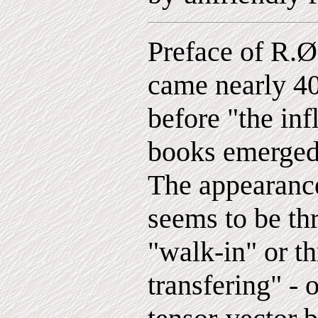
Preface of R.Ø
came nearly 40
before "the inf
books emerged 
The appearanc
seems to be th
"walk-in" or th
transfering" - o