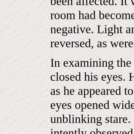
been affected. It
room had become
negative. Light a
reversed, as were
In examining the
closed his eyes. 
as he appeared to
eyes opened wide 
unblinking stare.
intently observed