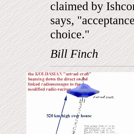
claimed by Ishco
says, "acceptanc
choice."
Bill Finch