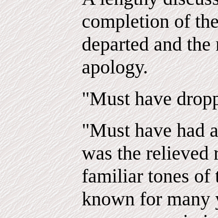
completion of the
departed and the
apology.
"Must have droppe
"Must have had a 
was the relieved 
familiar tones of
known for many y