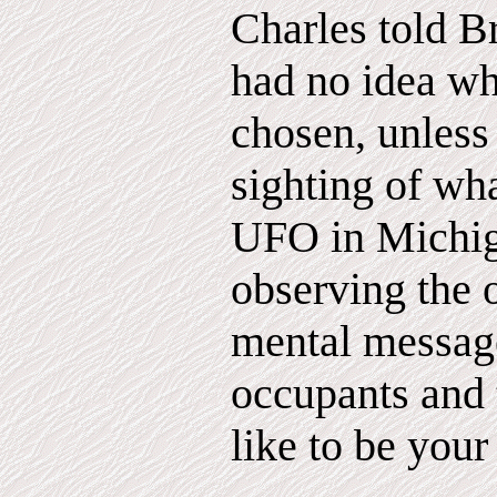
Charles told Br
had no idea w
chosen, unless
sighting of wha
UFO in Michi
observing the 
mental message
occupants and 
like to be your