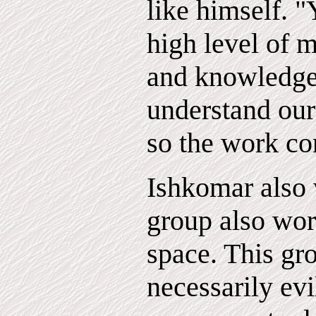
like himself. 
high level of 
and knowledge 
understand our
so the work co
Ishkomar also 
group also wor
space. This gr
necessarily evil