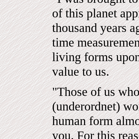
of this planet ap
thousand years a
time measurement
living forms upon
value to us.
"Those of us who
(underordnet) wor
human form almos
you. For this reas