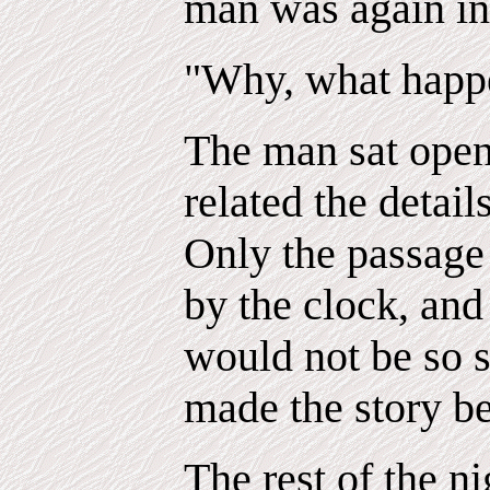
man was again in 
"Why, what happ
The man sat open
related the detail
Only the passage 
by the clock, and 
would not be so s
made the story be
The rest of the ni