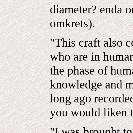
diameter? enda or
omkrets).
"This craft also c
who are in human
the phase of hu
knowledge and m
long ago recorded
you would liken 
"I was brought to