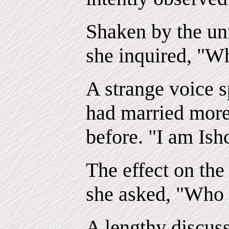
Shaken by the un
she inquired, "W
A strange voice 
had married more
before. "I am Ish
The effect on th
she asked, "Who 
A lengthy discus