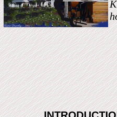
K
h
INTRODUCTI