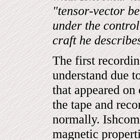
"tensor-vector b
under the control
craft he describe
The first recordin
understand due t
that appeared on e
the tape and reco
normally. Ishcom
magnetic properti