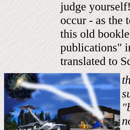
judge yoursel
occur - as the 
this old bookle
publications"
translated to S
t
s
"
n