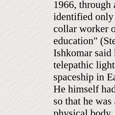
1966, through
identified only
collar worker 
education" (Ste
Ishkomar said 
telepathic lig
spaceship in E
He himself had
so that he was 
physical body,