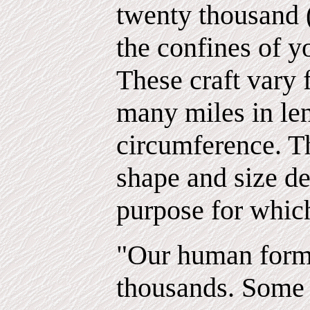
twenty thousand (
the confines of y
These craft vary 
many miles in le
circumference. Th
shape and size d
purpose for which
"Our human for
thousands. Some 