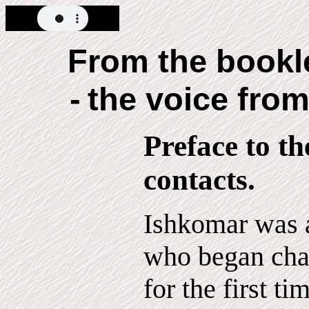
From the book
-
the voice from
Preface to t
contacts.
Ishkomar was a
who began cha
for the first t