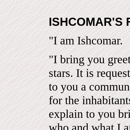
ISHCOMAR'S 
"I am Ishcomar.
"I bring you gree
stars. It is reques
to you a communi
for the inhabitant
explain to you br
who and what I 