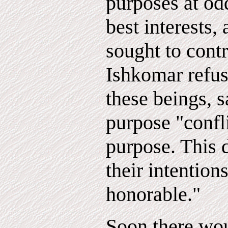
purposes at od
best interests,
sought to cont
Ishkomar refu
these beings, s
purpose "confl
purpose. This 
their intention
honorable."
Soon there wou