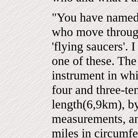
"You have named 
who move throug
'flying saucers'. 
one of these. The 
instrument in whi
four and three-te
length(6,9km), b
measurements, an
miles in circumfe