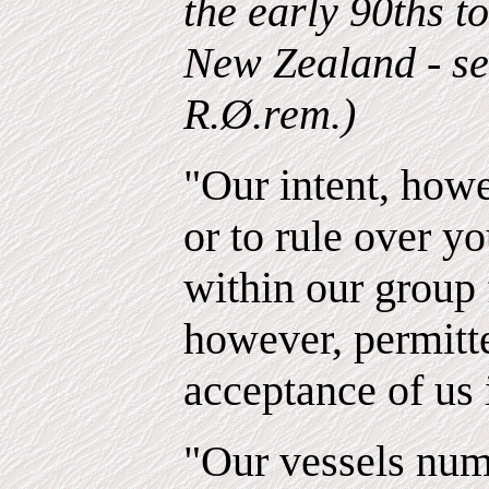
the early 90ths t
New Zealand - se 
R.Ø.rem.)
"Our intent, howe
or to rule over yo
within our group 
however, permitt
acceptance of us 
"Our vessels nu