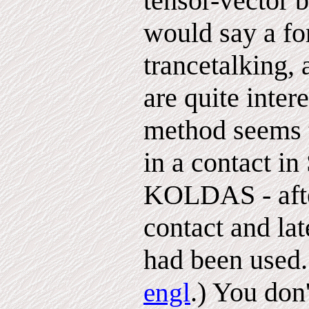
tensor-vector 
would say a fo
trancetalking,
are quite inter
method seems 
in a contact in
KOLDAS - after
contact and la
had been used.
.) You don'
engl