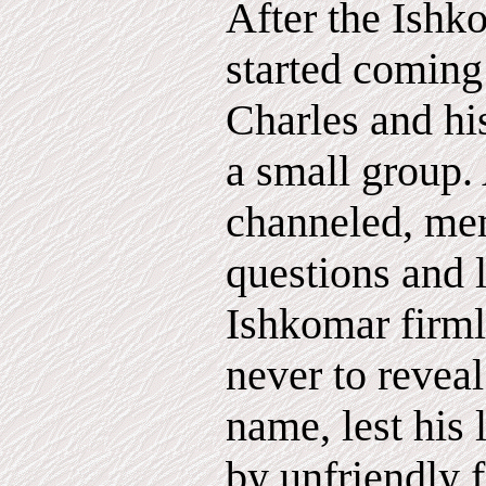
After the Ish
started coming 
Charles and hi
a small group.
channeled, me
questions and 
Ishkomar firml
never to reveal
name, lest his 
by unfriendly f