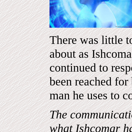
There was little 
about as Ishcoma
continued to res
been reached for 
man he uses to c
The communicatio
what Ishcomar ha