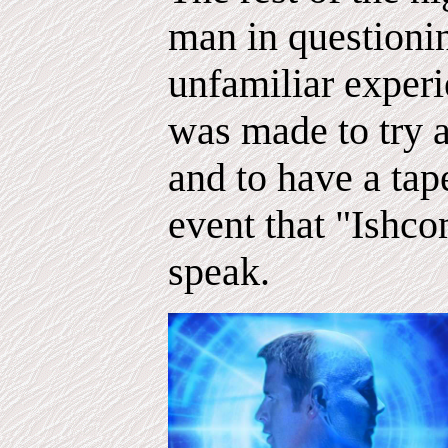
man in questionin
unfamiliar experi
was made to try 
and to have a tap
event that "Ishc
speak.