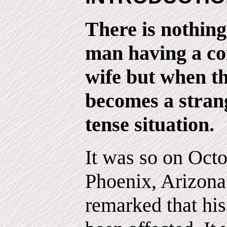
There is nothin
man having a co
wife but when t
becomes a strang
tense situation.
It was so on Octo
Phoenix, Arizon
remarked that hi