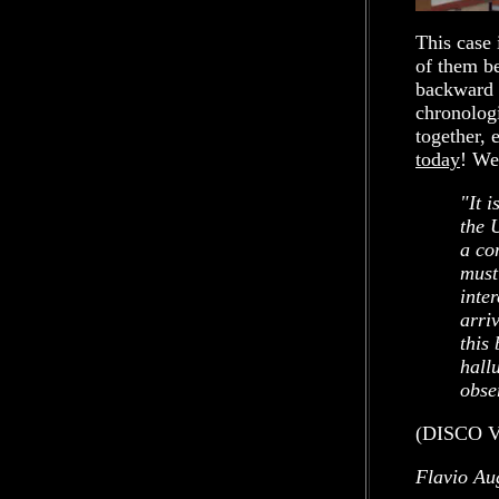
This case 
of them be
backward a
chronologi
together, 
today
! We
"It 
the 
a co
must
inter
arri
this
hall
obse
(DISCO V
Flavio Au