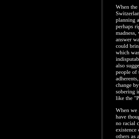
When the e
Switzerlan
planning a
perhaps ri
madness, 
answer wa
could brin
which was 
indisputab
also sugg
people of 
adherents,
change by
sobering i
like the 
When we a
have thoug
no racial 
existence 
others as 