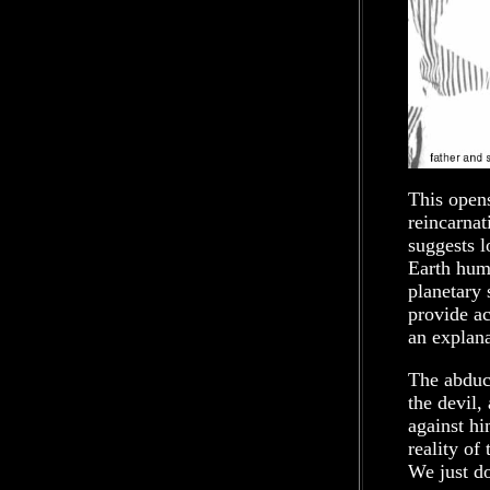
This open
reincarnat
suggests 
Earth huma
planetary 
provide ac
an explana
The abduct
the devil,
against hi
reality of
We just d