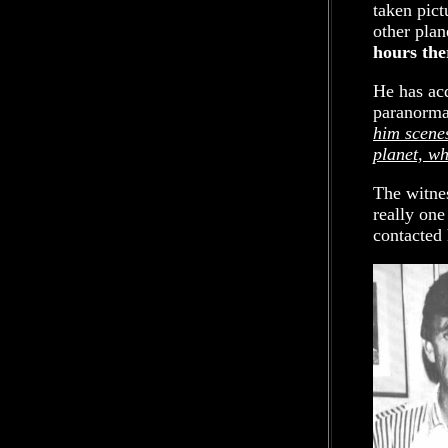
taken pict
other plan
hours the
He has ac
paranorma
him scenes
planet, wh
The witnes
really one
contacted