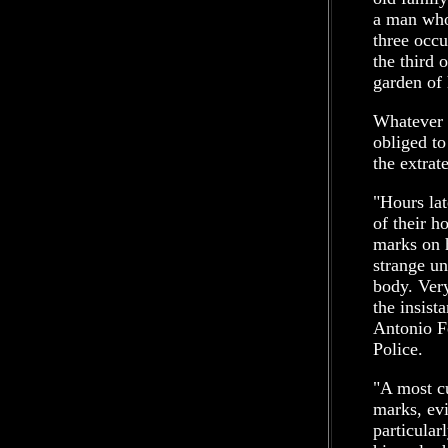
a man who
three occu
the third 
garden of 
Whatever 
obliged to
the extrat
"Hours lat
of their h
marks on 
strange un
body. Very
the insist
Antonio Fe
Police.
"A most cu
marks, evi
particular