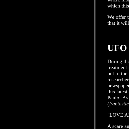
which this
We offer t
that it wi
UFO 
During the
treatment 
out to the
researchers
newspaper 
this lates
Paulo, Bra
(Fantastic
"LOVE A
A scare an