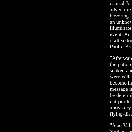
caused Joa
adventure
hovering a
an unknow
illuminate
event. An 
craft sedu
Paulo, Bra
"Afterwar
the patio 
soaked and
were calle
become int
message in
be determi
not produc
a mystery
flying-dis
"Joao Vale
Santana, i