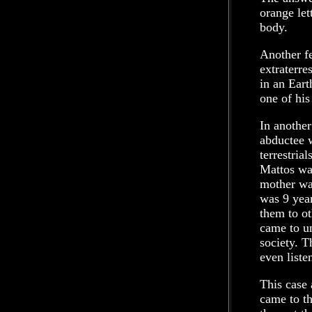
orange let
body.
Another fe
extraterre
in an Eart
one of his
In another
abductee w
terrestria
Mattos was
mother wa
was 9 year
them to o
came to un
society. T
even liste
This case
came to th