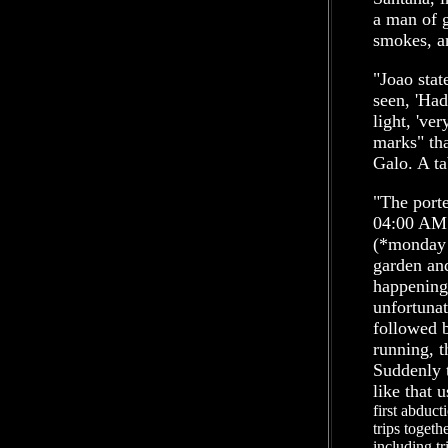
a man of g
smokes, a
"Joao stat
seen, 'Had
light, 'ver
marks" tha
Galo. A ta
"The port
04:00 AM 
(*monday 2
garden an
happening.
unfortunat
followed 
running, t
Suddenly 
like that 
first abduc
trips togeth
including t