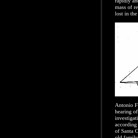
rapidly and
mass of re
lost in th
Antonio Fe
hearing of
investigat
according 
of Santa C
old famil