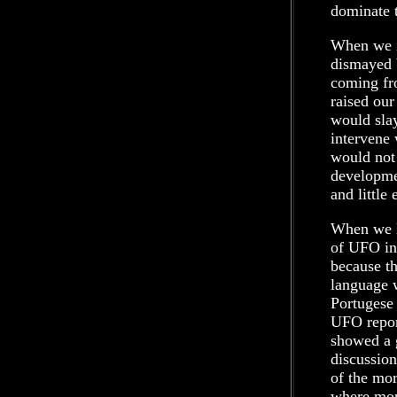
dominate t
When we i
dismayed 
coming fr
raised our
would slay
intervene 
would not
developme
and little 
When we lo
of UFO inf
because th
language 
Portugese 
UFO repor
showed a g
discussion
of the mor
where mor