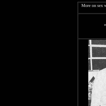
More on sex w