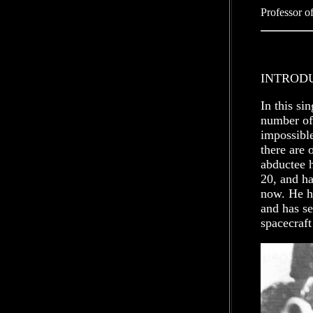
Professor o
INTROD
In this si
number of
impossible
there are 
abductee 
20, and ha
now. He ha
and has se
spacecraft