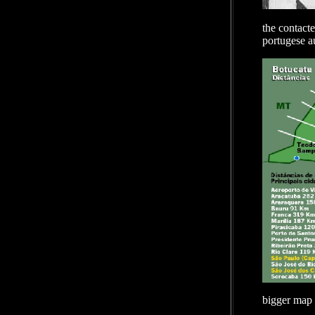
the contacte
portugese au
bigger map 