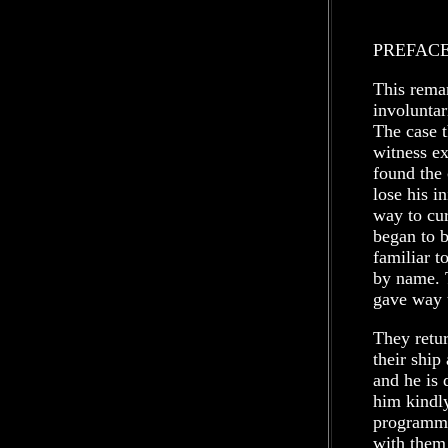
PREFAC
This remar
involuntar
The case t
witness ex
found the 
lose his i
way to cur
began to b
familiar 
by name. 
gave way 
They retur
their ship
and he is 
him kindl
programme
with them 