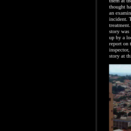
them at th
thought ha
an examina
incident. 
treatment.
story was 
up by a lo
report on 
inspector,
story at th