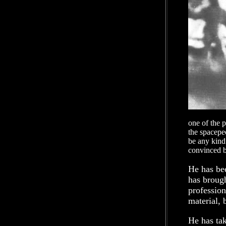
one of the 
the spacepeo
be any kind
convinced b
He has bee
has brough
profession
material, 
He has ta