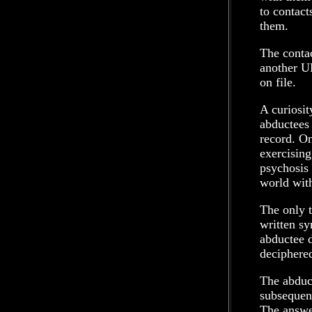
to contact
them.
The conta
another U
on file.
A curiosit
abductees 
record. On
exercising
psychosis 
world with
The only t
written sy
abductee d
deciphere
The abduct
subsequent
The answer