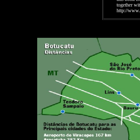
together wi
http://www.