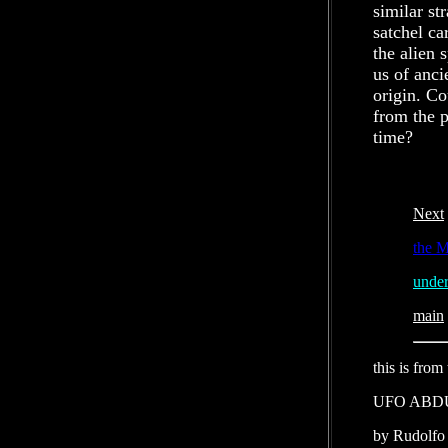
similar s
satchel ca
the alien 
us of anci
origin. Co
from the p
time?
Next
the
under
main
this is from
UFO ABD
by Rudolfo 