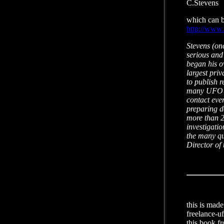
C.Stevens
which can be
http://www
Stevens (on
serious and 
began his o
largest pri
to publish r
many UFO pu
contact eve
preparing d
more than 2
investigatio
the many qu
Director of
this is mad
freelance-u
this book f