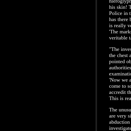
hieroglyph
his skin! 
Police in 
has there 
is really 
'The marks
veritable 
"The inves
the chest 
pointed ob
authoritie
examinatio
'Now we ar
come to so
accredit th
This is re
The unusua
are very s
abduction
investigat