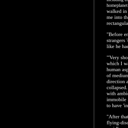
homeplanet
walked in 
me into th
rectangula
"Before en
strangers 
like he ha
"'Very sho
which I wa
human asp
of medium 
direction 
collapsed.
with ambi
immobile 
to have 'in
"After tha
flying-dis