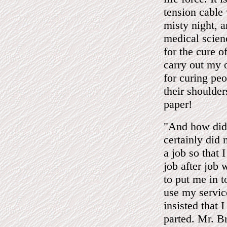
tension cable
misty night, 
medical scien
for the cure o
carry out my 
for curing peo
their shoulder
paper!
"And how did
certainly did 
a job so that I
job after job 
to put me in 
use my servic
insisted that 
parted. Mr. B