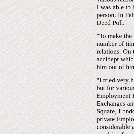
I was able to 
person. In Fe
Deed Poll.
"To make the 
number of time
relations. On 
accidept whic
him out of hi
"I tried very
but for variou
Employment E
Exchanges an
Square, Londo
private Emplo
considerable 