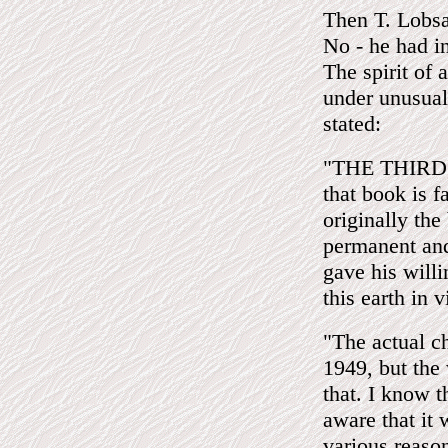
Then T. Lob
No - he had i
The spirit of
under unusual
stated:
"THE THIRD EY
that book is 
originally the
permanent and
gave his willi
this earth in 
"The actual c
1949, but the
that. I know t
aware that it
various reason