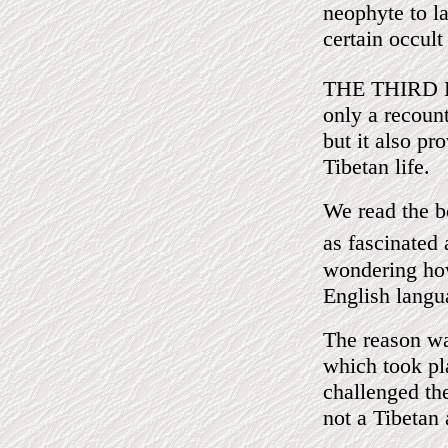
neophyte to l
certain occult
THE THIRD 
only a recount
but it also pr
Tibetan life.
We read the b
as fascinated
wondering how
English langu
The reason wa
which took pl
challenged th
not a Tibetan 