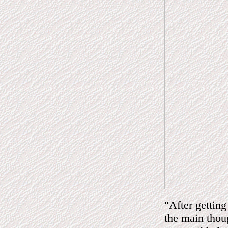
"After getting
the main thou