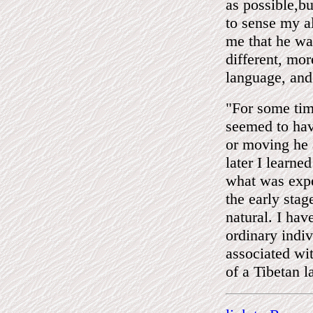
as possible,b
to sense my a
me that he was
different, mor
language, and
"For some ti
seemed to hav
or moving he 
later I learne
what was expe
the early stag
natural. I ha
ordinary indi
associated wi
of a Tibetan 