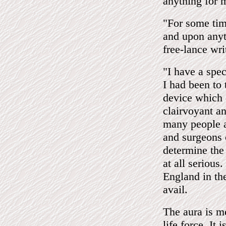
anything for 
"For some tim
and upon anyt
free-lance wri
"I have a spec
I had been to
device which 
clairvoyant a
many people a
and surgeons 
determine the 
at all serious
England in the
avail.
The aura is me
life force. It