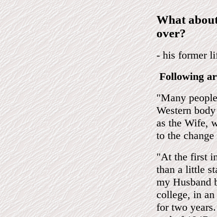
What about
over?
- his former l
Following ar
"Many people 
Western body 
as the Wife, w
to the change 
"At the first 
than a little s
my Husband be
college, in a
for two years