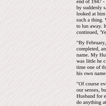
end of 1947 - 
by suddenly s
looked at him 
such a thing.
to lun away. I
continued, 'Y
"By February, 
completed, an
name. My Husb
was little he 
time one of th
his own name
"Of course ev
our senses, b
Husband for e
do anything a