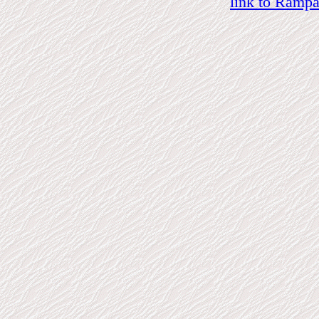
link to Ramp