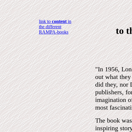
link to
content
in
the different
to 
RAMPA-books
"In 1956, Lon
out what they
did they, no
publishers, f
imagination of
most fascinat
The book was 
inspiring sto