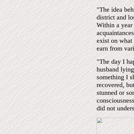
"The idea beh
district and l
Within a year
acquaintances
exist on what
earn from var
"The day I ha
husband lying 
something I sh
recovered, but
stunned or so
consciousness
did not under