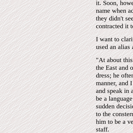
it. Soon, how
name when add
they didn't se
contracted it
I want to clar
used an alias
"At about thi
the East and o
dress; he oft
manner, and I 
and speak in 
be a language
sudden decisio
to the conste
him to be a v
staff.