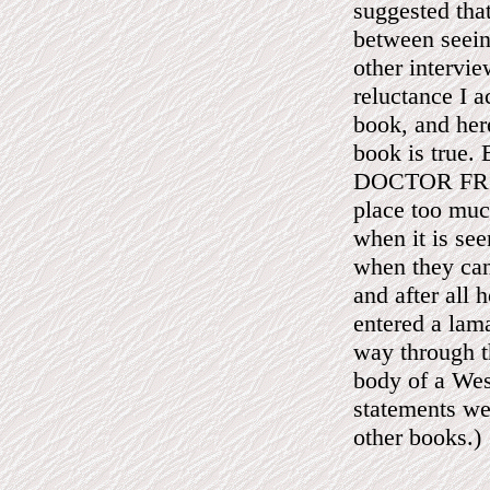
suggested that
between seeing
other intervi
reluctance I a
book, and here
book is true.
DOCTOR FROM
place too much
when it is see
when they can
and after all 
entered a lama
way through th
body of a Wes
statements we
other books.)