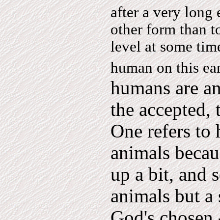
after a very long
other form than t
level at some time
human on this ear
humans are an
the accepted,
One refers to
animals becau
up a bit, and 
animals but a 
God's chosen 