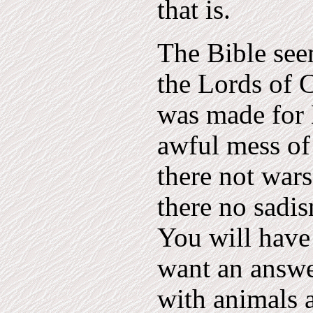
that is.
The Bible see
the Lords of C
was made for
awful mess of
there not wars
there no sadis
You will have 
want an answer
with animals 