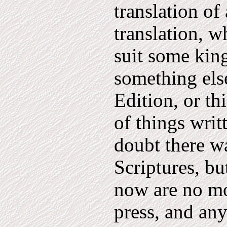
translation of
translation, w
suit some king
something els
Edition, or th
of things writ
doubt there wa
Scriptures, but
now are no mor
press, and an