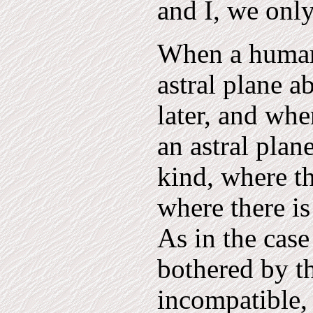
and I, we onl
When a human 
astral plane 
later, and whe
an astral plan
kind, where th
where there is
As in the cas
bothered by t
incompatible, 