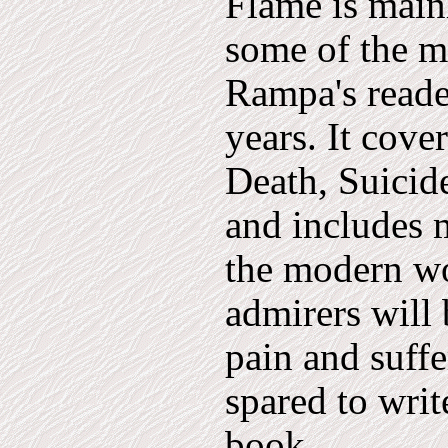
Flame is main
some of the m
Rampa's reade
years. It cover
Death, Suicid
and includes 
the modern w
admirers will 
pain and suffe
spared to writ
book.