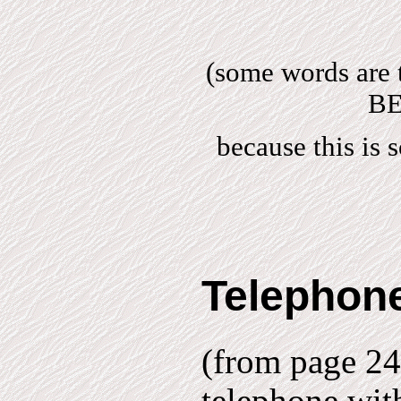
(some words are 
BE
because this is
Telephone
(from page 24)