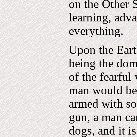
on the Other S
learning, adv
everything.
Upon the Earth
being the dom
of the fearfu
man would be 
armed with so
gun, a man ca
dogs, and it i