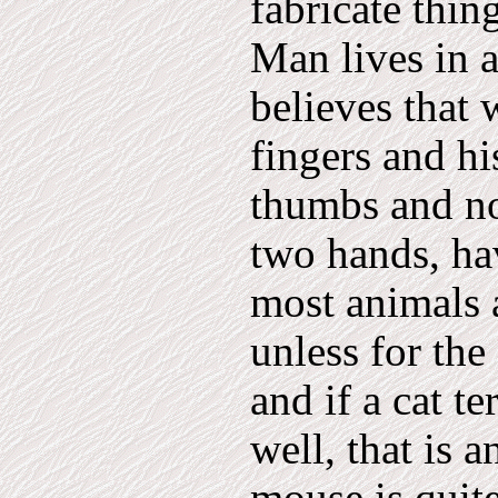
fabricate thin
Man lives in 
believes that
fingers and h
thumbs and not
two hands, hav
most animals a
unless for the
and if a cat t
well, that is 