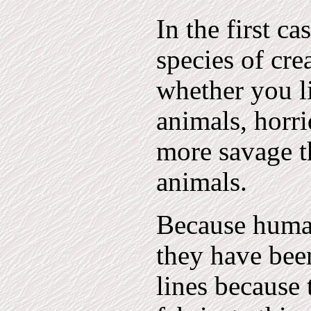
In the first c
species of cre
whether you l
animals, horri
more savage t
animals.
Because human
they have bee
lines because 