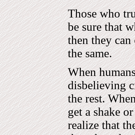
Those who trul
be sure that w
then they can 
the same.
When humans a
disbelieving c
the rest. When
get a shake o
realize that t