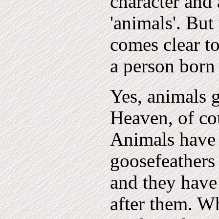
character and 
'animals'. But
comes clear t
a person born
Yes, animals g
Heaven, of cou
Animals have 
goosefeathers 
and they have
after them. W