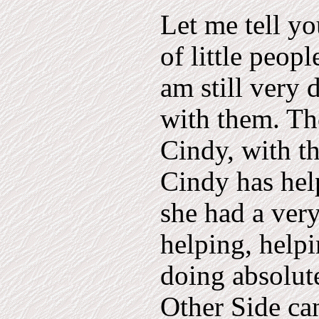
Let me tell y
of little peop
am still very 
with them. The
Cindy, with t
Cindy has he
she had a ver
helping, helpi
doing absolut
Other Side ca