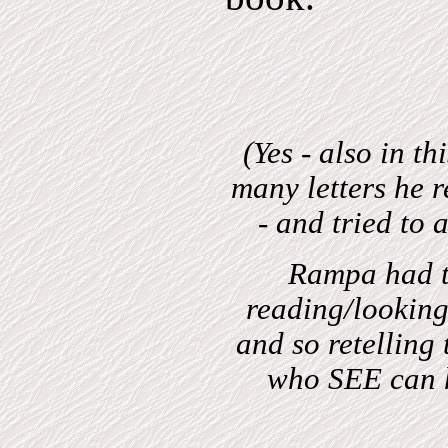
(Yes - also in t
many letters he r
- and tried to 
Rampa had th
reading/lookin
and so retelling
who SEE can 