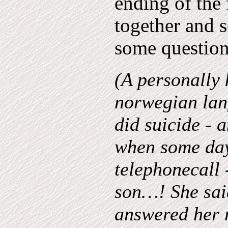
ending of the 
together and 
some question
(A personally 
norwegian lan
did suicide - 
when some days
telephonecall 
son…! She said
answered her 