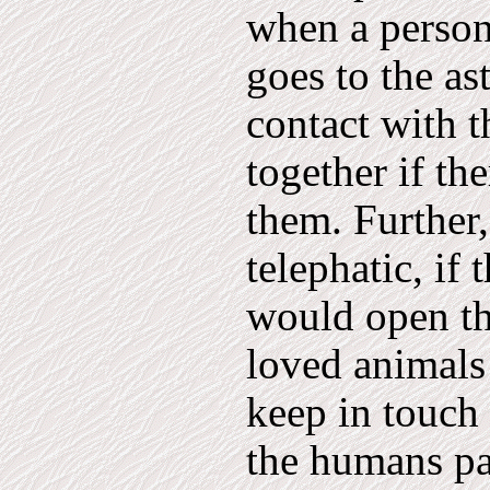
when a person
goes to the as
contact with t
together if th
them. Further
telephatic, if
would open th
loved animals
keep in touch
the humans pa