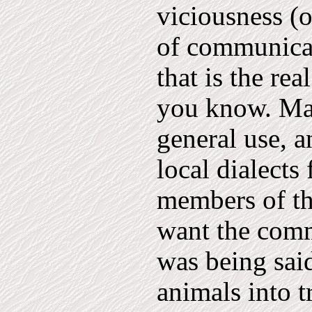
viciousness (o
of communicat
that is the re
you know. Man
general use, 
local dialect
members of th
want the com
was being sai
animals into t