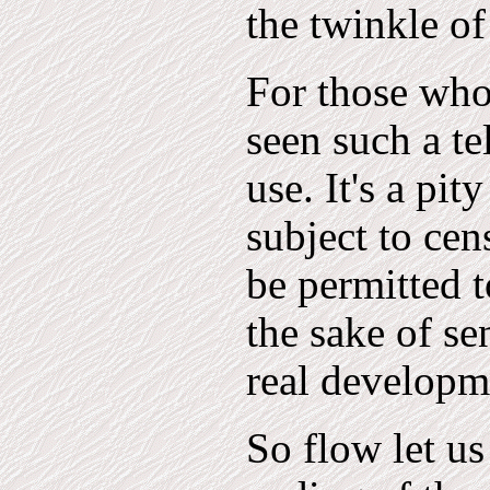
the twinkle of
For those who 
seen such a te
use. It's a pit
subject to ce
be permitted t
the sake of se
real developm
So flow let us 