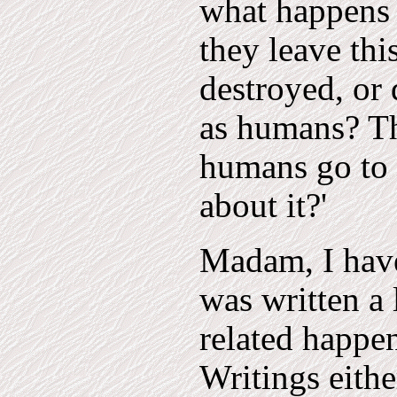
what happens 
they leave thi
destroyed, or 
as humans? The
humans go to 
about it?'
Madam, I have 
was written a 
related happen
Writings either