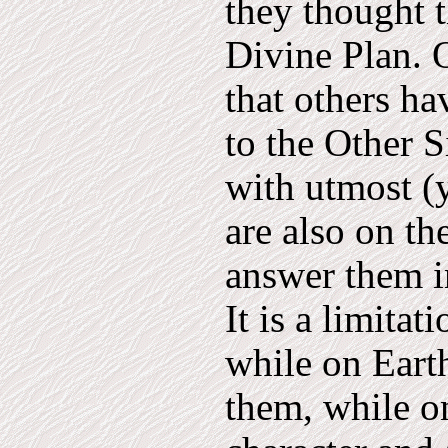
they thought t
Divine Plan. O
that others ha
to the Other S
with utmost (y
are also on th
answer them i
It is a limita
while on Earth
them, while on