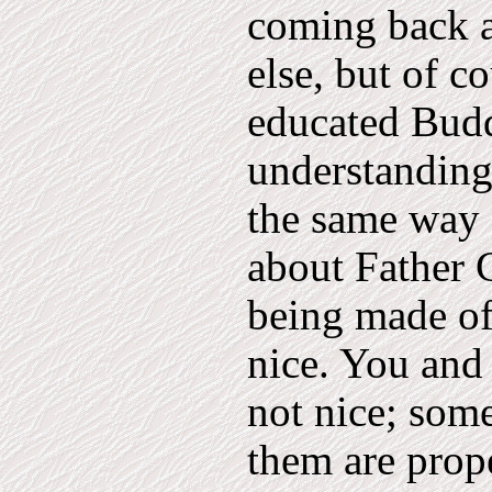
coming back a
else, but of c
educated Buddh
understanding
the same way 
about Father C
being made of 
nice. You and I
not nice; som
them are prope