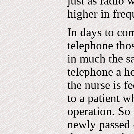
just as radio 
higher in freq
In days to com
telephone tho
in much the s
telephone a ho
the nurse is f
to a patient w
operation. So 
newly passed 