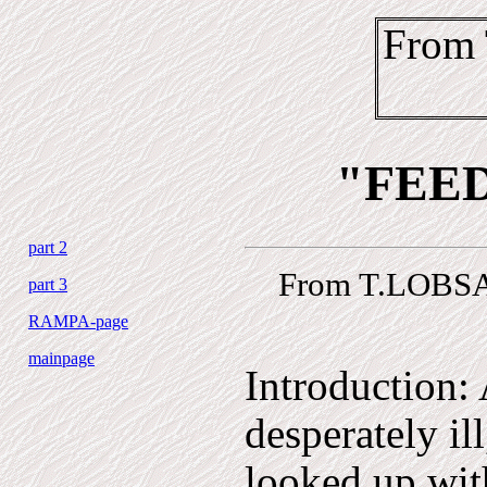
From
"FEE
part 2
From T.LOBSA
part 3
RAMPA-page
mainpage
Introduction:
desperately il
looked up with