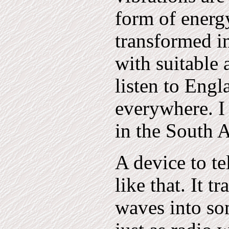
form of energ
transformed in
with suitable 
listen to Engl
everywhere. I 
in the South A
A device to te
like that. It 
waves into so