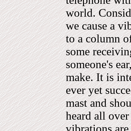
telephone with
world. Consi
we cause a vi
to a column of
some receivin
someone's ear
make. It is in
ever yet succe
mast and shou
heard all over
vibrations are