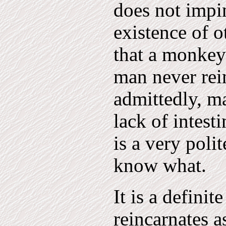
does not impin
existence of o
that a monkey
man never rei
admittedly, m
lack of intest
is a very poli
know what.
It is a definit
reincarnates 