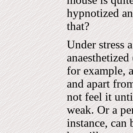
mouse is quite
hypnotized an
that?
Under stress a
anaesthetized 
for example, 
and apart fro
not feel it un
weak. Or a per
instance, can 