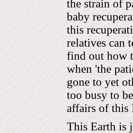
the strain of 
baby recuperat
this recuperat
relatives can 
find out how t
when 'the pati
gone to yet ot
too busy to be
affairs of this
This Earth is 