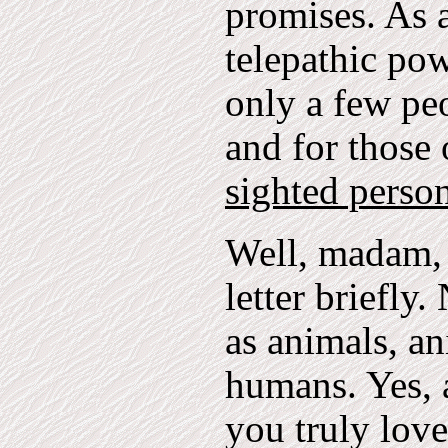
promises. As a
telepathic po
only a few peo
and for those
sighted person
Well, madam, 
letter briefly
as animals, an
humans. Yes, 
you truly love