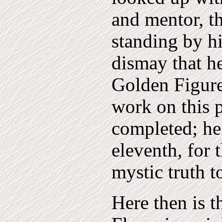
and mentor, 
standing by h
dismay that he
Golden Figur
work on this p
completed; he
eleventh, for 
mystic truth t
Here then is t