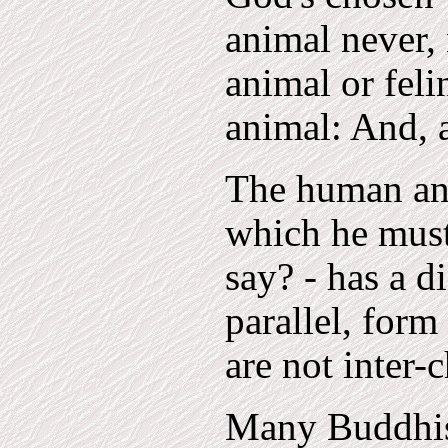
animal never, 
animal or feli
animal: And, a
The human ani
which he must
say? - has a d
parallel, form
are not inter-
Many Buddhist