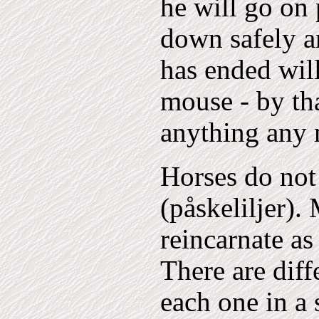
he will go on 
down safely a
has ended will
mouse - by tha
anything any 
Horses do not 
(påskeliljer)
reincarnate as
There are diff
each one in a 