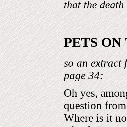
that the death
PETS ON
so an extract
page 34:
Oh yes, among
question from
Where is it no