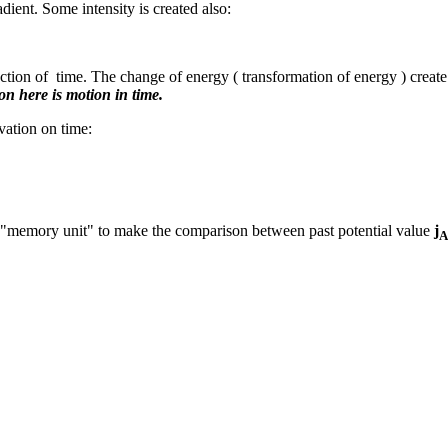
dient. Some intensity is created also:
 function of time. The change of energy ( transformation of energy ) creat
n here is motion in time.
vation on time:
e "memory unit" to make the comparison between past potential value
j
A