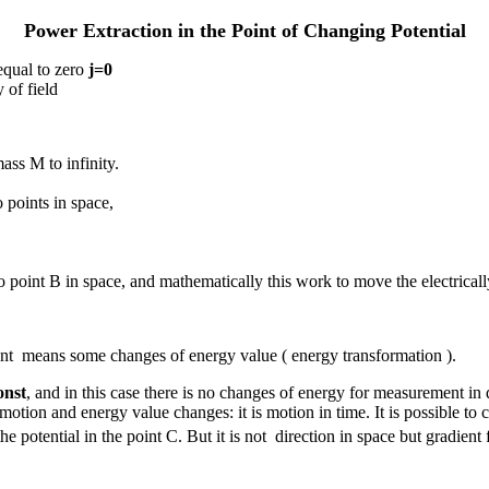
Power Extraction in the Point of Changing Potential
equal to zero
j
=0
 of field
ass M to infinity.
 points in space,
 point B in space, and mathematically this work to move the electricall
ient means some changes of energy value ( energy transformation ).
onst
, and in this case there is no changes of energy for measurement in d
or motion and energy value changes: it is motion in time. It is possible
the potential in the point C. But it is not direction in space but gradient 