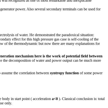
it will recognized as one of most remarkable and inexplicable
 generator power. Also several secondary terminals can be used for
ctrolysis of water. He demonstrated the paradoxical situation:
ndary effect for this high pressure gas case is self-cooling of the
law of the thermodynamic but now there are many explanations for
eneration mechanism here is the work of potential field between
roduce the decomposition of water and power output can be much more
to assume the correlation between
syntropy function
of some power
 body in start point ( acceleration
a<0
). Classical conclusion is: total
ase only.