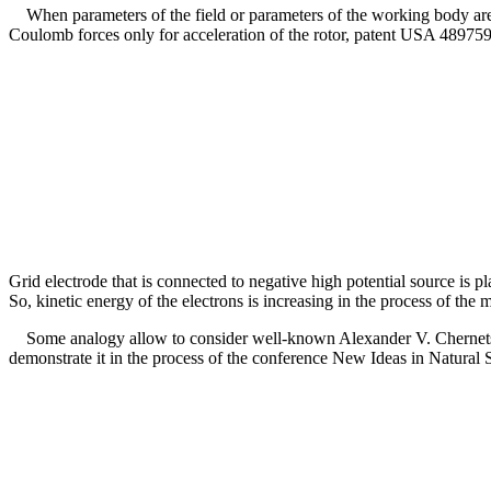
When parameters of the field or parameters of the working body are cha
Coulomb forces only for acceleration of the rotor, patent USA 4897592
Grid electrode that is connected to negative high potential source is pl
So, kinetic energy of the electrons is increasing in the process of the
Some analogy allow to consider well-known Alexander V. Chernetsky'
demonstrate it in the process of the conference New Ideas in Natural 