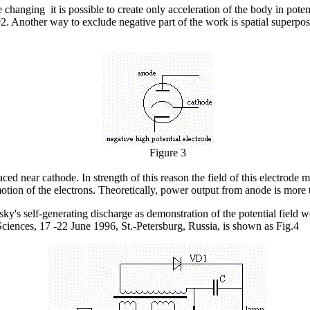
nging it is possible to create only acceleration of the body in potentia
. Another way to exclude negative part of the work is spatial superposi
Figure 3
aced near cathode. In strength of this reason the field of this electrode
 motion of the electrons. Theoretically, power output from anode is more
s self-generating discharge as demonstration of the potential field 
Sciences, 17 -22 June 1996, St.-Petersburg, Russia, is shown as Fig.4