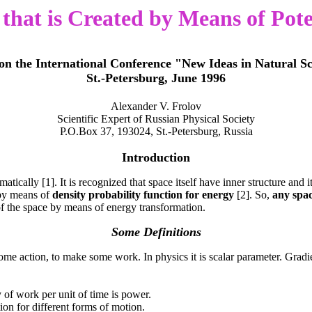
hat is Created by Means of Pote
on the International Conference "New Ideas in Natural Sc
St.-Petersburg, June 1996
Alexander V. Frolov
Scientific Expert of Russian Physical Society
P.O.Box 37, 193024, St.-Petersburg, Russia
Introduction
ally [1]. It is recognized that space itself have inner structure and i
 by means of
density probability function for energy
[2]. So,
any spac
f the space by means of energy transformation.
Some Definitions
 some action, to make some work. In physics it is scalar parameter. Gradien
y of work per unit of time is power.
ion for different forms of motion.