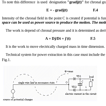
To note this difference is used designation
"grad
j
(t)"
for chronal gra
E = - grad
j
(t) F.4
Intensity of the chronal field in the point C is created if potential is
space can be used as power source to produce the motion. The motio
The work is depend of chronal pressure and it is determined as deri
A =
Dj
/
D
t =
j
'(t) F.5
It is the work to move electrically charged mass in time dimension.
Technical system for power extraction in this case must include th
Fig.1.