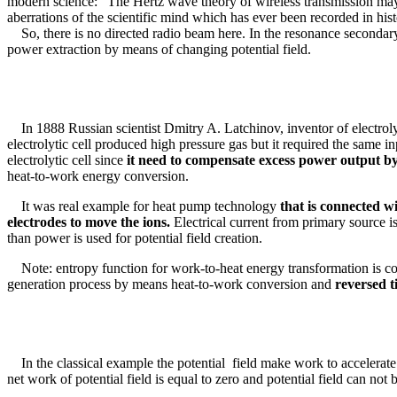
modern science: "The Hertz wave theory of wireless transmission may be
aberrations of the scientific mind which has ever been recorded in hist
So, there is no directed radio beam here. In the resonance secondary 
power extraction by means of changing potential field.
In 1888 Russian scientist Dmitry A. Latchinov, inventor of electrolyt
electrolytic cell produced high pressure gas but it required the same i
electrolytic cell since
it need to compensate excess power output by 
heat-to-work energy conversion.
It was real example for heat pump technology
that is connected w
electrodes to move the ions.
Electrical current from primary source 
than power is used for potential field creation.
Note: entropy function for work-to-heat energy transformation is corr
generation process by means heat-to-work conversion and
reversed t
In the classical example the potential field make work to accelerat
net work of potential field is equal to zero and potential field can not b