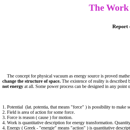
The Work t
Report 
The concept for physical vacuum as energy source is proved mathematic
change the structure of space.
The existence of reality is described
not energy
at all. Some power process can be designed in any point o
1. Potential (lat. potentia, that means "force" ) is possibility to make
2. Field is area of action for some force.
3. Force is reason ( cause ) for motion.
4. Work is quantitative description for energy transformation. Quantit
4. Energy ( Greek - "energie" means "action" ) is quantitative descript