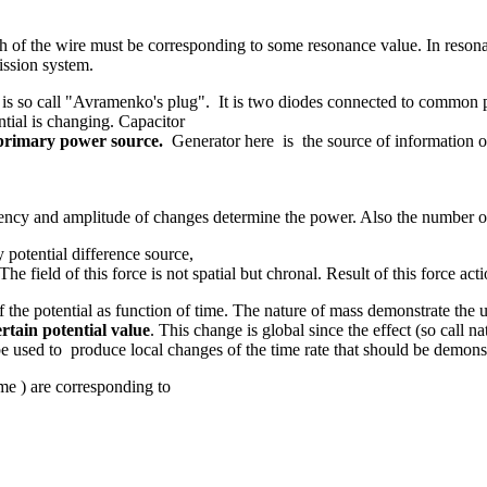
h of the wire must be corresponding to some resonance value. In reson
mission system.
 is so call "Avramenko's plug". It is two diodes connected to common p
ntial is changing. Capacitor
e primary power source.
Generator here is the source of information o
ency and amplitude of changes determine the power. Also the number of el
 potential difference source,
The field of this force is not spatial but chronal. Result of this force act
he potential as function of time. The nature of mass demonstrate the uni
rtain potential value
. This change is global since the effect (so call na
be used to produce local changes of the time rate that should be demonst
me ) are corresponding to