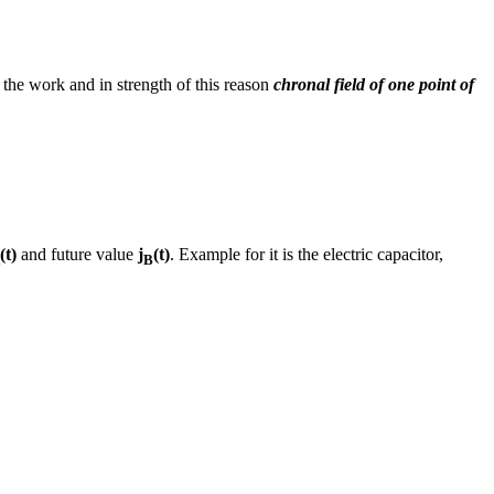
e the work and in strength of this reason
chronal field of one point of
(t)
and future value
j
(t)
. Example for it is the electric capacitor,
B