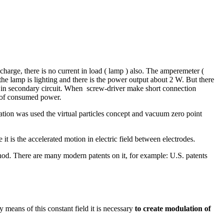
harge, there is no current in load ( lamp ) also. The amperemeter (
 lamp is lighting and there is the power output about 2 W. But there
g
in secondary circuit. When screw-driver make short connection
se of consumed power.
tion was used the virtual particles concept and vacuum zero point
it is the accelerated motion in electric field between electrodes.
od. There are many modern patents on it, for example: U.S. patents
means of this constant field it is necessary
to create modulation of