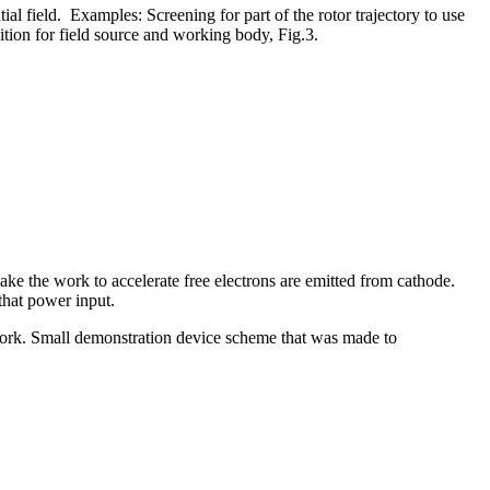
l field. Examples: Screening for part of the rotor trajectory to use
tion for field source and working body, Fig.3.
 make the work to accelerate free electrons are emitted from cathode.
 that power input.
work. Small demonstration device scheme that was made to