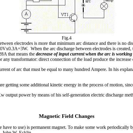
Fig.4
ween electrodes is more that minimum arc distance and there is no disc
10Vx0.3A=3W. When the arc discharge between electrodes is created, the
0.28A that means the
decrease of input current when the arc is workin
 for any transformator: direct connection of the load produce the increa
rrent of arc that must be equal to many hundred Ampere. In his explana
e getting some additional kinetic energy in the process of motion, since 
output power by means of his self-generation electric discharge meth
Magnetic Field Changes
we have to use) is permanent magnet. To make some work periodically by 
2, John W. Ecklin.