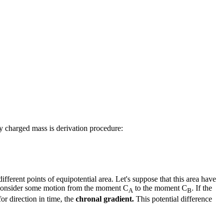
y charged mass is derivation procedure:
ifferent points of equipotential area. Let's suppose that this area have
 to consider some motion from the moment C
to the moment C
. If the
A
B
for direction in time, the
chronal gradient.
This potential difference