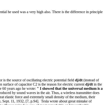
tial he used was a very high also. There is the difference in principle
 is the source of oscillating electric potential field
d
j/
dt
(instead of
on surface of capacitor C2 is the reason for electric current
dj/dt
in the
re 60 years ago he wrote:
" I showed that the universal medium is a
oduced by sound waves in the air. Thus, a wireless transmitter does
reat elastic force and extremely small density of the medium, their
, Sept. 11, 1932, [7, p.94]. Tesla wrote about great mistake of