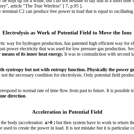
 kept up for a while, but I do not hesitate to say that in a short time 
ory", article "The True Wireless" [ 7, p.95 ].
terminal C2 can produce free power in load that is equal to oscillating
Electrolysis as Work of Potential Field to Move the Ions
ic way for hydrogen production, has patented high efficient way for ele
nput power electricity that was used for low pressure gas production. Seco
means of its inner heat energy.
It was in contradiction with second 
ith syntropy but not with entropy function. Physically the power g
is not the necessary condition for electrolysis. Only potential field p
espond to normal rate of time flow from past to future. It is possible 
ime direction
.
Acceleration in Potential Field
e the body (acceleration
a>0
) but then system have to work to return the
e used to create the power in load. It is not mistake but it is particular c