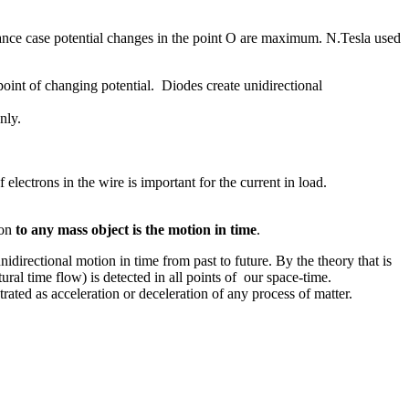
ance case potential changes in the point O are maximum. N.Tesla used
oint of changing potential. Diodes create unidirectional
nly.
ectrons in the wire is important for the current in load.
ion
to any mass object is the motion in time
.
directional motion in time from past to future. By the theory that is
tural time flow) is detected in all points of our space-time.
rated as acceleration or deceleration of any process of matter.