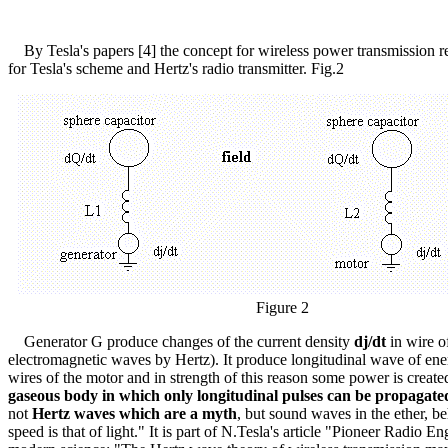
By Tesla's papers [4] the concept for wireless power transmission requi
for Tesla's scheme and Hertz's radio transmitter. Fig.2
Figure 2
Generator G produce changes of the current density
dj/dt
in wire o
electromagnetic waves by Hertz). It produce longitudinal wave of en
wires of the motor and in strength of this reason some power is creat
gaseous body in which only longitudinal pulses can be propagate
not
Hertz waves which are a myth
, but sound waves in the ether, be
speed is that of light." It is part of N.Tesla's article "Pioneer Rad