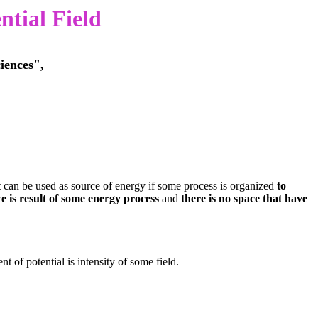
ntial Field
iences",
t can be used as source of energy if some process is organized
to
e is result of some energy process
and
there is no space that have
t of potential is intensity of some field.