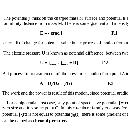
The potential
j=
max
on the charged mass M surface and potential is 
for infinity distance from mass M. There is some gradient and intensity
E = - grad
j
F.1
as result of change for potential value in the process of motion from m
The electric pressure
U
is known as potential difference between two
U =
j
-
j
=
Dj
F.2
max
min
But process for measurement of the pressure is motion from point A to
A =
Dj/D
x =
j
'(x) F.3
The work and the power is result of this motion, since potential grad
For equipotential area case, any point of space have potential
j
= c
zero size and it is some point C. In this case there is only one way f
potential
j
(t)
is not equal to potential
j
(t)
, there is some gradient of 
A
B
can be named as
chronal pressure.