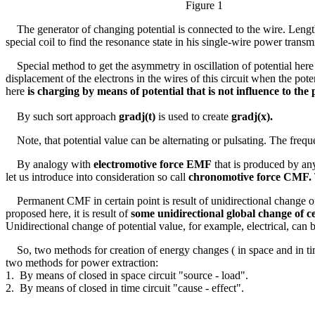
Figure 1
The generator of changing potential is connected to the wire. Lengt
special coil to find the resonance state in his single-wire power trans
Special method to get the asymmetry in oscillation of potential here
displacement of the electrons in the wires of this circuit when the pote
here
is charging by means of potential that is not influence to th
By such sort approach
grad
j
(t)
is used to create
grad
j
(x).
Note, that potential value can be alternating or pulsating. The frequ
By analogy with
electromotive force EMF
that is produced by any
let us introduce into consideration so call
chronomotive force CMF.
Permanent CMF in certain point is result of unidirectional change of t
proposed here, it is result of
some unidirectional global change of ce
Unidirectional change of potential value, for example, electrical, can 
So, two methods for creation of energy changes ( in space and in ti
two methods for power extraction:
1. By means of closed in space circuit "source - load".
2. By means of closed in time circuit "cause - effect".