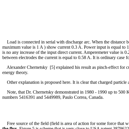
Load is connected in serial with discharge arc. When the distance bet
maximum value is 1 A ) show current 0.3 A. Power input is equal to 
is no any increase of the input direct current. Amperemeter value is 
between electrodes the current is equal to 0.58 A. It is ordinary case
Alexander Chernetsky [5] explained his result as pinch-effect for cu
energy theory.
Other explanation is proposed here. It is clear that charged particle ar
Note, that Dr. Chernetsky demonstrated in 1980 - 1990 up to 500 Kw 
numbers 5416391 and 5449989, Paulo Correa, Canada.
Free source of the field (field is area of action for some force that 
the flux
. Figure 5 is scheme that is very close to USA patent 387962