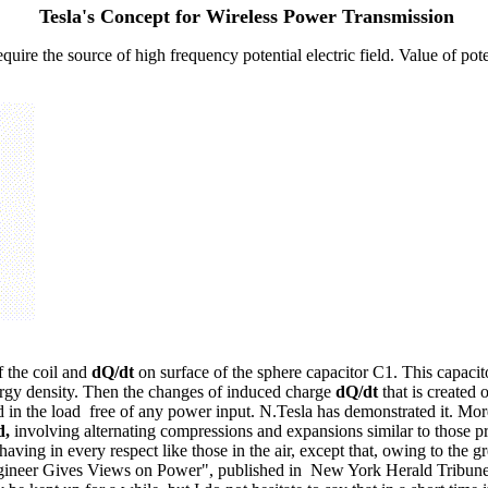
Tesla's Concept for Wireless Power Transmission
re the source of high frequency potential electric field. Value of poten
f the coil and
dQ/dt
on surface of the sphere capacitor C1. This capacitor
ergy density. Then the changes of induced charge
dQ/dt
that is created 
ed in the load free of any power input. N.Tesla has demonstrated it. Mo
d,
involving alternating compressions and expansions similar to those pr
having in every respect like those in the air, except that, owing to the g
io Engineer Gives Views on Power", published in New York Herald Tribune