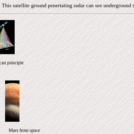
 This satellite ground penertating radar can see underground 
n principle
 Mars from space