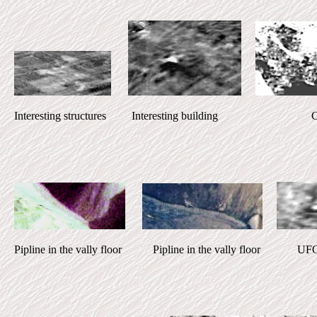
Interesting structures Interesting building Ci
Pipline in the vally floor Pipline in the vally floor UFO 