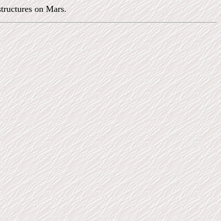
structures on Mars.