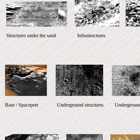
Structures under the sand Infrastructures
Base / Spaceport Underground structures Underground stru