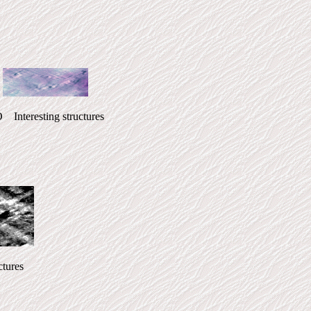
esting structures
ures