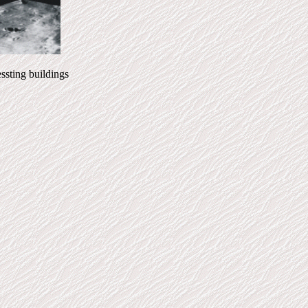
ing buildings