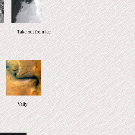
out from ice
ts Vally