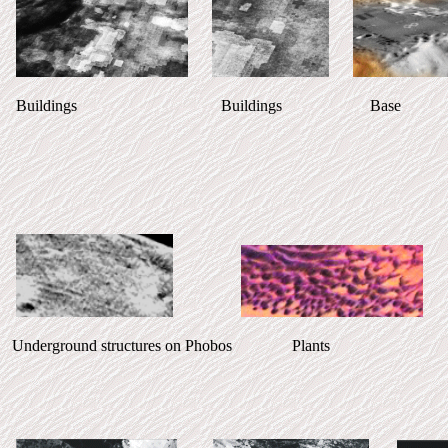
Buildings Buildings Base Take 
Underground structures on Phobos Plan