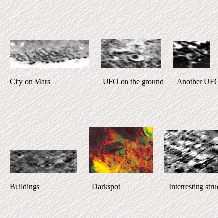
City on Mars UFO on the ground Another UFO Inter
Buildings Darkspot Interresting struct