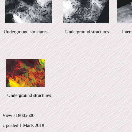
Underground structures Underground structures Interesst
Underground structures
View at 800x600
Updated 1 Marts 2018