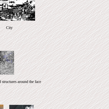
 City
ctures around the face