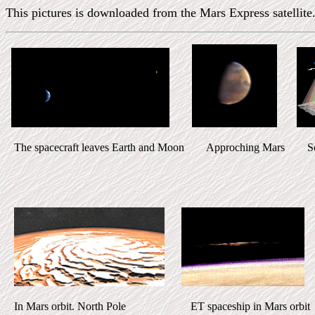
This pictures is downloaded from the Mars Express satellite.
The spacecraft leaves Earth and Moon Approching Mars Sca
In Mars orbit. North Pole ET spaceship in Mars orbit