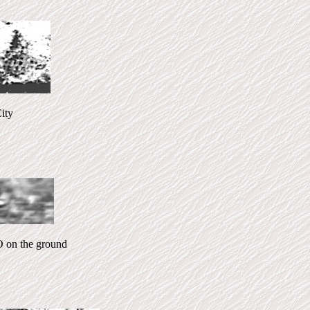
ty
on the ground