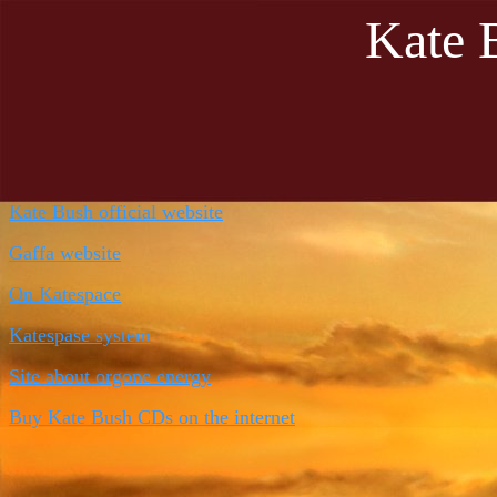
Kate 
Kate Bush official website
Gaffa website
On
Katespace
Katespase system
Site about orgone energy
Buy Kate Bush CDs on the internet