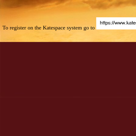
To register on the Katespace system go to