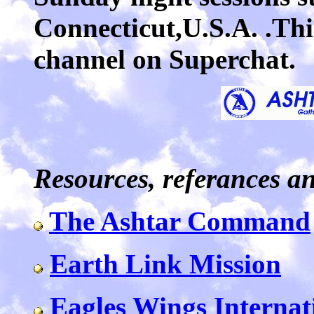
Connecticut,U.S.A. .This
channel on Superchat.
Resources, referances a
The Ashtar Command
Earth Link Mission
Eagles Wings Internat