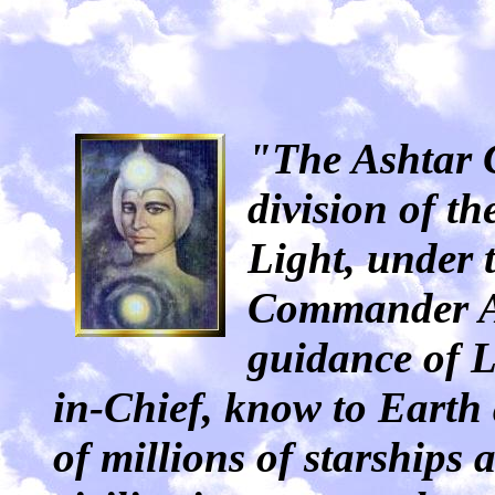
"The Ashtar 
division of t
Light, under t
Commander As
guidance of 
in-Chief, know to Earth
of millions of starships