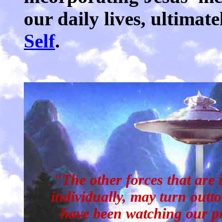
our daily lives, ultimat
Self
.
"The other forces that are 
individually, may turn outt
have been watching our pr