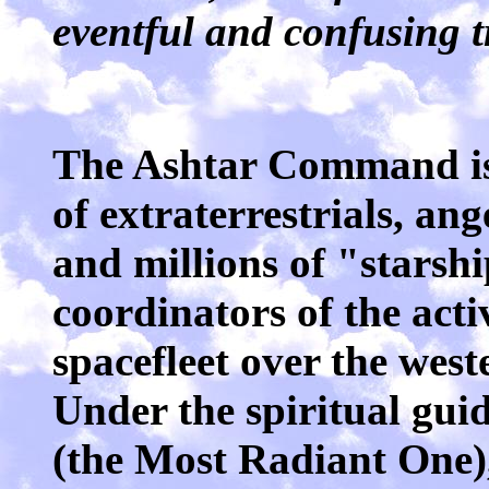
eventful and confusing tr
The Ashtar Command is
of extraterrestrials, an
and millions of "starsh
coordinators of the activ
spacefleet over the wes
Under the spiritual gu
(the Most Radiant One)