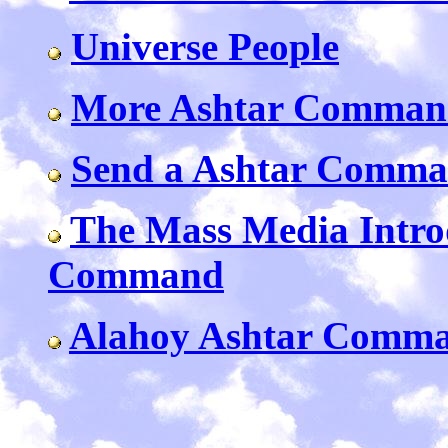
Universe People
More Ashtar Command
Send a Ashtar Comm
The Mass Media Intro
Command
Alahoy Ashtar Comma