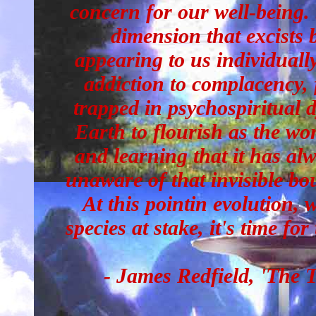
concern for our well-being.
dimension that excists 
appearing to us individually
addiction to complacency, 
trapped in psychospiritual 
Earth to flourish as the won
and learning that it has al
unaware of that invisible bo
At this pointin evolution, w
species at stake, it's time for
- James Redfield, 'The 