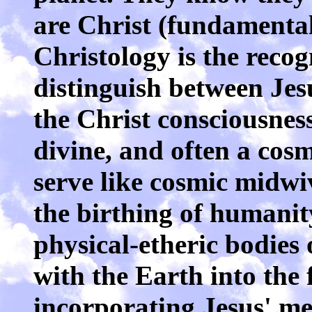
are Christ (fundamental
Christology is the reco
distinguish between Jes
the Christ consciousnes
divine, and often a cos
serve like cosmic midwiv
the birthing of humanit
physical-etheric bodies 
with the Earth into the 
incorporating Jesus' me