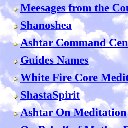
Meesages from the Cou
Shanoshea
Ashtar Command Cent
Guides Names
White Fire Core Medi
ShastaSpirit
Ashtar On Meditation