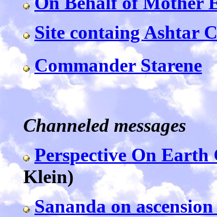
On Behalf of Mother 
Site containg Ashtar
Commander Starene
Channeled messages
Perspective On Earth
Klein)
Sananda on ascension 