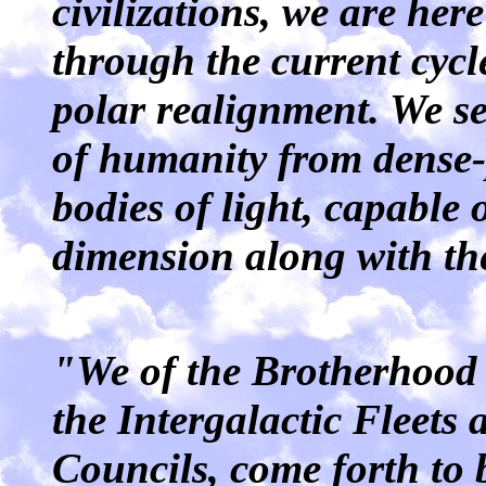
civilizations, we are her
through the current cycl
polar realignment. We se
of humanity from dense-p
bodies of light, capable 
dimension along with th
"We of the Brotherhood 
the Intergalactic Fleets
Councils, come forth to