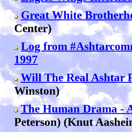
Great White Brotherh
Center)
Log from #Ashtarcom
1997
Will The Real Ashtar 
Winston)
The Human Drama - 
Peterson) (Knut Aashei