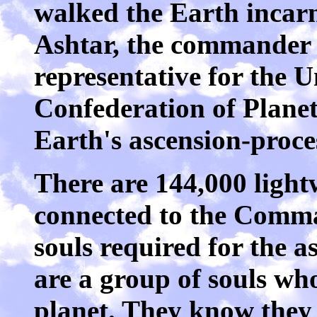
walked the Earth incarn
Ashtar, the commander o
representative for the U
Confederation of Planet
Earth's ascension-proce
There are 144,000 light
connected to the Comma
souls required for the a
are a group of souls who
planet. They know they 