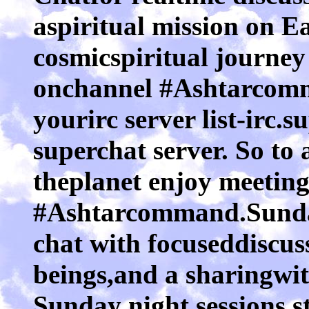
aspiritual mission on E
cosmicspiritual journey
onchannel #Ashtarcomma
yourirc server list-irc.s
superchat server. So to
theplanet enjoy meeting
#Ashtarcommand.Sunday
chat with focuseddiscus
beings,and a sharingwi
Sunday night sessions s