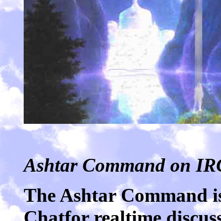
Ashtar Command on IR
The Ashtar Command is
Chatfor realtime discuss