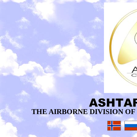
THE AIRBORNE DIVISION O