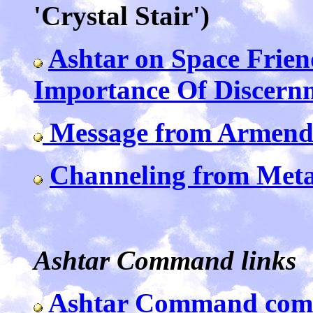
'Crystal Stair')
Ashtar on Space Frie
Importance Of Discern
Message from Armend
Channeling from Met
Ashtar Command links
Ashtar Command com