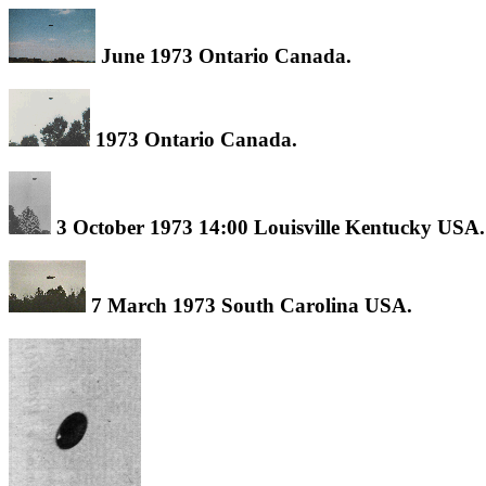
June 1973 Ontario Canada.
1973 Ontario Canada.
3 October 1973 14:00 Louisville Kentucky USA.
7 March 1973 South Carolina USA.