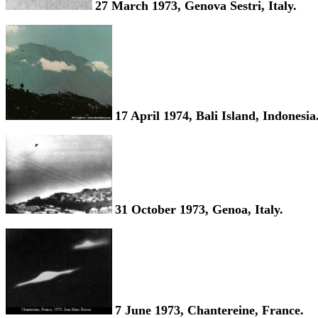
27 March 1973, Genova Sestri, Italy.
17 April 1974, Bali Island, Indonesia
31 October 1973, Genoa, Italy.
7 June 1973, Chantereine, France.