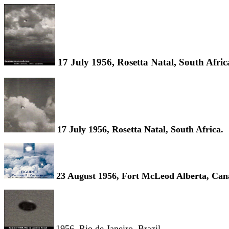
17 July 1956, Rosetta Natal, South Afric
17 July 1956, Rosetta Natal, South Africa.
23 August 1956, Fort McLeod Alberta, Can
1956, Rio de Janeiro, Brazil.