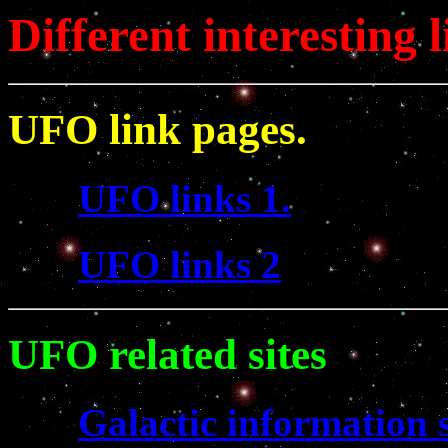
Different interesting l
UFO link pages.
UFO links 1.
UFO links 2
UFO related sites
Galactic information s