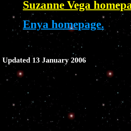
Suzanne Vega homepa
Enya homepage.
Updated 13 January 2006