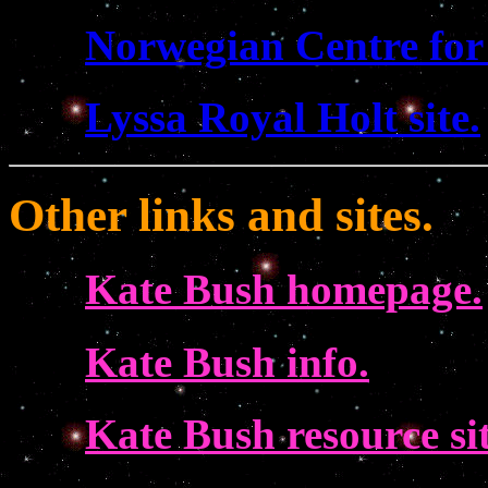
Norwegian Centre for
Lyssa Royal Holt site.
Other links and sites.
Kate Bush homepage.
Kate Bush info.
Kate Bush resource sit