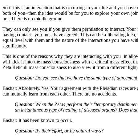
So if this is an interaction that is occurring in your life and you have
both of you--then the idea would be for you to explore your own join
not. There is no middle ground.
They can only see you if you give them permission to interact. Your
having contact...you must have agreed. This can be a liberating idea,
equal level with them and the nature of the interactions you have wit
significantly.
This is one of the reasons why they are interacting with you--in allo
will kick it into the mass consciousness with a critical mass effect th
Zeta Reticuli mass consciousness to also view it from a different light,
Question: Do you see that we have the same type of agreement w
Bashar: Absolutely. Yes. Your agreement with the Pleiadian races are 
can mutually learn from each other. There are no accidents.
Question: When the Zetas perform their "temporary detainments" 
an instantaneous type of healing of diseased organs? Does tha
Bashar: It has been known to occur.
Question: By their effort, or by natural ways?