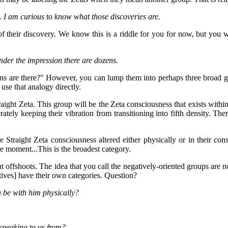
 I am curious to know what those discoveries are.
of their discovery. We know this is a riddle for you for now, but you w
nder the impression there are dozens.
s are there?" However, you can lump them into perhaps three broad gro
 use that analogy directly.
raight Zeta. This group will be the Zeta consciousness that exists within t
rately keeping their vibration from transitioning into fifth density. Ther
Straight Zeta consciousness altered either physically or in their cons
ne moment...This is the broadest category.
offshoots. The idea that you call the negatively-oriented groups are no
gatives] have their own categories. Question?
 be with him physically?
speaking to us from?