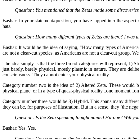
Question: You mentioned that the Zetas made some discoveries.
Bashar: In your statement/question, you have tapped into the aspect 
hats.
Question: How many different types of Zetas are there? I was u
Bashar: It would be the idea of saying, "How many types of American
are not a clear-cut species, as Americans are not a clear-cut group. We
The idea simply is that the three broad categories will represent, 1) St
just barely, barely physical, mostly plasmic in nature. They are delibe
consciousness. They cannot enter your physical reality.
Category number two is the idea of 2) Altered Zeta. These would be 
physical plane, or in a type of quasi-physical reality...one moment...o
Category number three would be 3) Hybrid. This spans many different 
they can be, for purposes of illustration. But in a sense, they [the ne
Question: Is the Zeta speaking tonight named Harone? Will you
Bashar: Yes. Yes.
Question: Can you give us the location from where you will be 