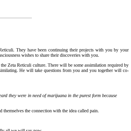
Reticuli. They have been continuing their projects with you by your
sciousness wishes to share their discoveries with you.
 the Zeta Reticuli culture. There will be some assimilation required by
ssimilating. He will take questions from you and you together will co-
heard they were in need of marijuana in the purest form because
d themselves the connection with the idea called pain.
ly all we will say now.