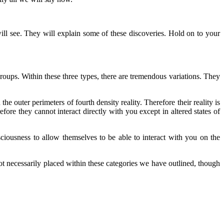
ill see. They will explain some of these discoveries. Hold on to your
ups. Within these three types, there are tremendous variations. They
he outer perimeters of fourth density reality. Therefore their reality is
efore they cannot interact directly with you except in altered states of
ciousness to allow themselves to be able to interact with you on the
t necessarily placed within these categories we have outlined, though