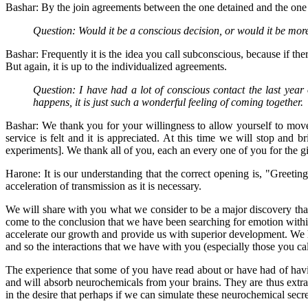
Bashar: By the join agreements between the one detained and the one do
Question: Would it be a conscious decision, or would it be mo
Bashar: Frequently it is the idea you call subconscious, because if ther
But again, it is up to the individualized agreements.
Question: I have had a lot of conscious contact the last year 
happens, it is just such a wonderful feeling of coming together.
Bashar: We thank you for your willingness to allow yourself to move t
service is felt and it is appreciated. At this time we will stop and
experiments]. We thank all of you, each an every one of you for the g
Harone: It is our understanding that the correct opening is, "Greetin
acceleration of transmission as it is necessary.
We will share with you what we consider to be a major discovery that
come to the conclusion that we have been searching for emotion withi
accelerate our growth and provide us with superior development. We ha
and so the interactions that we have with you (especially those you ca
The experience that some of you have read about or have had of having
and will absorb neurochemicals from your brains. They are thus extra
in the desire that perhaps if we can simulate these neurochemical secre