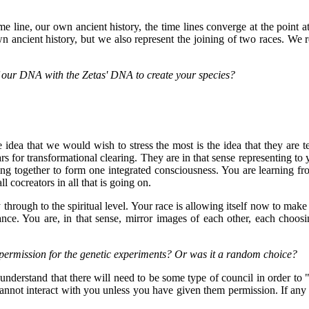
 line, our own ancient history, the time lines converge at the point at
own ancient history, but we also represent the joining of two races. We r
f our DNA with the Zetas' DNA to create your species?
 idea that we would wish to stress the most is the idea that they are
s for transformational clearing. They are in that sense representing to y
ting together to form one integrated consciousness. You are learning f
l cocreators in all that is going on.
 through to the spiritual level. Your race is allowing itself now to mak
nce. You are, in that sense, mirror images of each other, each choosi
permission for the genetic experiments? Or was it a random choice?
nderstand that there will need to be some type of council in order to "pa
nnot interact with you unless you have given them permission. If any 