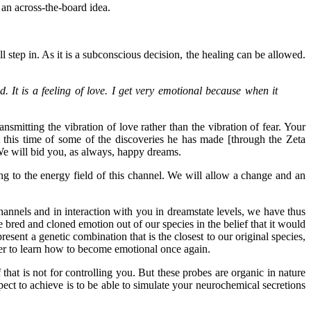
 an across-the-board idea.
ll step in. As it is a subconscious decision, the healing can be allowed.
. It is a feeling of love. I get very emotional because when it
smitting the vibration of love rather than the vibration of fear. Your
at this time of some of the discoveries he has made [through the Zeta
 We will bid you, as always, happy dreams.
ing to the energy field of this channel. We will allow a change and an
annels and in interaction with you in dreamstate levels, we have thus
red and cloned emotion out of our species in the belief that it would
ent a genetic combination that is the closest to our original species,
rder to learn how to become emotional once again.
hat is not for controlling you. But these probes are organic in nature
ct to achieve is to be able to simulate your neurochemical secretions