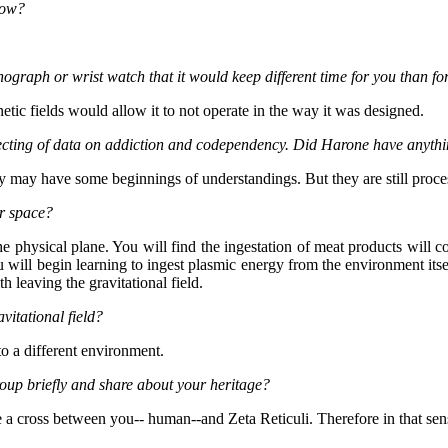
now?
ograph or wrist watch that it would keep different time for you than f
tic fields would allow it to not operate in the way it was designed.
llecting of data on addiction and codependency. Did Harone have anythi
ey may have some beginnings of understandings. But they are still proc
r space?
e physical plane. You will find the ingestation of meat products will 
ou will begin learning to ingest plasmic energy from the environment it
h leaving the gravitational field.
vitational field?
to a different environment.
oup briefly and share about your heritage?
e a cross between you-- human--and Zeta Reticuli. Therefore in that sen