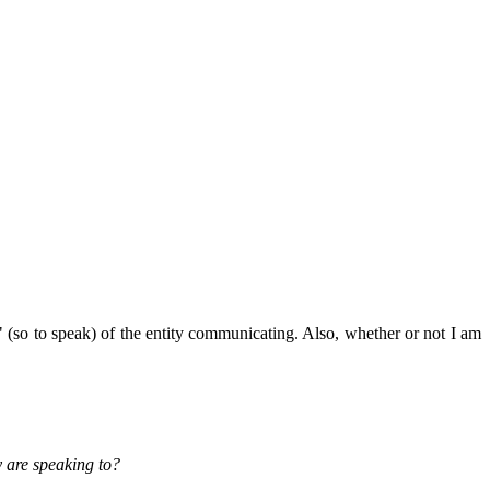
s" (so to speak) of the entity communicating. Also, whether or not I am
y are speaking to?