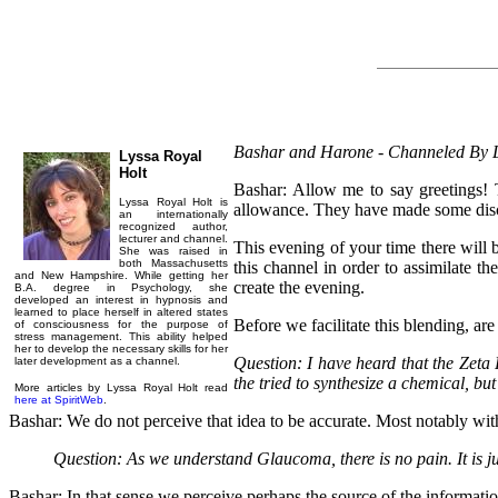
Bashar and Harone - Channeled By L
Lyssa Royal
Holt
Bashar: Allow me to say greetings! 
Lyssa Royal Holt is
allowance. They have made some discov
an internationally
recognized author,
lecturer and channel.
This evening of your time there will b
She was raised in
both Massachusetts
this channel in order to assimilate t
and New Hampshire. While getting her
create the evening.
B.A. degree in Psychology, she
developed an interest in hypnosis and
learned to place herself in altered states
Before we facilitate this blending, are
of consciousness for the purpose of
stress management. This ability helped
her to develop the necessary skills for her
Question: I have heard that the Zeta 
later development as a channel.
the tried to synthesize a chemical, b
More articles by Lyssa Royal Holt read
here at SpiritWeb
.
Bashar: We do not perceive that idea to be accurate. Most notably wit
Question: As we understand Glaucoma, there is no pain. It is ju
Bashar: In that sense we perceive perhaps the source of the informati