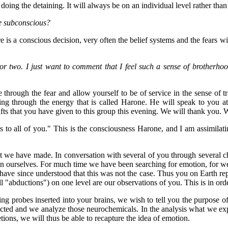
ing the detaining. It will always be on an individual level rather than
re subconscious?
e is a conscious decision, very often the belief systems and the fears wi
or two. I just want to comment that I feel such a sense of brotherhood
hrough the fear and allow yourself to be of service in the sense of tran
 bring through the energy that is called Harone. He will speak to you 
ifts that you have given to this group this evening. We will thank you.
gs to all of you." This is the consciousness Harone, and I am assimilat
 we have made. In conversation with several of you through several ch
n ourselves. For much time we have been searching for emotion, for we b
ve since understood that this was not the case. Thus you on Earth repres
ll "abductions") on one level are our observations of you. This is in o
 probes inserted into your brains, we wish to tell you the purpose of t
cted and we analyze those neurochemicals. In the analysis what we expe
tions, we will thus be able to recapture the idea of emotion.