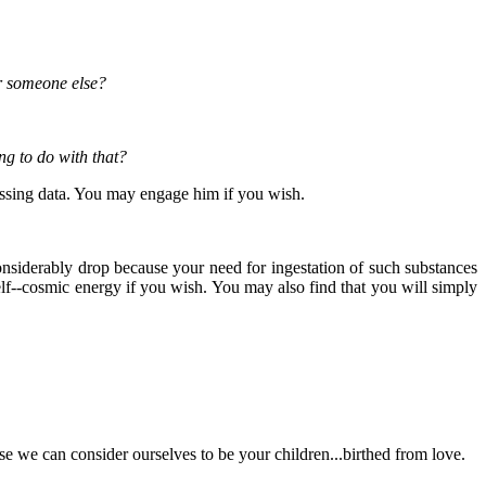
or someone else?
ng to do with that?
essing data. You may engage him if you wish.
considerably drop because your need for ingestation of such substances
self--cosmic energy if you wish. You may also find that you will simply
se we can consider ourselves to be your children...birthed from love.