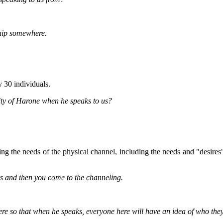
ship somewhere.
 30 individuals.
mity of Harone when he speaks to us?
uding the needs of the physical channel, including the needs and "desire
s and then you come to the channeling.
re so that when he speaks, everyone here will have an idea of who the