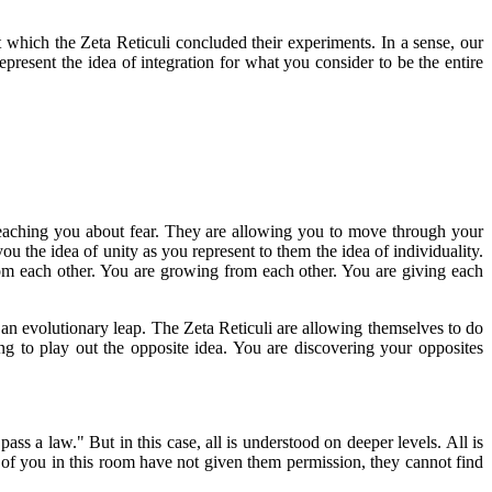
 which the Zeta Reticuli concluded their experiments. In a sense, our
epresent the idea of integration for what you consider to be the entire
 teaching you about fear. They are allowing you to move through your
ou the idea of unity as you represent to them the idea of individuality.
rom each other. You are growing from each other. You are giving each
e an evolutionary leap. The Zeta Reticuli are allowing themselves to do
ng to play out the opposite idea. You are discovering your opposites
ss a law." But in this case, all is understood on deeper levels. All is
of you in this room have not given them permission, they cannot find