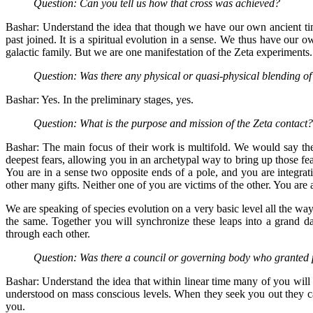
Question: Can you tell us how that cross was achieved?
Bashar: Understand the idea that though we have our own ancient time
past joined. It is a spiritual evolution in a sense. We thus have our 
galactic family. But we are one manifestation of the Zeta experiments.
Question: Was there any physical or quasi-physical blending o
Bashar: Yes. In the preliminary stages, yes.
Question: What is the purpose and mission of the Zeta contact?
Bashar: The main focus of their work is multifold. We would say the
deepest fears, allowing you in an archetypal way to bring up those fear
You are in a sense two opposite ends of a pole, and you are integra
other many gifts. Neither one of you are victims of the other. You are al
We are speaking of species evolution on a very basic level all the way
the same. Together you will synchronize these leaps into a grand da
through each other.
Question: Was there a council or governing body who granted 
Bashar: Understand the idea that within linear time many of you will u
understood on mass conscious levels. When they seek you out they ca
you.