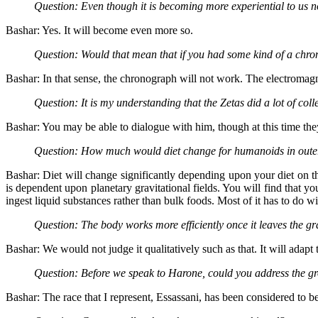
Question: Even though it is becoming more experiential to us 
Bashar: Yes. It will become even more so.
Question: Would that mean that if you had some kind of a chron
Bashar: In that sense, the chronograph will not work. The electromagne
Question: It is my understanding that the Zetas did a lot of co
Bashar: You may be able to dialogue with him, though at this time th
Question: How much would diet change for humanoids in oute
Bashar: Diet will change significantly depending upon your diet on th
is dependent upon planetary gravitational fields. You will find that y
ingest liquid substances rather than bulk foods. Most of it has to do wit
Question: The body works more efficiently once it leaves the gra
Bashar: We would not judge it qualitatively such as that. It will adapt 
Question: Before we speak to Harone, could you address the gr
Bashar: The race that I represent, Essassani, has been considered to b