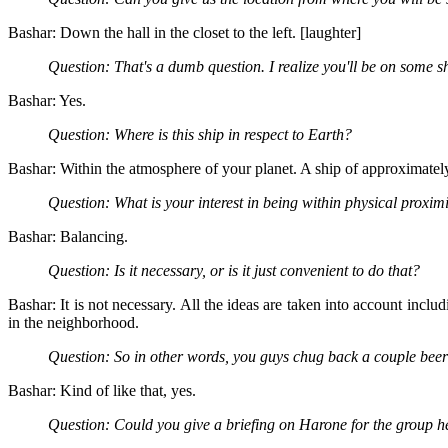
Bashar: Down the hall in the closet to the left. [laughter]
Question: That's a dumb question. I realize you'll be on some 
Bashar: Yes.
Question: Where is this ship in respect to Earth?
Bashar: Within the atmosphere of your planet. A ship of approximately
Question: What is your interest in being within physical proxi
Bashar: Balancing.
Question: Is it necessary, or is it just convenient to do that?
Bashar: It is not necessary. All the ideas are taken into account incl
in the neighborhood.
Question: So in other words, you guys chug back a couple beer
Bashar: Kind of like that, yes.
Question: Could you give a briefing on Harone for the group he