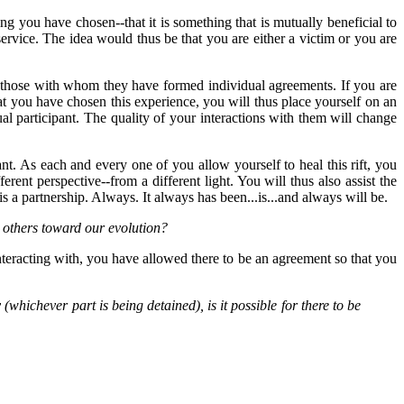
hing you have chosen--that it is something that is mutually beneficial to
rvice. The idea would thus be that you are either a victim or you are
t those with whom they have formed individual agreements. If you are
at you have chosen this experience, you will thus place yourself on an
al participant. The quality of your interactions with them will change
nt. As each and every one of you allow yourself to heal this rift, you
erent perspective--from a different light. You will thus also assist the
is a partnership. Always. It always has been...is...and always will be.
 others toward our evolution?
nteracting with, you have allowed there to be an agreement so that you
hichever part is being detained), is it possible for there to be