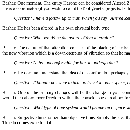
Bashar: One moment. The entity Harone can be considered Altered Zeta
He is a coordinator (if you wish to call it that) of genetic projects. Is 
Question: I have a follow-up to that. When you say "Altered Ze
Bashar: He has been altered in his own physical body type.
Question: What would be the nature of that alteration?
Bashar: The nature of that alteration consists of the placing of the be
the new vibration which is a down-stepping of vibration so that he 
Question: Is that uncomfortable for him to undergo that?
Bashar: He does not understand the idea of discomfort, but perhaps yo
Question: If humanoids were to take up travel in outer space
Bashar: One of the primary changes will be the change in your con
would then allow more freedom within the consciousness to allow for o
Question: What type of time system would people on a space s
Bashar: Subjective time, rather than objective time. Simply the idea th
Time becomes experiential.