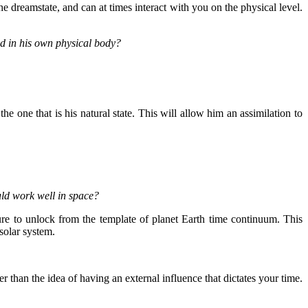
dreamstate, and can at times interact with you on the physical level.
ed in his own physical body?
he one that is his natural state. This will allow him an assimilation to
ld work well in space?
e to unlock from the template of planet Earth time continuum. This
solar system.
r than the idea of having an external influence that dictates your time.