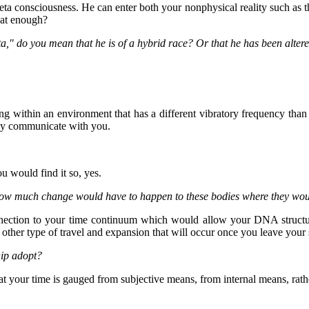
 consciousness. He can enter both your nonphysical reality such as the 
that enough?
ta," do you mean that he is of a hybrid race? Or that he has been alter
ing within an environment that has a different vibratory frequency than t
may communicate with you.
u would find it so, yes.
, how much change would have to happen to these bodies where they wou
nection to your time continuum which would allow your DNA structur
ther type of travel and expansion that will occur once you leave your 
hip adopt?
at your time is gauged from subjective means, from internal means, rathe