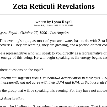
Zeta Reticuli Revelations
written by
Lyssa Royal
Posted Fri, 17-Nov-1995 00:01:50 GMT
yssa Royal - October 27, 1990 - Los Angeles
This evening's topic, as most of you are aware, has to do with Zeta 
eries. They are learning, they are growing, and a portion of their con
e a representative who will speak to you directly as a representative of
he energy of this being. He will begin speaking as the energy begins a
 there questions on the topic?
Reticuli are suffering from Glaucoma--a deterioration in their eyes. I 
ut it apparently did not agree with their DNA and RNA. Is that accurate?
h the group that will be speaking this evening. For they have not allowe
st deterioration.
on may be labeling the Zetas when they mean another group. That is real