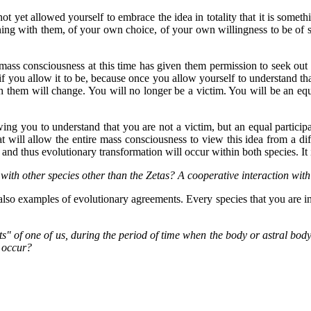
 not yet allowed yourself to embrace the idea in totality that it is somet
ing with them, of your own choice, of your own willingness to be of se
 mass consciousness at this time has given them permission to seek ou
 if you allow it to be, because once you allow yourself to understand th
h them will change. You will no longer be a victim. You will be an equ
wing you to understand that you are not a victim, but an equal participa
at will allow the entire mass consciousness to view this idea from a diff
 and thus evolutionary transformation will occur within both species. It 
ith other species other than the Zetas? A cooperative interaction with
also examples of evolutionary agreements. Every species that you are i
of one of us, during the period of time when the body or astral body (w
t occur?