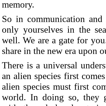
memory.
So in communication and p
only yourselves in the sea
well. We are a gate for you
share in the new era upon o
There is a universal under
an alien species first come
alien species must first co
world. In doing so, they 