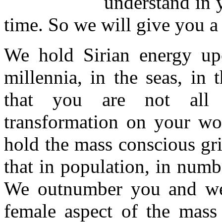
understand in 
time. So we will give you a
We hold Sirian energy up
millennia, in the seas, in
that you are not all e
transformation on your wor
hold the mass conscious gr
that in population, in numb
We outnumber you and we
female aspect of the mass