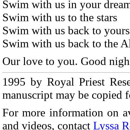
Swim with us in your dream
Swim with us to the stars
Swim with us back to yours
Swim with us back to the Al
Our love to you. Good nigh
1995 by Royal Priest Rese
manuscript may be copied fo
For more information on ava
and videos, contact
Lyssa R