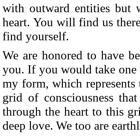
with outward entities but 
heart. You will find us there
find yourself.
We are honored to have bee
you. If you would take one
my form, which represents t
grid of consciousness that
through the heart to this g
deep love. We too are earthl