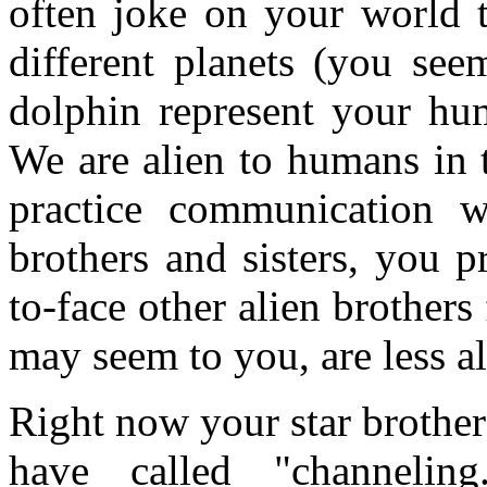
often joke on your world 
different planets (you see
dolphin represent your hum
We are alien to humans in 
practice communication w
brothers and sisters, you p
to-face other alien brothers
may seem to you, are less al
Right now your star brothe
have called "channelin