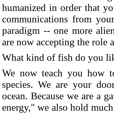
humanized in order that yo
communications from your 
paradigm -- one more alie
are now accepting the role a
What kind of fish do you li
We now teach you how to
species. We are your door
ocean. Because we are a gat
energy," we also hold much 