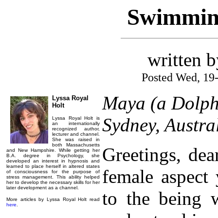
Swimming
written 
Posted Wed, 19
Maya (a Dolph
Lyssa Royal
Holt
Sydney, Austra
Lyssa Royal Holt is
an internationally
recognized author,
lecturer and channel.
She was raised in
both Massachusetts
Greetings, dea
and New Hampshire. While getting her
B.A. degree in Psychology, she
developed an interest in hypnosis and
learned to place herself in altered states
female aspect 
of consciousness for the purpose of
stress management. This ability helped
her to develop the necessary skills for her
later development as a channel.
to the being 
More articles by Lyssa Royal Holt read
here
.