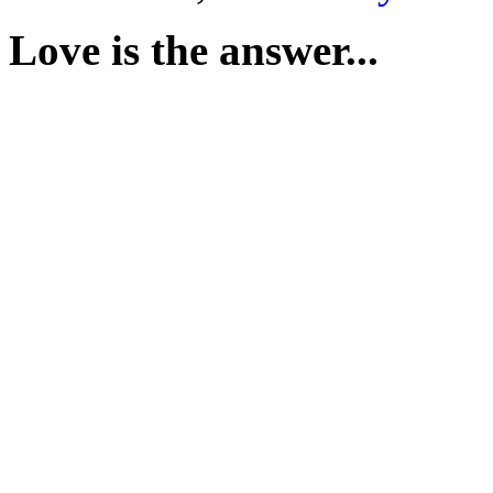
Love is the answer...