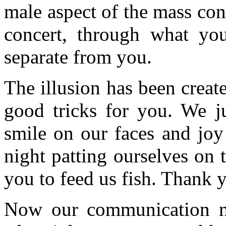
male aspect of the mass con
concert, through what yo
separate from you.
The illusion has been creat
good tricks for you. We 
smile on our faces and joy
night patting ourselves on
you to feed us fish. Thank y
Now our communication m