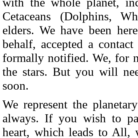
with the whole planet, in
Cetaceans (Dolphins, Wha
elders. We have been here
behalf, accepted a contact
formally notified. We, for
the stars. But you will ne
soon.
We represent the planetary
always. If you wish to pa
heart, which leads to All,