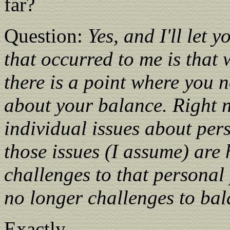
far?
Question:
Yes, and I'll let 
that occurred to me is that 
there is a point where you 
about your balance. Right 
individual issues about pers
those issues (I assume) are
challenges to that personal 
no longer challenges to bal
Exactly.