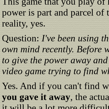
This game that you play of 
power is part and parcel of
reality, yes.
Question:
I've been using t
own mind recently. Before 
to give the power away and
video game trying to find w
Yes. And if you can't find 
you gave it away
, the actu
it will be a lot more difficul