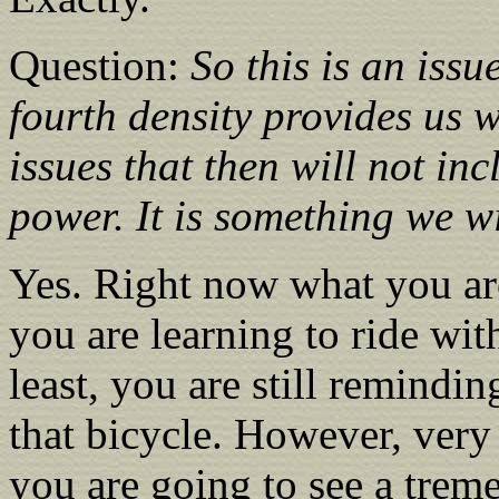
Question:
So this is an iss
fourth density provides us w
issues that then will not in
power. It is something we w
Yes. Right now what you are
you are learning to ride wit
least, you are still remindi
that bicycle. However, very
you are going to see a trem