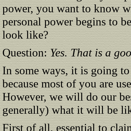
power, you want to know w
personal power begins to be
look like?
Question:
Yes. That is a goo
In some ways, it is going to
because most of you are use
However, we will do our best
generally) what it will be li
First of all, essential to c