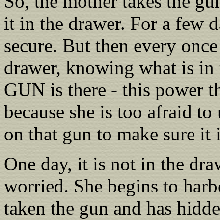
So, the mother takes the gun,
it in the drawer. For a few d
secure. But then every once
drawer, knowing what is in 
GUN is there - this power t
because she is too afraid to 
on that gun to make sure it is
One day, it is not in the dra
worried. She begins to harbo
taken the gun and has hidden 