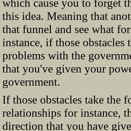
which cause you to forget th
this idea. Meaning that anoth
that funnel and see what for
instance, if those obstacles 
problems with the governmen
that you've given your power
government.
If those obstacles take the 
relationships for instance, t
direction that you have giv