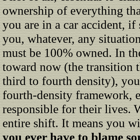
ownership of everything that
you are in a car accident, 
you, whatever, any situation
must be 100% owned. In the
toward now (the transition t
third to fourth density), you
fourth-density framework, ev
responsible for their lives. 
entire shift. It means you 
you ever have to blame so