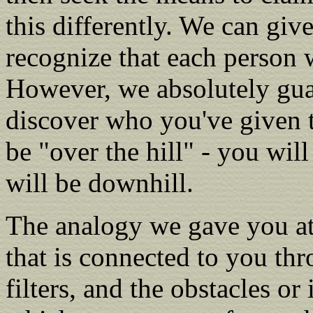
this differently. We can giv
recognize that each person w
However, we absolutely gua
discover who you've given 
be "over the hill" - you will 
will be downhill.
The analogy we gave you at
that is connected to you t
filters, and the obstacles or 