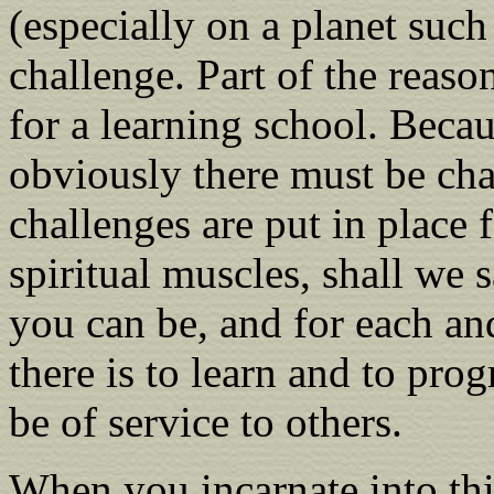
(especially on a planet such
challenge. Part of the reaso
for a learning school. Becaus
obviously there must be cha
challenges are put in place f
spiritual muscles, shall we sa
you can be, and for each an
there is to learn and to pro
be of service to others.
When you incarnate into this