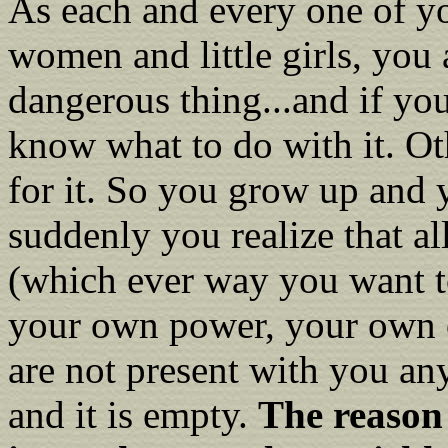
As each and every one of yo
women and little girls, you 
dangerous thing...and if yo
know what to do with it. Oth
for it. So you grow up and 
suddenly you realize that al
(which ever way you want to
your own power, your own c
are not present with you an
and it is empty.
The reason 