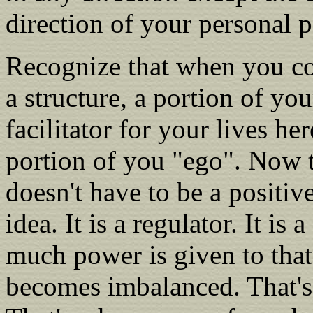
direction of your personal 
Recognize that when you com
a structure, a portion of yo
facilitator for your lives her
portion of you "ego". Now th
doesn't have to be a positive
idea. It is a regulator. It is
much power is given to that
becomes imbalanced. That's