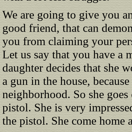
We are going to give you an
good friend, that can demo
you from claiming your pers
Let us say that you have a 
daughter decides that she w
a gun in the house, because 
neighborhood. So she goes o
pistol. She is very impress
the pistol. She come home a