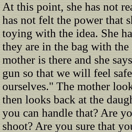
At this point, she has not re
has not felt the power that 
toying with the idea. She has
they are in the bag with th
mother is there and she say
gun so that we will feel saf
ourselves." The mother look
then looks back at the daug
you can handle that? Are y
shoot? Are you sure that you