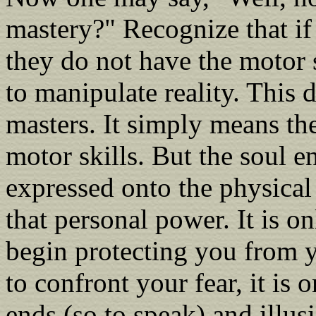
mastery?" Recognize that if 
they do not have the motor 
to manipulate reality. This 
masters. It simply means the
motor skills. But the soul en
expressed onto the physical
that personal power. It is o
begin protecting you from y
to confront your fear, it is 
ends (so to speak) and illus