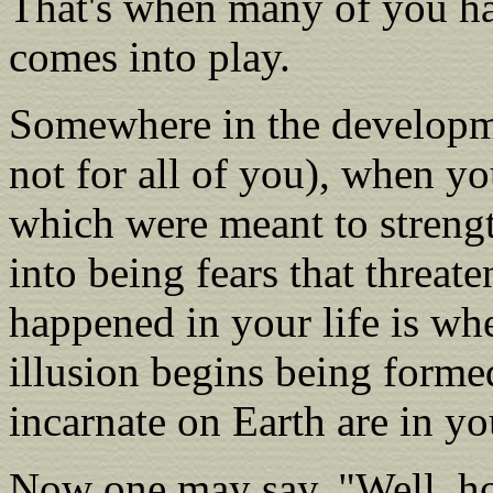
That's when many of you ha
comes into play.
Somewhere in the developme
not for all of you), when y
which were meant to streng
into being fears that threate
happened in your life is wh
illusion begins being formed
incarnate on Earth are in yo
Now one may say, "Well, how 