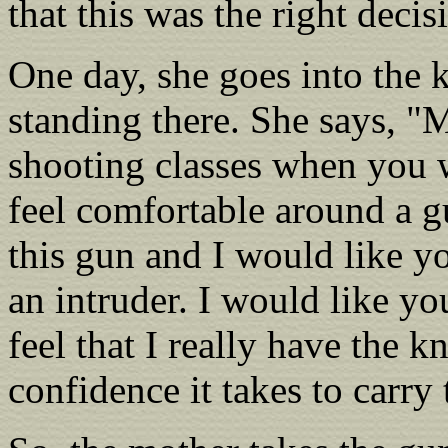
that this was the right decis
One day, she goes into the 
standing there. She says, "
shooting classes when you 
feel comfortable around a g
this gun and I would like yo
an intruder. I would like yo
feel that I really have the k
confidence it takes to carry