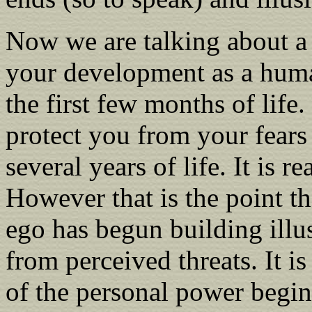
Now we are talking about a 
your development as a human
the first few months of life.
protect you from your fears
several years of life. It is r
However that is the point t
ego has begun building illu
from perceived threats. It i
of the personal power begins