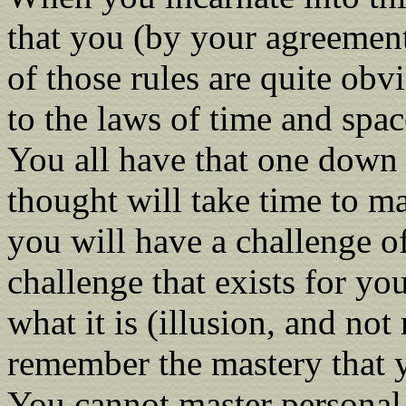
that you (by your agreement
of those rules are quite obv
to the laws of time and space
You all have that one down 
thought will take time to ma
you will have a challenge of 
challenge that exists for yo
what it is (illusion, and not
remember the mastery that 
You cannot master personal 