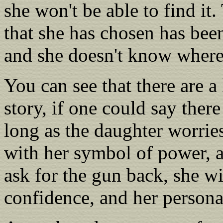
she won't be able to find it
that she has chosen has be
and she doesn't know where 
You can see that there are a 
story, if one could say ther
long as the daughter worrie
with her symbol of power, a
ask for the gun back, she wil
confidence, and her persona