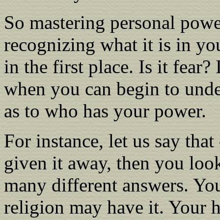
So mastering personal power,
recognizing what it is in yo
in the first place. Is it fear
when you can begin to unde
as to who has your power.
For instance, let us say th
given it away, then you loo
many different answers. Yo
religion may have it. Your 