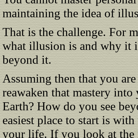
maintaining the idea of illu
That is the challenge. For 
what illusion is and why it 
beyond it.
Assuming then that you are
reawaken that mastery into 
Earth? How do you see beyon
easiest place to start is wit
your life. If you look at the