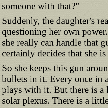
someone with that?"
Suddenly, the daughter's real
questioning her own power.
she really can handle that g
certainly decides that she is 
So she keeps this gun aroun
bullets in it. Every once in 
plays with it. But there is a l
solar plexus. There is a litt