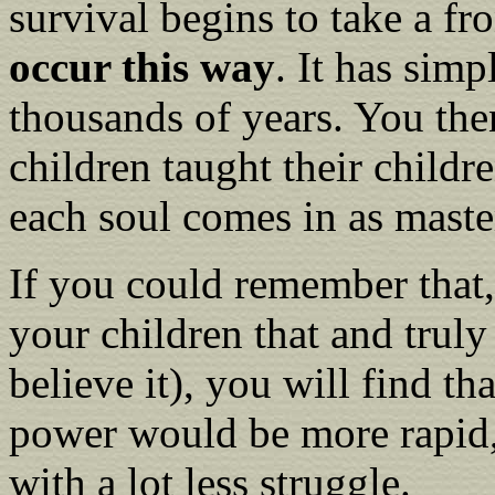
survival begins to take a fro
occur this way
. It has sim
thousands of years. You the
children taught their childre
each soul comes in as maste
If you could remember that,
your children that and truly
believe it), you will find t
power would be more rapid,
with a lot less struggle.