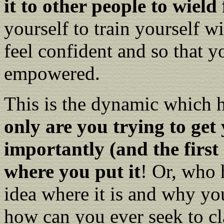
it to other people to wield
yourself to train yourself w
feel confident and so that y
empowered.
This is the dynamic which 
only are you trying to ge
importantly (and the first 
where you put it
! Or, who 
idea where it is and why yo
how can you ever seek to cl