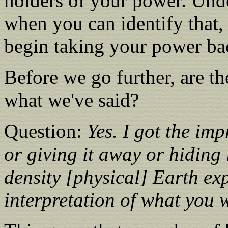
holders of your power. Und
when you can identify that,
begin taking your power ba
Before we go further, are th
what we've said?
Question:
Yes. I got the imp
or giving it away or hiding i
density [physical] Earth exp
interpretation of what you 