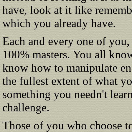
have, look at it like remem
which you already have.
Each and every one of you, 
100% masters. You all know w
know how to manipulate ene
the fullest extent of what yo
something you needn't lear
challenge.
Those of you who choose to 