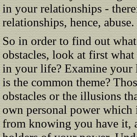
in your relationships - ther
relationships, hence, abuse.
So in order to find out what
obstacles, look at first wha
in your life? Examine your 
is the common theme? Those
obstacles or the illusions th
own personal power which is
from knowing you have it, 