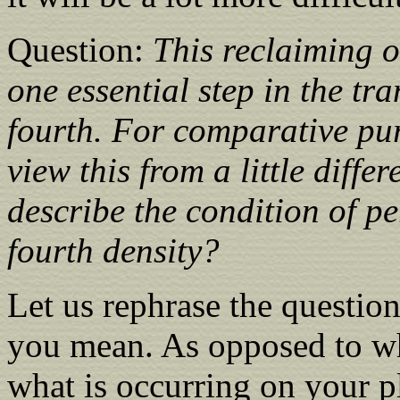
Question:
This reclaiming o
one essential step in the tr
fourth. For comparative pu
view this from a little diffe
describe the condition of pe
fourth density?
Let us rephrase the question,
you mean. As opposed to wh
what is occurring on your 