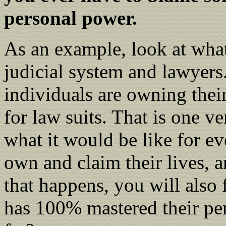
personal power.
As an example, look at what 
judicial system and lawyers.
individuals are owning their
for law suits. That is one 
what it would be like for e
own and claim their lives,
that happens, you will also
has 100% mastered their pe