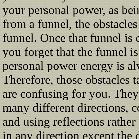
your personal power, as be
from a funnel, the obstacles
funnel. Once that funnel is 
you forget that the funnel is
personal power energy is a
Therefore, those obstacles t
are confusing for you. They
many different directions, 
and using reflections rather
in any direction except the d