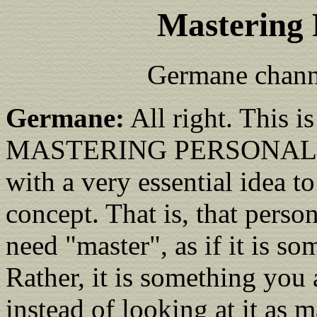
Mastering 
Germane chann
Germane:
All right. This is
MASTERING PERSONAL PO
with a very essential idea t
concept. That is, that perso
need "master", as if it is 
Rather, it is something you 
instead of looking at it as