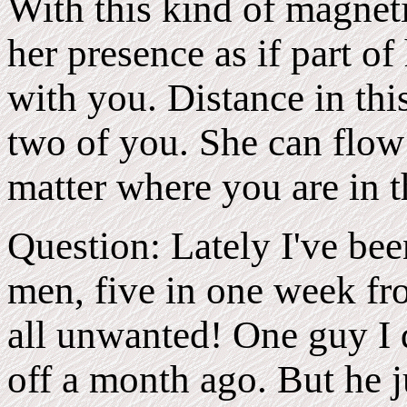
With this kind of magnet
her presence as if part of
with you. Distance in thi
two of you. She can flow
matter where you are in 
Question: Lately I've bee
men, five in one week fro
all unwanted! One guy I d
off a month ago. But he j