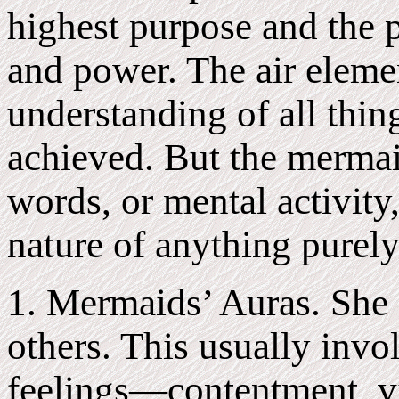
highest purpose and the p
and power. The air eleme
understanding of all thin
achieved. But the mermai
words, or mental activity,
nature of anything purely
1. Mermaids’ Auras. She g
others. This usually invo
feelings—contentment, v