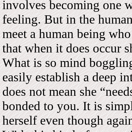
involves becoming one wi
feeling. But in the human 
meet a human being who 
that when it does occur sh
What is so mind boggling
easily establish a deep i
does not mean she “needs
bonded to you. It is simpl
herself even though again