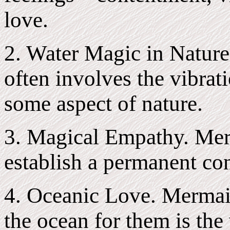
love.
2. Water Magic in Nature
often involves the vibrati
some aspect of nature.
3. Magical Empathy. Mer
establish a permanent con
4. Oceanic Love. Mermaid
the ocean for them is the