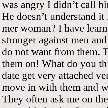
was angry I didn’t call h
He doesn’t understand it 
mer woman? I have learnt
stronger against men and
do not want from them. T
them on! What do you thi
date get very attached ve
move in with them and wa
They often ask me on the f