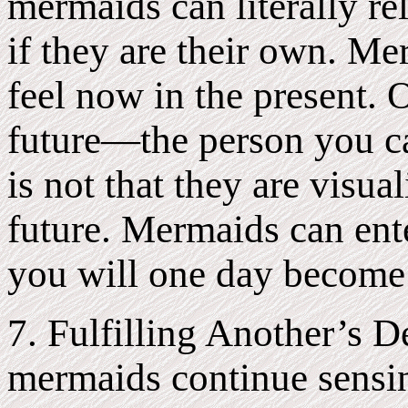
mermaids can literally re
if they are their own. M
feel now in the present. 
future—the person you ca
is not that they are visu
future. Mermaids can ente
you will one day become 
7. Fulfilling Another’s 
mermaids continue sensi