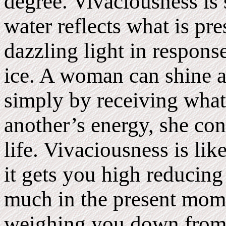
degree. Vivaciousness is 
water reflects what is pr
dazzling light in response
ice. A woman can shine as
simply by receiving what 
another’s energy, she con
life. Vivaciousness is li
it gets you high reducing
much in the present mome
weighing you down from 