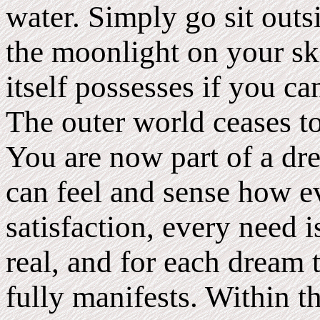
water. Simply go sit outs
the moonlight on your sk
itself possesses if you ca
The outer world ceases t
You are now part of a dr
can feel and sense how ev
satisfaction, every need i
real, and for each dream 
fully manifests. Within 