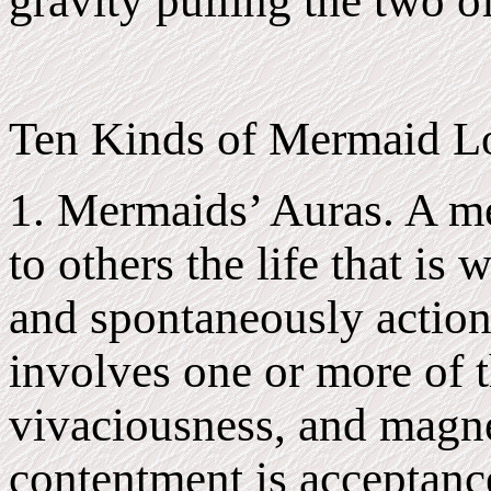
gravity pulling the two o
Ten Kinds of Mermaid Lo
1. Mermaids’ Auras. A me
to others the life that is 
and spontaneously action 
involves one or more of t
vivaciousness, and magn
contentment is acceptance