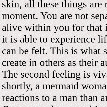
skin, all these things are
moment. You are not sepa
alive within you for that
it is able to experience li
can be felt. This is wh
create in others as their
The second feeling is viv
shortly, a mermaid woman
reactions to a man than 