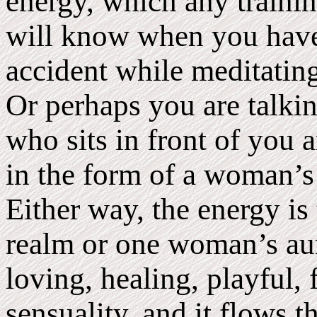
energy, which any trainin
will know when you have
accident while meditating
Or perhaps you are talki
who sits in front of you 
in the form of a woman’s 
Either way, the energy i
realm or one woman’s aura
loving, healing, playful, 
sensuality, and it flows 