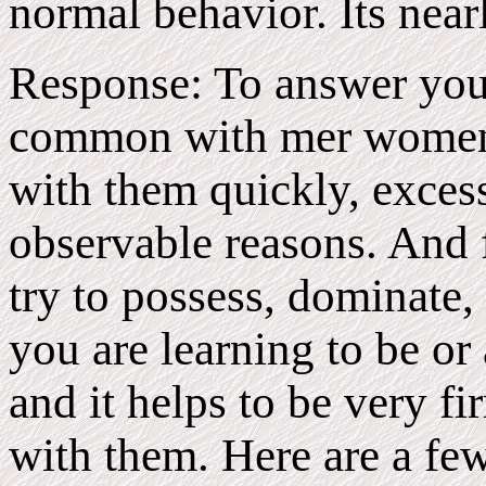
normal behavior. Its near
Response: To answer your 
common with mer women t
with them quickly, excessi
observable reasons. And 
try to possess, dominate, 
you are learning to be or
and it helps to be very f
with them. Here are a fe