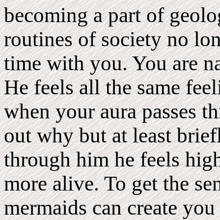
becoming a part of geol
routines of society no lo
time with you. You are na
He feels all the same feel
when your aura passes th
out why but at least bri
through him he feels high
more alive. To get the se
mermaids can create you 