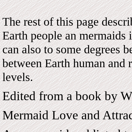
The rest of this page descr
Earth people an mermaids i
can also to some degrees be
between Earth human and r
levels.
Edited from a book by W
Mermaid Love and Attrac