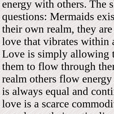
energy with others. The 
questions: Mermaids exist
their own realm, they are
love that vibrates within 
Love is simply allowing t
them to flow through the
realm others flow energy
is always equal and cont
love is a scarce commodit