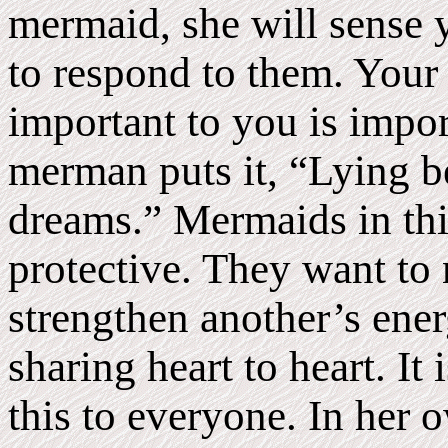
mermaid, she will sense 
to respond to them. Your
important to you is impor
merman puts it, “Lying b
dreams.” Mermaids in thi
protective. They want to 
strengthen another’s energ
sharing heart to heart. It 
this to everyone. In her