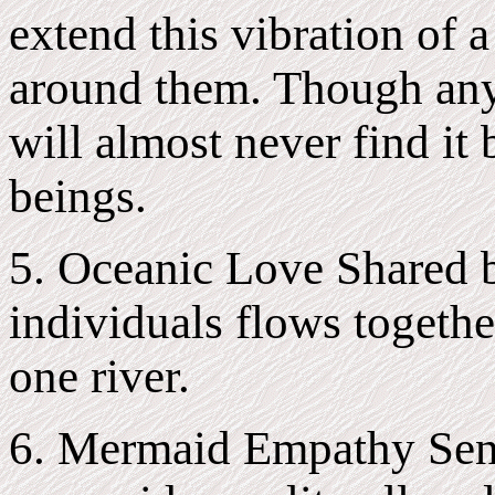
extend this vibration of 
around them. Though anyo
will almost never find it
beings.
5. Oceanic Love Shared 
individuals flows togethe
one river.
6. Mermaid Empathy Sen