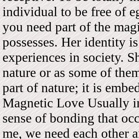
individual to be free of 
you need part of the ma
possesses. Her identity is
experiences in society. Sh
nature or as some of them
part of nature; it is emb
Magnetic Love Usually in
sense of bonding that oc
me, we need each other an