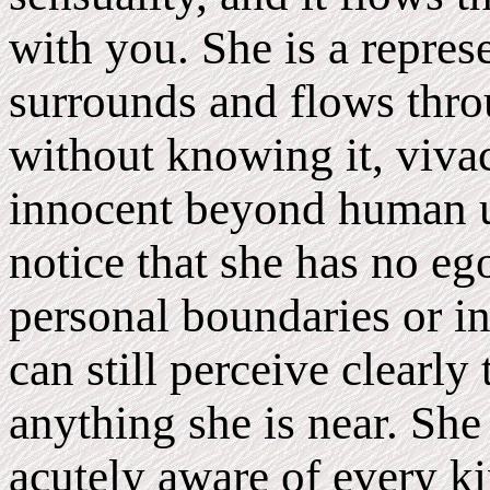
with you. She is a represe
surrounds and flows throu
without knowing it, viva
innocent beyond human u
notice that she has no eg
personal boundaries or in
can still perceive clearly
anything she is near. She 
acutely aware of every ki