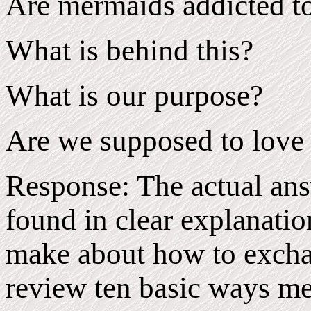
Are mermaids addicted to
What is behind this?
What is our purpose?
Are we supposed to love
Response: The actual ans
found in clear explanatio
make about how to exchan
review ten basic ways m