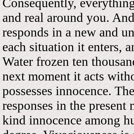
Consequently, everything
and real around you. And t
responds in a new and u
each situation it enters, 
Water frozen ten thousan
next moment it acts withou
possesses innocence. The 
responses in the present 
kind innocence among hu