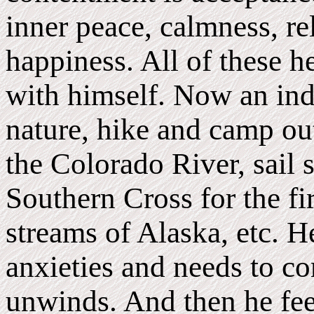
inner peace, calmness, re
happiness. All of these h
with himself. Now an ind
nature, hike and camp ou
the Colorado River, sail s
Southern Cross for the fir
streams of Alaska, etc. He
anxieties and needs to c
unwinds. And then he fee