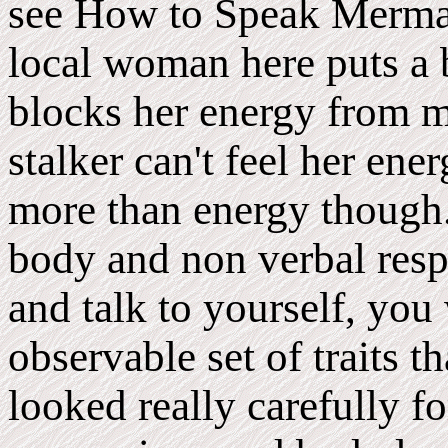
see How to Speak Mermai
local woman here puts a 
blocks her energy from m
stalker can't feel her ener
more than energy though.
body and non verbal respo
and talk to yourself, you
observable set of traits t
looked really carefully fo