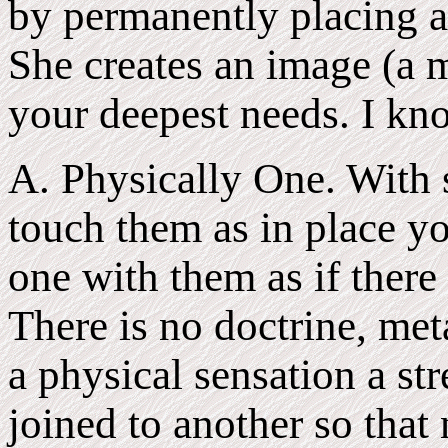
by permanently placing a 
She creates an image (a m
your deepest needs. I kno
A. Physically One. With 
touch them as in place y
one with them as if there
There is no doctrine, meta
a physical sensation a st
joined to another so that 