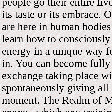
people go their entire li
its taste or its embrace.
are here in human bodie
learn how to consciously 
energy in a unique way fo
in. You can become fully
exchange taking place wi
spontaneously giving all 
moment. The Realm of M