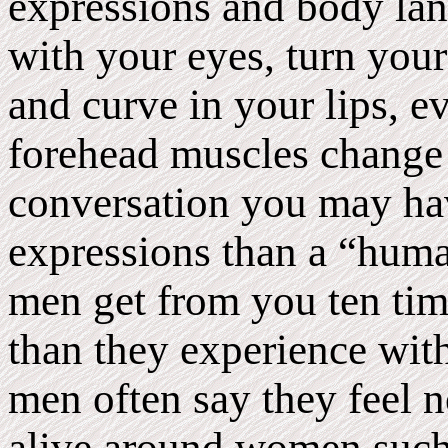
expressions and body la
with your eyes, turn your 
and curve in your lips, e
forehead muscles change 
conversation you may ha
expressions than a “hum
men get from you ten ti
than they experience wit
men often say they feel n
alive around women such 