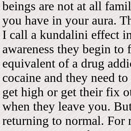
beings are not at all fami
you have in your aura. Th
I call a kundalini effect
awareness they begin to f
equivalent of a drug addi
cocaine and they need to
get high or get their fix 
when they leave you. But 
returning to normal. For 