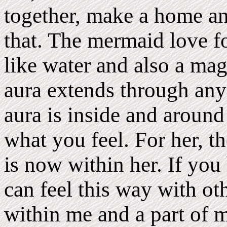
together, make a home and
that. The mermaid love fol
like water and also a mag
aura extends through anyo
aura is inside and around 
what you feel. For her, th
is now within her. If you
can feel this way with ot
within me and a part of m