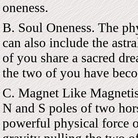
oneness.
B. Soul Oneness. The phy
can also include the astra
of you share a sacred dr
the two of you have bec
C. Magnet Like Magnetis
N and S poles of two hor
powerful physical force o