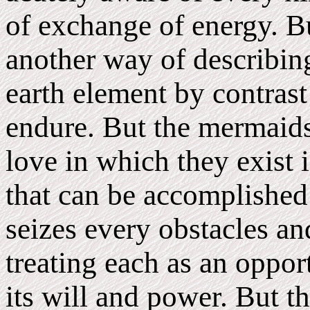
of exchange of energy. Bu
another way of describing
earth element by contrast 
endure. But the mermaids 
love in which they exist i
that can be accomplished
seizes every obstacles an
treating each as an oppo
its will and power. But t