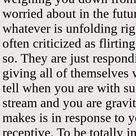
worried about in the futu
whatever is unfolding r
often criticized as flirti
so. They are just respon
giving all of themselves
tell when you are with su
stream and you are gravi
makes is in response to y
receptive. To be totally 