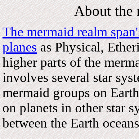
About the
The mermaid realm span's
planes
as Physical, Etheri
higher parts of the merma
involves several star sy
mermaid groups on Earth 
on planets in other star s
between the Earth oceans