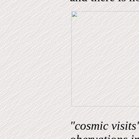
"cosmic visits