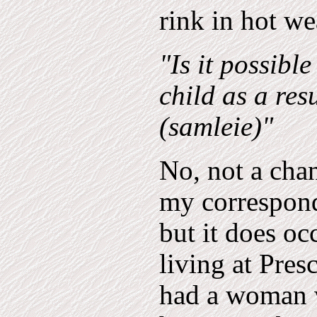
rink in hot we
"Is it possibl
child as a res
(samleie)"
No, not a cha
my corresponde
but it does o
living at Pres
had a woman w