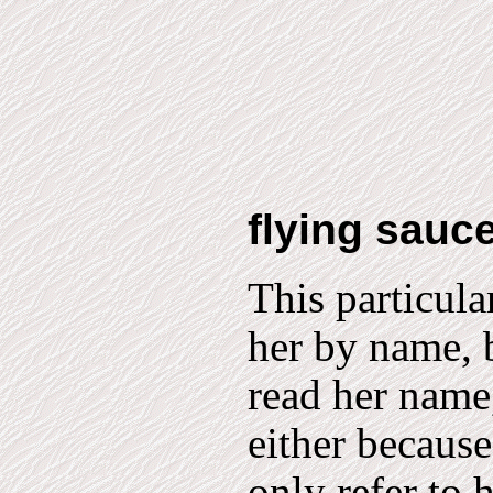
flying sauc
This particul
her by name, b
read her name,
either because
only refer to