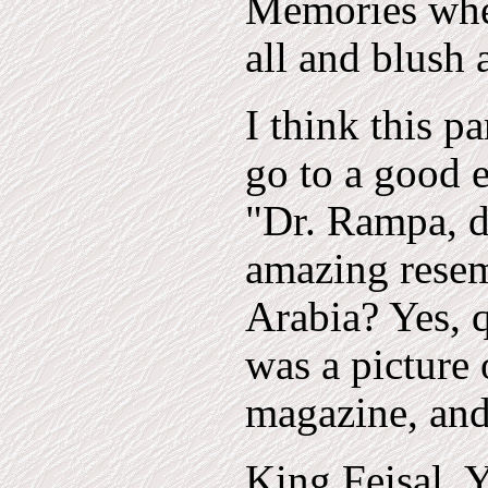
Memories wher
all and blush
I think this p
go to a good e
"Dr. Rampa, d
amazing resem
Arabia? Yes, qu
was a picture
magazine, and
King Feisal, 