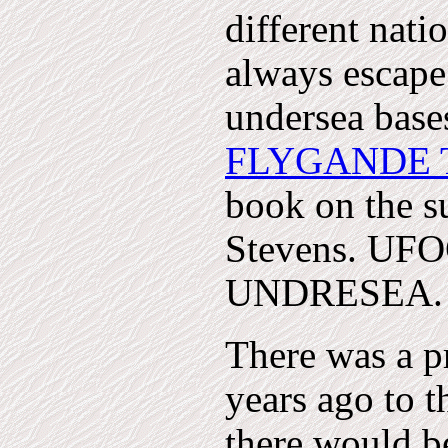
different nati
always escape.
undersea base
FLYGANDE 
book on the s
Stevens. U
UNDRESEA. R
There was a 
years ago to th
there would b