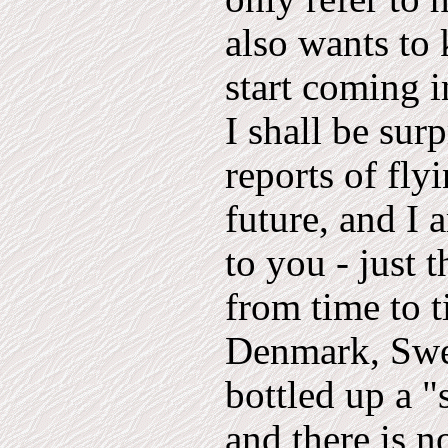
also wants to
start coming i
I shall be sur
reports of fly
future, and I
to you - just 
from time to t
Denmark, Swe
bottled up a "
and there is n