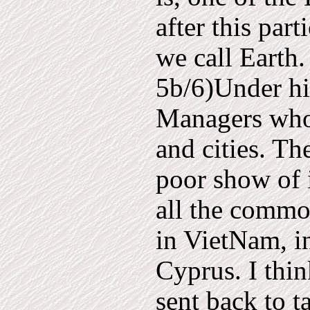
after this par
we call Earth. 
5b/6)Under him
Managers who 
and cities. T
poor show of i
all the commo
in VietNam, i
Cyprus. I thi
sent back to t