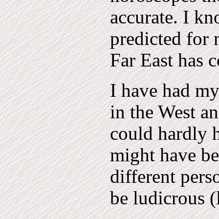
accurate. I kn
predicted for 
Far East has 
I have had my
in the West an
could hardly 
might have be
different pers
be ludicrous (l