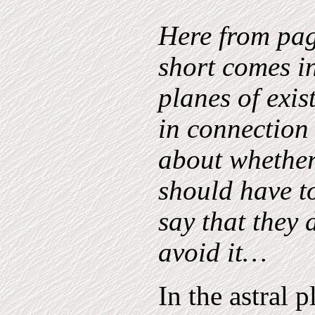
Here from pa
short comes in
planes of exi
in connection
about whether
should have to
say that they 
avoid it…
In the astral 