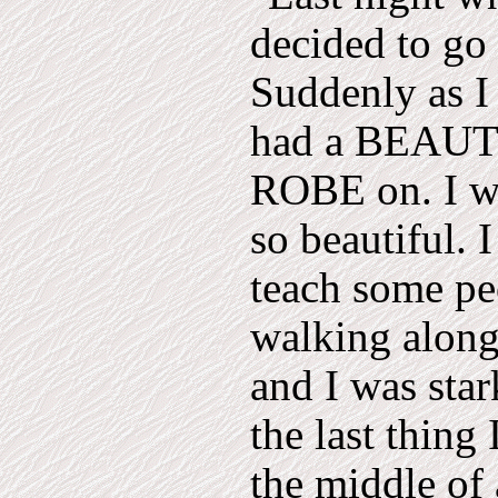
decided to go 
Suddenly as I
had a BEAU
ROBE on. I was
so beautiful. 
teach some pe
walking along
and I was sta
the last thing
the middle of