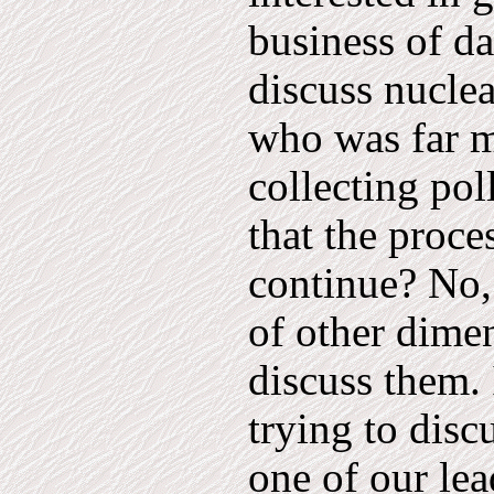
business of d
discuss nuclea
who was far m
collecting pol
that the proc
continue? No,
of other dimen
discuss them. 
trying to disc
one of our le