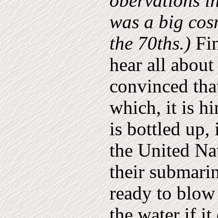
obervations i
was a big cos
the 70ths.)
Fin
hear all about
convinced tha
which, it is h
is bottled up,
the United Nat
their submarin
ready to blow 
the water if i