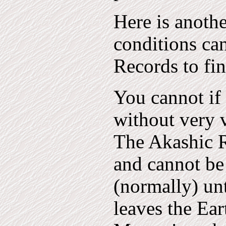
Here is anoth
conditions ca
Records to fin
You cannot if
without very v
The Akashic R
and cannot be
(normally) unt
leaves the Ear