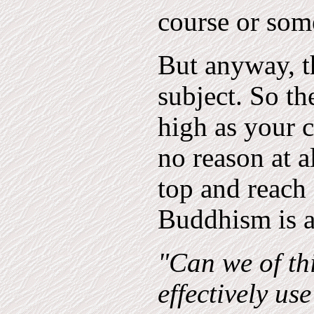
course or som
But anyway, t
subject. So th
high as your c
no reason at a
top and reach
Buddhism is a
"Can we of th
effectively us