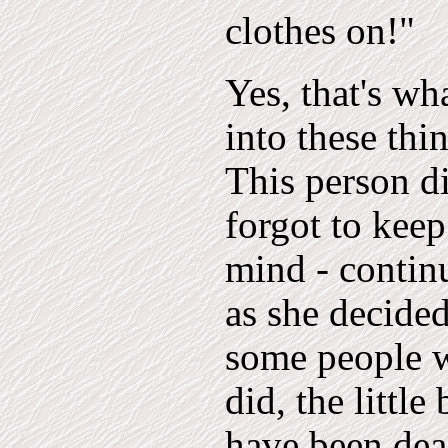
clothes on!"
Yes, that's wh
into these thi
This person di
forgot to keep
mind - continu
as she decided
some people 
did, the littl
have been deal