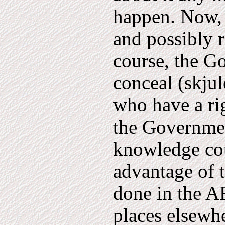
happen. Now, 
and possibly 
course, the G
conceal (skju
who have a rig
the Governme
knowledge cou
advantage of 
done in the A
places elsewh