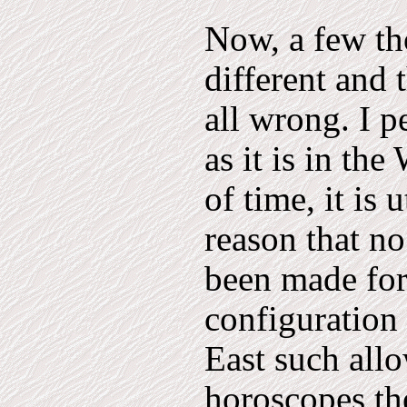
Now, a few tho
different and 
all wrong. I p
as it is in th
of time, it is 
reason that n
been made for 
configuration 
East such all
horoscopes th