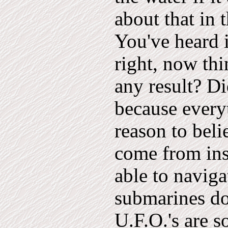
about that in 
You've heard i
right, now thi
any result? Di
because every
reason to beli
come from ins
able to naviga
submarines do,
U.F.O.'s are s