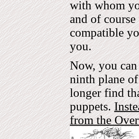
with whom you
and of course
compatible yo
you.
Now, you can 
ninth plane o
longer find th
puppets.
Inste
from the Overs