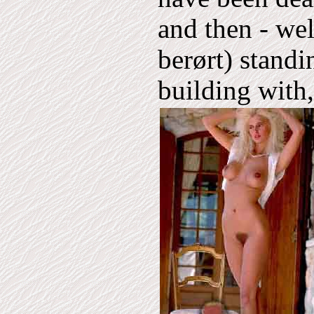
and then - wel
berørt) standi
building with,