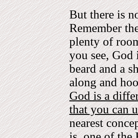
But there is n
Remember the 
plenty of room
you see, God i
beard and a s
along and hoo
God is a diffe
that you can 
nearest conce
is, one of th