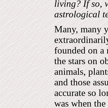
living? If so, 
astrological 
Many, many ye
extraordinaril
founded on a 
the stars on o
animals, plant
and those ass
accurate so lo
was when the