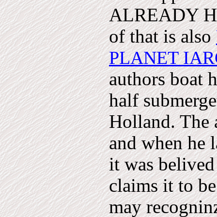
ALREADY HAP
of that is also
PLANET IA
authors boat 
half submerget
Holland. The 
and when he la
it was belived
claims it to be
may recogninze