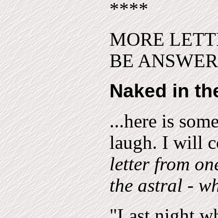
****
MORE LETT
BE ANSWERED
Naked in the
...here is som
laugh. I will 
letter from on
the astral - w
"Last night wh