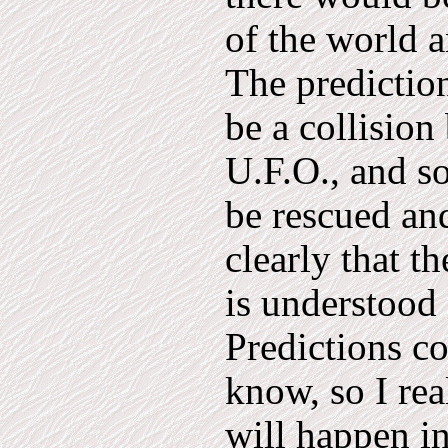
of the world a
The prediction
be a collisio
U.F.O., and s
be rescued and
clearly that t
is understood 
Predictions co
know, so I rea
will happen 