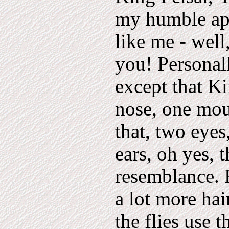
my humble apo
like me - well
you! Personal
except that Ki
nose, one mout
that, two eye
ears, oh yes, 
resemblance. 
a lot more hai
the flies use 