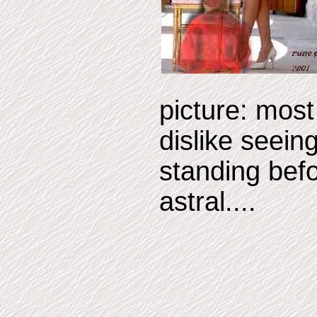
picture: mos
dislike seein
standing befo
astral....