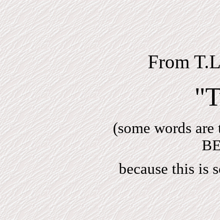
From T.
"T
(some words are 
BE
because this is