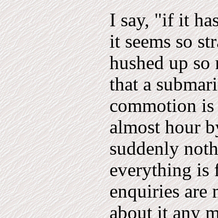
I say, "if it 
it seems so st
hushed up so
that a submar
commotion is 
almost hour b
suddenly noth
everything is
enquiries are
about it any mo