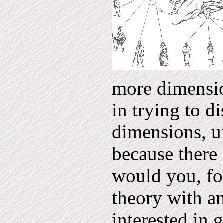
more dimensio
in trying to d
dimensions, u
because there 
would you, fo
theory with a
interested in 