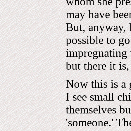
whom she pres
may have been
But, anyway, I 
possible to go
impregnating 
but there it is
Now this is a 
I see small ch
themselves but
'someone.' The