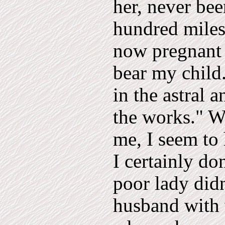
her, never bee
hundred miles
now pregnant 
bear my child.
in the astral 
the works." We
me, I seem to 
I certainly do
poor lady didn
husband with 