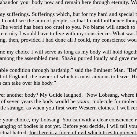
n abandon your body now and remain here through eternity. Wo
my sufferings. Sufferings which, but for my hard and special 
 I could see the aura of people, so that I could influence thoug
The world has been too cruel to you. No blame will attach to y
eternity I would have to live with my conscience. What was l
ing, then, provided I had done all
I
could, my conscience would
me my choice I will serve as long as my body will hold togethe
among the assembled men. ShaAu purred loudly and gave me a 
rable condition through hardship," said the Eminent Man. "Bef
d of England, the owner of which is most anxious to leave. H
ou can take over his body."
ver another body? My Guide laughed, "Now Lobsang, where is a
g of seven years the body would be
yours,
molecule for molec
little strange, as when you first wore Western clothes. I well 
 your choice, my Lobsang. You can with a clear conscience r
hanging of bodies is not yet. Before you decide, I will tell you 
actual hatred,
for there is a force of evil which tries to preve