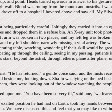
 up, and point. Heads turned upwards in answer to his gestur
high wall. Blood was rnning from the mouth and nostrils. I 
drove off to a hospital I hovered above and saw all. My Silve
ot being particularly careful. Joltingly they carried it into an
hes and dropped them in a refuse bin. An X-ray unit took phot
eft arm was broken in two places, and my left leg was broken 
rated my left shoulder, narrowly missing a vital artery. The 
perating table, watching, wondering if their skill would be gr
ting up through the ceiling, seeing in my passing, patients i
s stars, beyond the astral, through etheric plane after plane, 
mist. "He has returned," a gentle voice said, and the mists rec
beside me, looking down. Sha-lu was lying on the bed besi
em, they were looking out of the window watching the people
led upon me. "You have been so very ill," said one, "we feare
e exalted position he had had on Earth, took my hands betwee
ou. We have discussed this and feel that you may like to wi