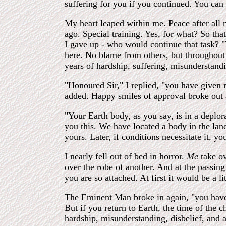
suffering for you if you continued. You ca
My heart leaped within me. Peace after all 
ago. Special training. Yes, for what? So that
I gave up - who would continue that task? "
here. No blame from others, but throughout 
years of hardship, suffering, misunderstand
"Honoured Sir," I replied, "you have given 
added. Happy smiles of approval broke out 
"Your Earth body, as you say, is in a deplo
you this. We have located a body in the lan
yours. Later, if conditions necessitate it, y
I nearly fell out of bed in horror.
Me
take o
over the robe of another. And at the passin
you are so attached. At first it would be a 
The Eminent Man broke in again, "you have
But if you return to Earth, the time of the c
hardship, misunderstanding, disbelief, and 