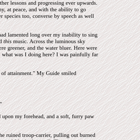
 other lessons and progressing ever upwards.
, at peace, and with the ability to go
r species too, converse by speech as well
had lamented long over my inability to sing
ed
this
music. Across the luminous sky
ere greener, and the water bluer. Here were
 what was I doing here? I was painfully far
t of attainment." My Guide smiled
"
ed upon my forehead, and a soft, furry paw
e ruined troop-carrier, pulling out burned