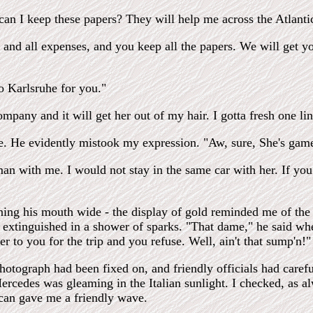
can I keep these papers? They will help me across the Atlanti
 and all expenses, and you keep all the papers. We will get y
to Karlsruhe for you."
ompany and it will get her out of my hair. I gotta fresh one li
. He evidently mistook my expression. "Aw, sure, She's game 
an with me. I would not stay in the same car with her. If you d
ening his mouth wide - the display of gold reminded me of th
me extinguished in a shower of sparks. "That dame," he said wh
r to you for the trip and you refuse. Well, ain't that sump'n!"
hotograph had been fixed on, and friendly officials had care
Mercedes was gleaming in the Italian sunlight. I checked, as al
ican gave me a friendly wave.