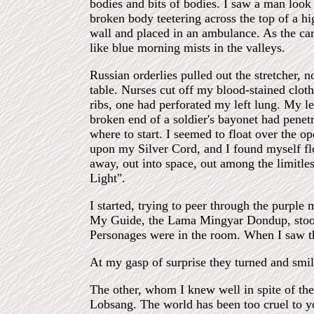
bodies and bits of bodies. I saw a man look
broken body teetering across the top of a 
wall and placed in an ambulance. As the car 
like blue morning mists in the valleys.
Russian orderlies pulled out the stretcher, n
table. Nurses cut off my blood-stained clot
ribs, one had perforated my left lung. My l
broken end of a soldier's bayonet had penet
where to start. I seemed to float over the o
upon my Silver Cord, and I found myself floa
away, out into space, out among the limitles
Light".
I started, trying to peer through the purple 
My Guide, the Lama Mingyar Dondup, stood 
Personages were in the room. When I saw th
At my gasp of surprise they turned and smi
The other, whom I knew well in spite of th
Lobsang. The world has been too cruel to y