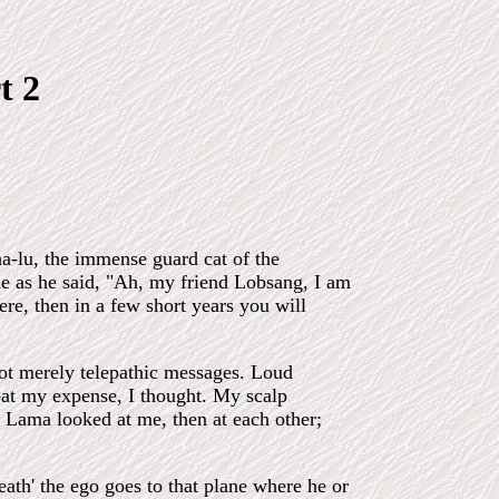
t 2
a-lu, the immense guard cat of the
 me as he said, "Ah, my friend Lobsang, I am
here, then in a few short years you will
not merely telepathic messages. Loud
at my expense, I thought. My scalp
e Lama looked at me, then at each other;
eath' the ego goes to that plane where he or