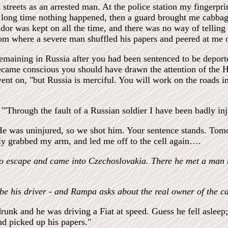
treets as an arrested man. At the police station my fingerpr
 a long time nothing happened, then a guard brought me cabba
ridor was kept on all the time, and there was no way of tellin
oom where a severe man shuffled his papers and peered at me o
remaining in Russia after you had been sentenced to be deport
came conscious you should have drawn the attention of the H
nt on, "but Russia is merciful. You will work on the roads i
"'Through the fault of a Russian soldier I have been badly inj
. He was uninjured, so we shot him. Your sentence stands. To
ly grabbed my arm, and led me off to the cell again….
to escape and came into Czechoslovakia. There he met a man n
e his driver - and Rampa asks about the real owner of the ca
runk and he was driving a Fiat at speed. Guess he fell asleep
nd picked up his papers."