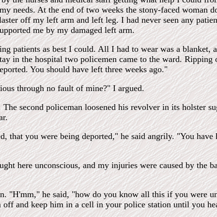
o my needs. At the end of two weeks the stony-faced woman d
ster off my left arm and left leg. I had never seen any patient
e supported me by my damaged left arm.
ng patients as best I could. All I had to wear was a blanket
ay in the hospital two policemen came to the ward. Ripping o
eported. You should have left three weeks ago."
ous through no fault of mine?" I argued.
 The second policeman loosened his revolver in its holster su
ar.
d, that you were being deported," he said angrily. "You have 
ght here unconscious, and my injuries were caused by the bad
n. "H'mm," he said, "how do you know all this if you were un
off and keep him in a cell in your police station until you h