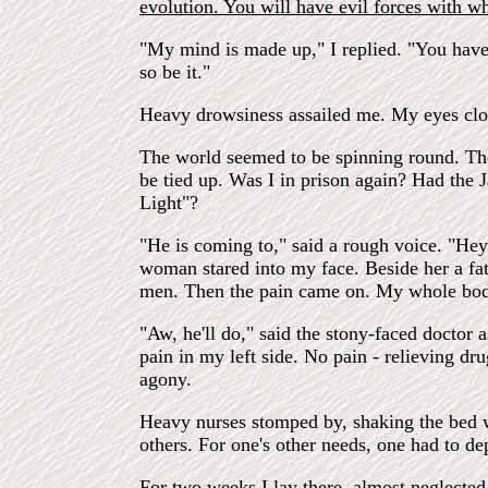
evolution. You will have evil forces with w
"My mind is made up," I replied. "You have 
so be it."
Heavy drowsiness assailed me. My eyes clos
The world seemed to be spinning round. Ther
be tied up. Was I in prison again? Had the
Light"?
"He is coming to," said a rough voice. "H
woman stared into my face. Beside her a fat
men. Then the pain came on. My whole body 
"Aw, he'll do," said the stony-faced doctor 
pain in my left side. No pain - relieving dr
agony.
Heavy nurses stomped by, shaking the bed wi
others. For one's other needs, one had to d
For two weeks I lay there, almost neglected 