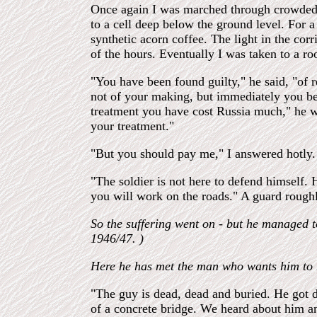
Once again I was marched through crowded s
to a cell deep below the ground level. For
synthetic acorn coffee. The light in the cor
of the hours. Eventually I was taken to a r
"You have been found guilty," he said, "of 
not of your making, but immediately you be
treatment you have cost Russia much," he we
your treatment."
"But you should pay me," I answered hotly. 
"The soldier is not here to defend himself
you will work on the roads." A guard rough
So the suffering went on - but he managed 
1946/47. )
Here he has met the man who wants him to b
"The guy is dead, dead and buried. He got d
of a concrete bridge. We heard about him a