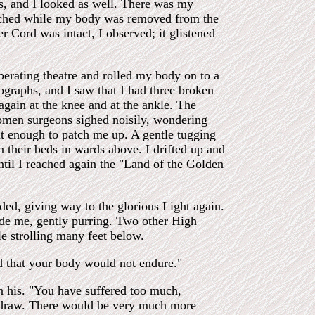
es, and I looked as well. There was my
watched while my body was removed from the
r Cord was intact, I observed; it glistened
 operating theatre and rolled my body on to a
ographs, and I saw that I had three broken
again at the knee and at the ankle. The
women surgeons sighed noisily, wondering
eat enough to patch me up. A gentle tugging
n their beds in wards above. I drifted up and
until I reached again the "Land of the Golden
eded, giving way to the glorious Light again.
de me, gently purring. Two other High
 strolling many feet below.
d that your body would not endure."
n his. "You have suffered too much,
thdraw. There would be very much more