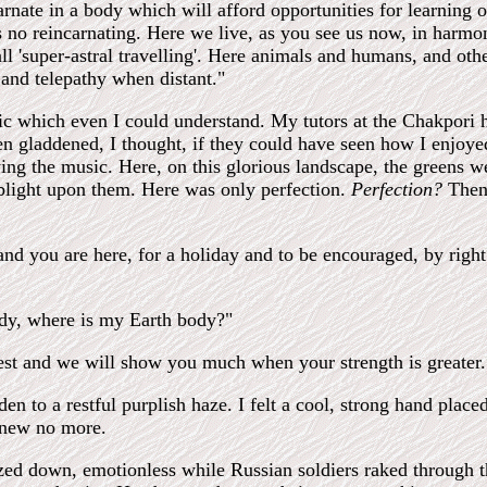
carnate in a body which will afford opportunities for learning
 no reincarnating. Here we live, as you see us now, in harmony
 'super-astral travelling'. Here animals and humans, and othe
and telepathy when distant."
sic which even I could understand. My tutors at the Chakpori 
n gladdened, I thought, if they could have seen how I enjoy
ing the music. Here, on this glorious landscape, the greens w
 blight upon them. Here was only perfection.
Perfection?
Then
nd you are here, for a holiday and to be encouraged, by righ
body, where is my Earth body?"
Rest and we will show you much when your strength is greater.
en to a restful purplish haze. I felt a cool, strong hand plac
 knew no more.
zed down, emotionless while Russian soldiers raked through th