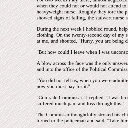
when they could not or would not attend t
heavyweight nurse. Roughly they tore the pla
showed signs of falling, the stalwart nurs
During the next week I hobbled round, helpi
clothing. On the twenty-second day of my st
at me, and shouted, "Hurry, you are being d
"But how could I leave when I was unconsci
A blow across the face was the only answer.
and into the office of the Political Commiss
"You did not tell us, when you were admitte
now you must pay for it."
"Comrade Commissar;' I replied, "I was brou
suffered much pain and loss through this."
The Commissar thoughtfully stroked his chi
turned to the policeman and said, "Take him 