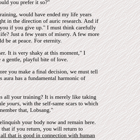
uld you prefer it so?"
training, would have ended my life years
ht in the direction of auric research. And if
ou if you give up." I must think carefully
ife? Just a few years of misery. A few more
 be at peace. For eternity.
r. It is very shaky at this moment," I
gentle, playful bite of love.
ore you make a final decision, we must tell
is aura has a fundamental harmonic of
ll your training? It is merely like taking
ule
yours,
with the self-same scars to which
remember that, Lobsang."
elinquish your body now and remain here.
that if you return, you will return to
nt all that is good in connection with human