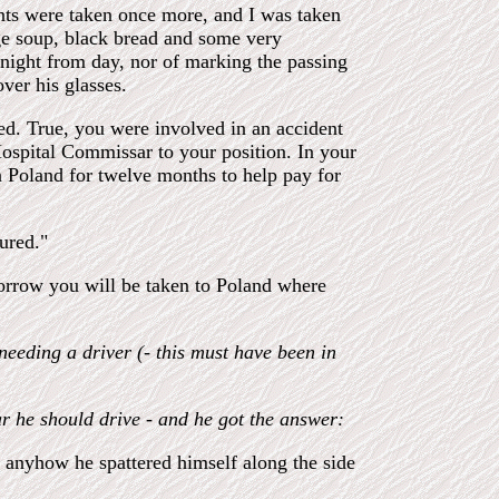
ints were taken once more, and I was taken
ge soup, black bread and some very
g night from day, nor of marking the passing
ver his glasses.
ed. True, you were involved in an accident
ospital Commissar to your position. In your
n Poland for twelve months to help pay for
ured."
morrow you will be taken to Poland where
eeding a driver (- this must have been in
r he should drive - and he got the answer:
; anyhow he spattered himself along the side