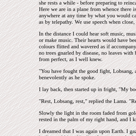
she rests a while - before preparing to rein
Here we are in a plane from whence there is
anywhere at any time by what you would call
as by telepathy. We use speech when close, 
In the distance I could hear soft music, mu
or make music. Their hearts would have bee
colours flitted and wavered as if accompany
no trees gnarled by disease, no leaves with
from perfect, as I well knew.
"You have fought the good fight, Lobsang, a
benevolently as he spoke.
I lay back, then started up in fright, "My 
"Rest, Lobsang, rest," replied the Lama. "
Slowly the light in the room faded from gold
rested in the palm of my right hand, and I
I dreamed that I was again upon Earth. I ga