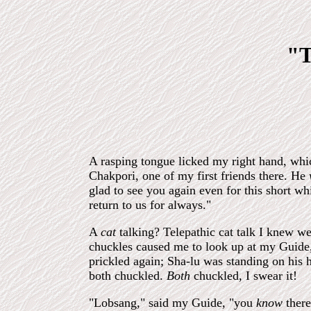
"T
A rasping tongue licked my right hand, whic
Chakpori, one of my first friends there. He
glad to see you again even for this short whi
return to us for always."
A
cat
talking? Telepathic cat talk I knew we
chuckles caused me to look up at my Guide
prickled again; Sha-lu was standing on his 
both chuckled.
Both
chuckled, I swear it!
"Lobsang," said my Guide, "you
know
there