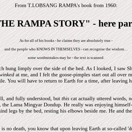
From T.LOBSANG RAMPA's book from 1960:
HE RAMPA STORY" - here par
As for all of his books - he claims they are absolutely true -
and the people who KNOWS IN THEMSELVES - can recognise the wisdom…
some wordmistakes may be - the text is scanned.
h hung limply over the side of the bed. As I looked, I saw Sh
winked
at me, and I felt the goose-pimples start out all over
le. You will have to return to Earth for a time, after leaving 
ll, and fully understood, but
this
cat actually uttered words, 
, the Lama Mingyar Dondup. He really was enjoying himself-
hind legs by the bed, resting his elbows beside me. He and th
 is no death, you know that upon leaving Earth at so-called 'd