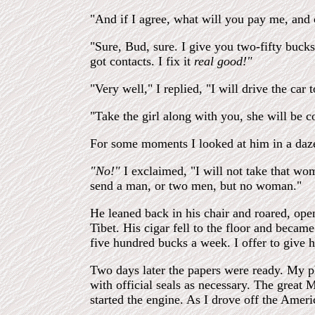
"And if I agree, what will you pay me, and 
"Sure, Bud, sure. I give you two-fifty bucks
got contacts. I fix it
real good!"
"Very well," I replied, "I will drive the car 
"Take the girl along with you, she will be c
For some moments I looked at him in a daze
"No!"
I exclaimed, "I will not take that wom
send a man, or two men, but no woman."
He leaned back in his chair and roared, op
Tibet. His cigar fell to the floor and beca
five hundred bucks a week. I offer to give he
Two days later the papers were ready. My p
with official seals as necessary. The great 
started the engine. As I drove off the Amer