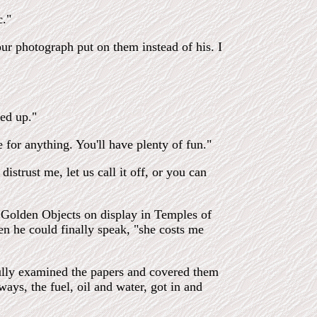
c."
our photograph put on them instead of his. I
ned up."
for anything. You'll have plenty of fun."
istrust me, let us call it off, or you can
e Golden Objects on display in Temples of
en he could finally speak, "she costs me
fully examined the papers and covered them
ways, the fuel, oil and water, got in and