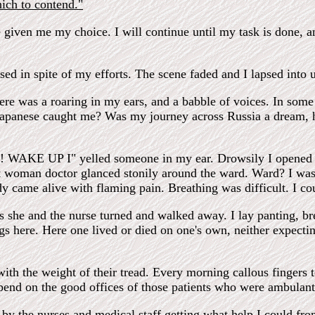
hich to contend."
given me my choice. I will continue until my task is done, an
ed in spite of my efforts. The scene faded and I lapsed into 
e was a roaring in my ears, and a babble of voices. In some 
 Japanese caught me? Was my journey across Russia a dream, 
ey! WAKE UP I" yelled someone in my ear. Drowsily I opened
 woman doctor glanced stonily around the ward. Ward? I was i
came alive with flaming pain. Breathing was difficult. I co
as she and the nurse turned and walked away. I lay panting, b
ugs here. Here one lived or died on one's own, neither expecti
th the weight of their tread. Every morning callous fingers t
epend on the good offices of those patients who were ambulant
by the nurses and medical staff getting what help I could fro