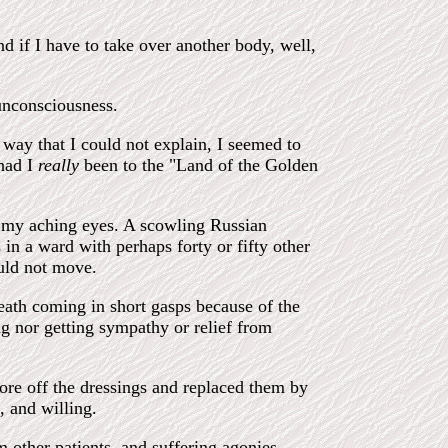
d if I have to take over another body, well,
unconsciousness.
way that I could not explain, I seemed to
had I
really
been to the "Land of the Golden
 my aching eyes. A scowling Russian
n a ward with perhaps forty or fifty other
uld not move.
reath coming in short gasps because of the
ng nor getting sympathy or relief from
ore off the dressings and replaced them by
, and willing.
m other patients, and suffering agonies