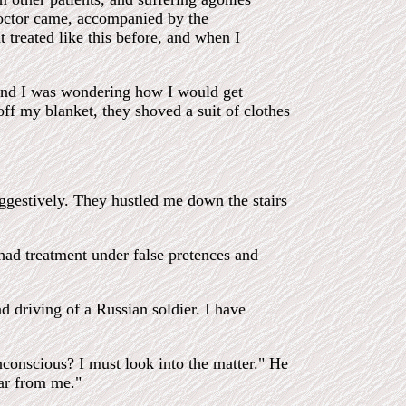
octor came, accompanied by the
 treated like this before, and when I
, and I was wondering how I would get
ff my blanket, they shoved a suit of clothes
ggestively. They hustled me down the stairs
had treatment under false pretences and
 driving of a Russian soldier. I have
conscious? I must look into the matter." He
ear from me."