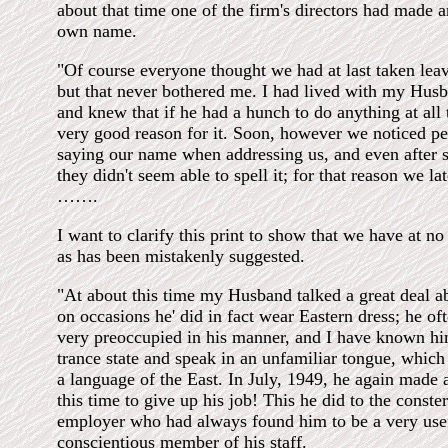
about that time one of the firm's directors had made an
own name.
"Of course everyone thought we had at last taken leav
but that never bothered me. I had lived with my Husb
and knew that if he had a hunch to do anything at all
very good reason for it. Soon, however we noticed p
saying our name when addressing us, and even after s
they didn't seem able to spell it; for that reason we lat
…….
I want to clarify this print to show that we have at no
as has been mistakenly suggested.
"At about this time my Husband talked a great deal a
on occasions he' did in fact wear Eastern dress; he o
very preoccupied in his manner, and I have known him
trance state and speak in an unfamiliar tongue, which
a language of the East. In July, 1949, he again made 
this time to give up his job! This he did to the conste
employer who had always found him to be a very use
conscientious member of his staff.