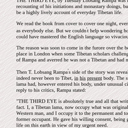
THE THIRD EYE,
by Tuesday Lobsang Rampa was n
recounting of his initiations and monastary doings, bu
be a highly lively account of everyday Tibetan life.
We read the book from cover to cover one night, every
'
as everybody else. But we couldn
t help wondering h
could have mastered the English language so vivaciou
The reason was soon to come in the furore over the 
place in London when some Tibetan scholars challeng
of Rampa and averred he was not a Tibetan and had n
'
Then T. Lobsang Rampa
s side of the story was reve
indeed never been to Tibet,
in
his
present
body. The sp
lama had, however entered his body, under unusual c
reply to his critics, Rampa stated:
"THE THIRD EYE is absolutely true and all that write
fact. I, a Tibetan lama, now occupy what was original
Western man, and I occupy it to the permanent and tot
former occupant. He gave his willing consent, being 
life on this earth in view of my urgent need.