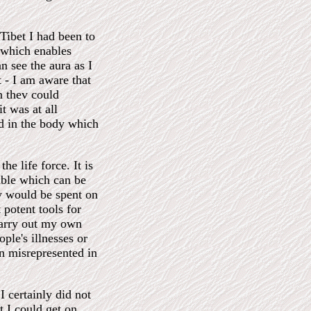
 Tibet I had been to
 which enables
n see the aura as I
 - I am aware that
n thev could
t was at all
nd in the body which
he life force. It is
able which can be
y would be spent on
potent tools for
carry out my own
ple's illnesses or
en misrepresented in
certainly did not
t I could get on