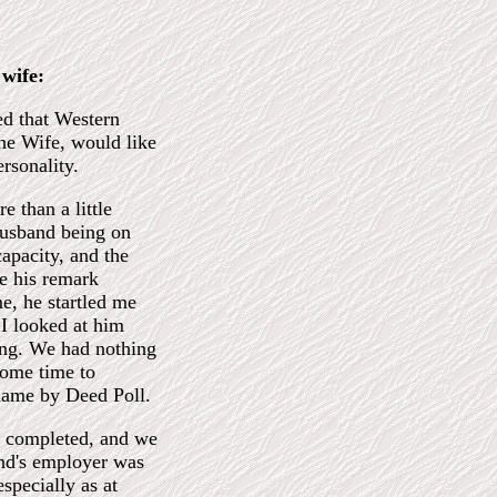
wife:
d that Western
the Wife, would like
rsonality.
e than a little
Husband being on
capacity, and the
e his remark
me, he startled me
I looked at him
hing. We had nothing
some time to
 name by Deed Poll.
en completed, and we
nd's employer was
especially as at