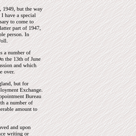
, 1949, but the way
 I have a special
ssary to come to
atter part of 1947,
ble person. In
oll.
ss a number of
On the 13th of June
sussion and which
e over.
land, but for
mployment Exchange.
Appointment Bureau
ith a number of
derable amount to
saved and upon
ce writing or