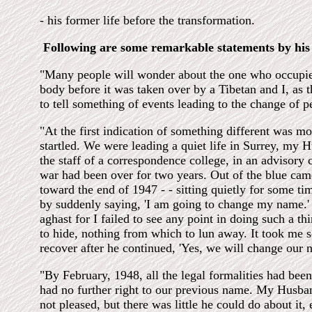
- his former life before the transformation.
Following are some remarkable statements by his 
"Many people will wonder about the one who occupie
body before it was taken over by a Tibetan and I, as 
to tell something of events leading to the change of pe
"At the first indication of something different was mor
startled. We were leading a quiet life in Surrey, my 
the staff of a correspondence college, in an advisory 
war had been over for two years. Out of the blue cam
toward the end of 1947 - - sitting quietly for some ti
by suddenly saying, 'I am going to change my name.' 
aghast for I failed to see any point in doing such a t
to hide, nothing from which to lun away. It took me 
recover after he continued, 'Yes, we will change our
"By February, 1948, all the legal formalities had be
had no further right to our previous name. My Husba
not pleased, but there was little he could do about it, 