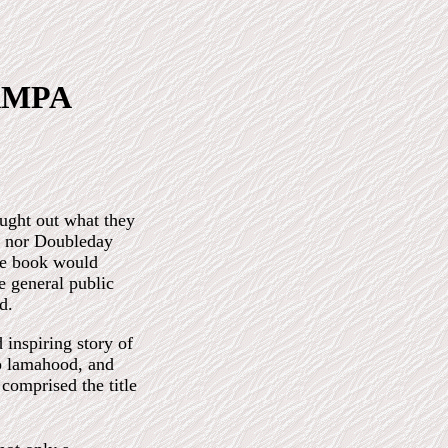
RAMPA
ught out what they
, nor Doubleday
he book would
e general public
d.
 inspiring story of
o lamahood, and
 comprised the title