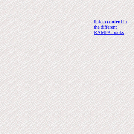
link to
content
in
the different
RAMPA-books