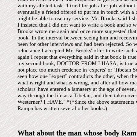
with my alloted task. 'I tried for job after job without 
eventually a friend offered to put me in touch with 
might be able to use my service. Mr. Brooks said I sh
I insisted that I did not want to write a book and so 
Brooks wrote me again and once more suggested that 
book. In the interval between seeing him and receiving
been for other interviews and had been rejected. So 
reluctance I accepted Mr. Brooks' offer to write such
again I repeat that everything said in that book is tru
my second book, DOCTOR FROM LHASA, is true al
not place too much credence in 'experts' or 'Tibetan Sc
seen how one "expert" contradicts the other, when th
what is right and what is wrong, and after all how man
scholars' have entered a lamasery at the age of seven,
way through the life as a Tibetan, and then taken ove
Westerner? I HAVE." *(*Since the above statements 
Rampa has written several other books.)
What about the man whose body Ramp