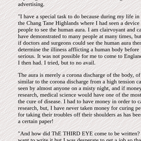
advertising.
"I have a special task to do because during my life in
the Chang Tane Highlands where I had seen a device
people to see the human aura. I am clairvoyant and ca
have demonstrated to many people at many times, but
if doctors and surgeons could see the human aura the
determine the illiness afflicting a human body before i
serious. It was not possible for me to come to Engla
I then had. I tried, but to no avail.
The aura is merely a corona discharge of the body, of t
similar to the corona discharge from a high tension c
seen by almost anyone on a misty night, and if mone
research, medical science would have one of the most 
the cure of disease. I had to have money in order to 
research, but, I have never taken money for curing peo
for taking their troubles off their shoulders as has be
a certain paper!
"And how did ThE THIRD EYE come to be written? I 
want to write it but I was desperate to get a job so tha