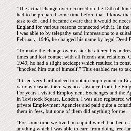
"The actual change-over occurred on the 13th of June
had to be prepared some time before that. I know that
task to do, and I became aware that it would be nece
England for various reasons connected with it. In the l
I was able to by telepathy send impressions to a suita
February, 1946, he changed his name by legal Deed P
"To make the change-over easier he altered his addre
times and lost contact with all friends and relations. 
1949, he had a slight accidept which resulted in con
"knocked him out of himself." This enabled me to tak
"I tried very hard indeed to obtain employment in Eng
various reasons there was no assistance from the E
For years I visited Employment Exchanges and the 
in Tavistock Square, London. I was also registered w
private Employment Agencies and paid quite a consi
them in fees, but none of them did anything for me.
"For some time we lived on capital which had been 
anything which I was able to earn from doing free-lan