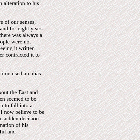
 alteration to his
e of our senses,
and for eight years
 there was always a
eople were not
eeing it written
er contracted it to
 time used an alias
bout the East and
ften seemed to be
 to fall into a
 I now believe to be
a sudden decision --
rnation of his
ful and