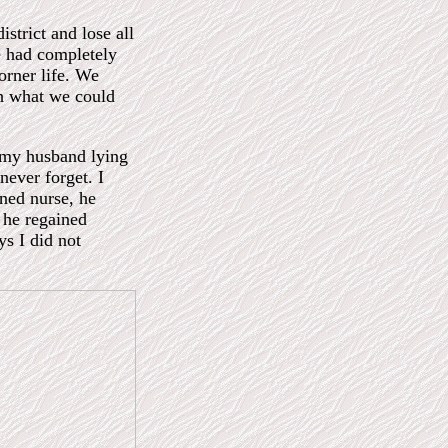
strict and lose all
e had completely
orner life. We
h what we could
 my husband lying
 never forget. I
ined nurse, he
 he regained
ys I did not