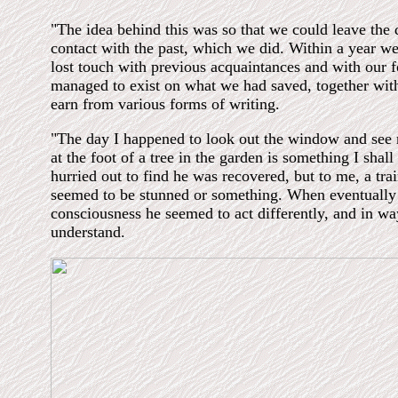
"The idea behind this was so that we could leave the di
contact with the past, which we did. Within a year w
lost touch with previous acquaintances and with our f
managed to exist on what we had saved, together wit
earn from various forms of writing.
"The day I happened to look out the window and see
at the foot of a tree in the garden is something I shall
hurried out to find he was recovered, but to me, a tra
seemed to be stunned or something. When eventually
consciousness he seemed to act differently, and in wa
understand.