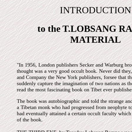
INTRODUCTION
to the T.LOBSANG 
MATERIAL
"In 1956, London publishers Secker and Warburg bro
thought was a very good occult book. Never did they
and Company the New York publishers, forsee that t
suddenly capture the imagination of two nations as th
read the most fascinating book on Tibet ever publishe
The book was autobiographic and told the strange and
a Tibetan monk who had progressed from neophyte t
had eventually attained a certain occult faculty which
of the book.