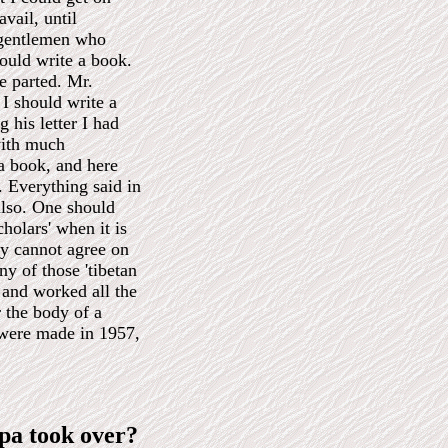
avail, until
a gentlemen who
ould write a book.
we parted. Mr.
I should write a
 his letter I had
with much
 a book, and here
e. Everything said in
so. One should
holars' when it is
ey cannot agree on
y of those 'tibetan
 and worked all the
r the body of a
were made in 1957,
a took over?