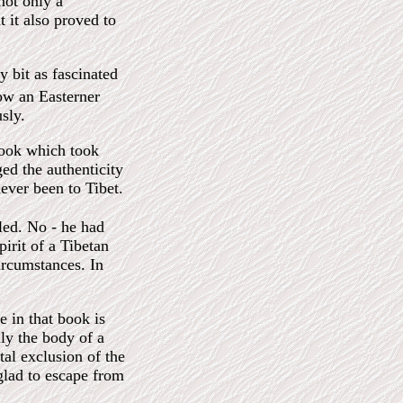
ot only a
t it also proved to
 bit as fascinated
ow an Easterner
sly.
book which took
ed the authenticity
ever been to Tibet.
aled. No - he had
irit of a Tibetan
ircumstances. In
 in that book is
ly the body of a
al exclusion of the
glad to escape from