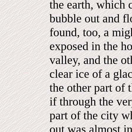
the earth, which 
bubble out and fl
found, too, a migh
exposed in the ho
valley, and the ot
clear ice of a glac
the other part of 
if through the ver
part of the city 
out was almost in