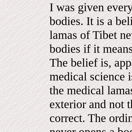
I was given every
bodies. It is a bel
lamas of Tibet ne
bodies if it mea
The belief is, app
medical science 
the medical lamas
exterior and not t
correct. The ordi
never opens a body