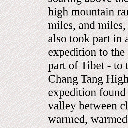
high mountain ra
miles, and miles,
also took part in
expedition to the
part of Tibet - to
Chang Tang Highl
expedition found
valley between cl
warmed, warmed b