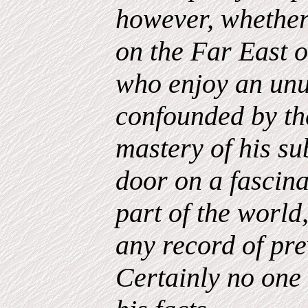
however, whether
on the Far East 
who enjoy an unu
confounded by th
mastery of his su
door on a fascina
part of the world
any record of prev
Certainly no one