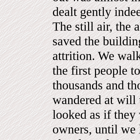
dealt gently inde
The still air, the
saved the buildi
attrition. We walk
the first people t
thousands and th
wandered at will
looked as if they
owners, until we 