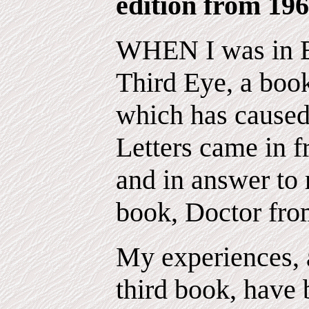
edition from 196
WHEN I was in E
Third Eye, a book
which has cause
Letters came in f
and in answer to 
book, Doctor fro
My experiences, a
third book, have 