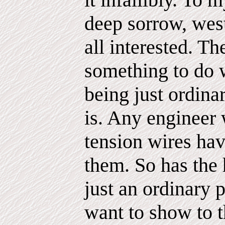
deep sorrow, west
all interested. Th
something to do w
being just ordina
is. Any engineer 
tension wires ha
them. So has the 
just an ordinary 
want to show to t