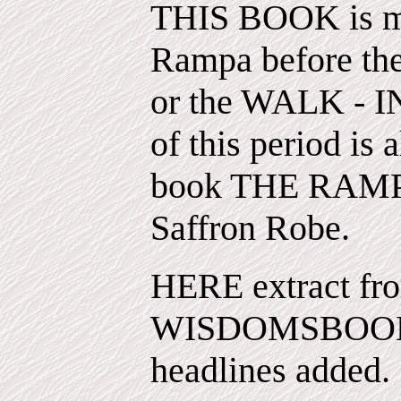
THIS BOOK is mor
Rampa before the
or the WALK - 
of this period is 
book THE RAMP
Saffron Robe.
HERE extract fro
WISDOMSBOOK 
headlines added.