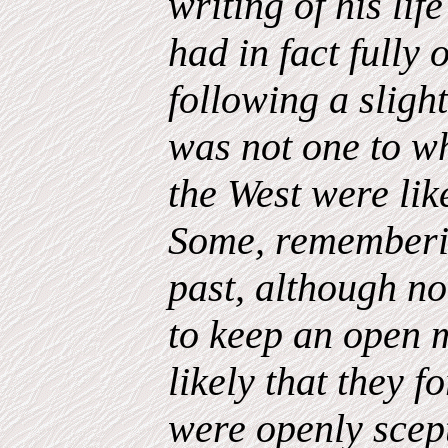
writing of his li
had in fact fully
following a sligh
was not one to w
the West were lik
Some, rememberin
past, although no
to keep an open m
likely that they f
were openly scep