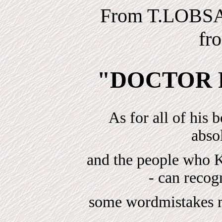
From T.LOBS
fr
"DOCTOR 
As for all of his 
absol
and the people w
- can reco
some wordmistakes ma