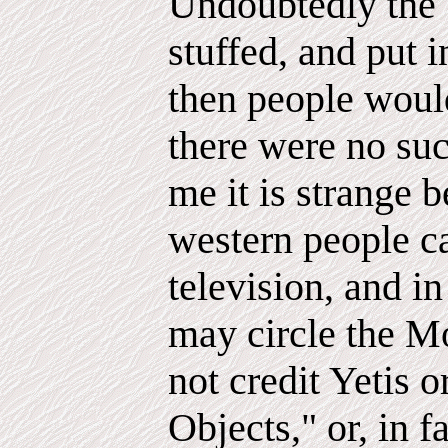
Undoubtedly the 
stuffed, and put
then people woul
there were no suc
me it is strange b
western people ca
television, and in
may circle the M
not credit Yetis
Objects," or, in 