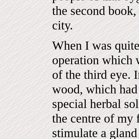
the second book, 
city.
When I was quite
operation which 
of the third eye. I
wood, which had 
special herbal so
the centre of my 
stimulate a glan