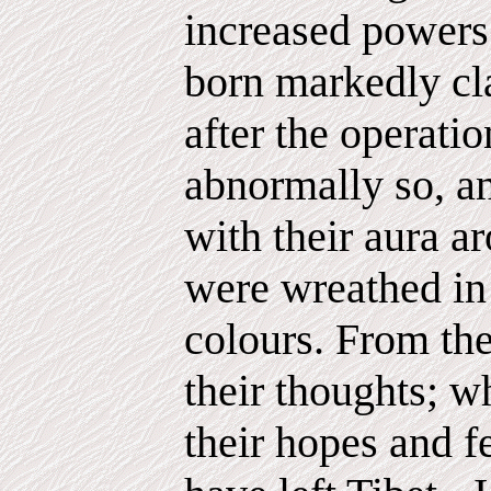
increased powers 
born markedly cla
after the operatio
abnormally so, an
with their aura a
were wreathed in 
colours. From the
their thoughts; w
their hopes and f