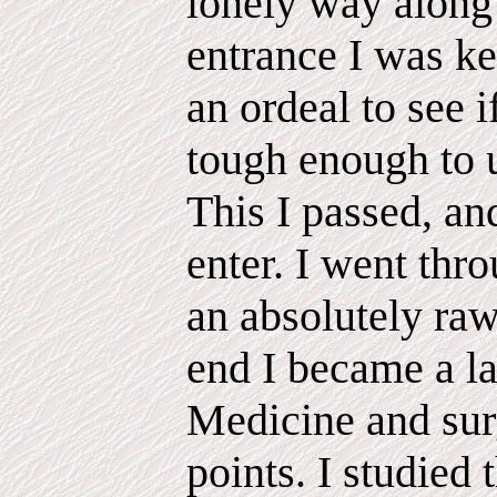
lonely way along 
entrance I was ke
an ordeal to see 
tough enough to u
This I passed, an
enter. I went thr
an absolutely raw
end I became a l
Medicine and sur
points. I studied 