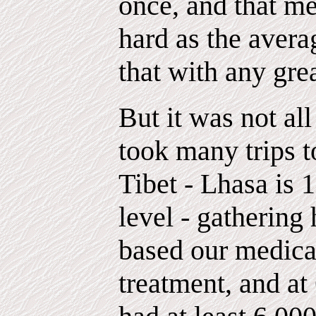
once, and that me
hard as the avera
that with any gre
But it was not all
took many trips t
Tibet - Lhasa is 
level - gathering
based our medica
treatment, and a