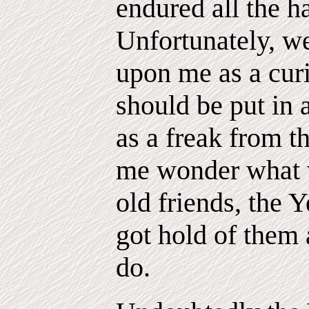
endured all the h
Unfortunately, w
upon me as a cur
should be put in 
as a freak from 
me wonder what 
old friends, the Y
got hold of them 
do.