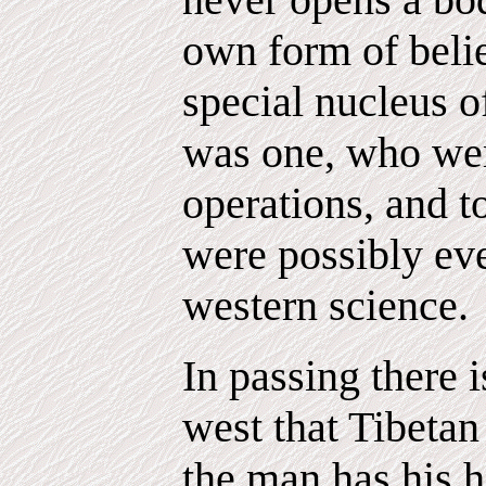
own form of belie
special nucleus 
was one, who wer
operations, and t
were possibly ev
western science.
In passing there i
west that Tibetan
the man has his h