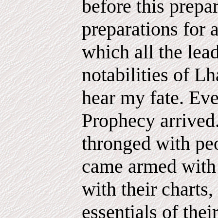
before this prepa
preparations for 
which all the lead
notabilities of L
hear my fate. Eve
Prophecy arrived
thronged with pe
came armed with t
with their charts,
essentials of thei