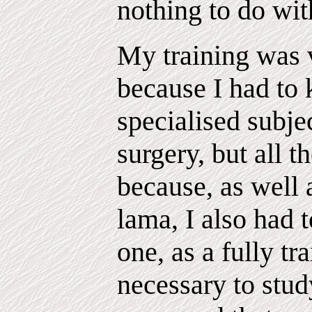
nothing to do wit
My training was 
because I had to
specialised subje
surgery, but all t
because, as well 
lama, I also had t
one, as a fully tr
necessary to stud