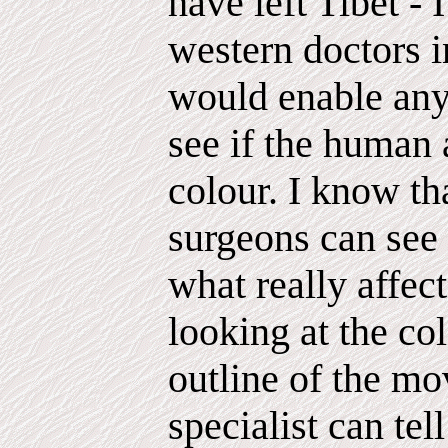
have left Tibet - 
western doctors 
would enable any
see if the human a
colour. I know th
surgeons can see 
what really affect
looking at the co
outline of the mo
specialist can tel