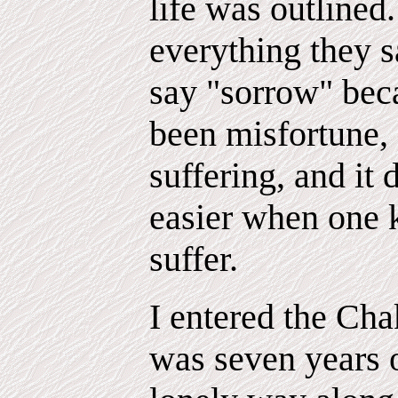
life was outlined
everything they s
say "sorrow" beca
been misfortune,
suffering, and it
easier when one k
suffer.
I entered the Ch
was seven years 