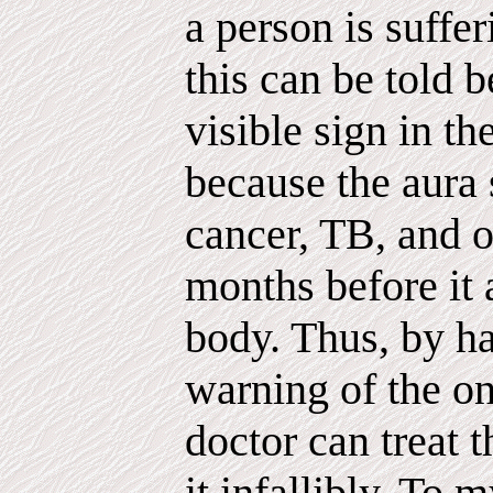
a person is suffe
this can be told b
visible sign in th
because the aura
cancer, TB, and 
months before it 
body. Thus, by h
warning of the on
doctor can treat 
it infallibly. To 