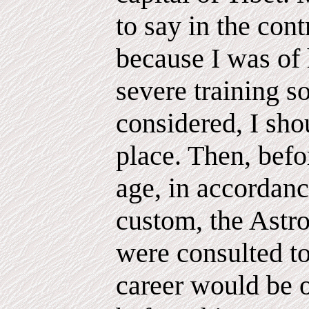
to say in the cont
because I was of 
severe training so
considered, I sho
place. Then, befo
age, in accordanc
custom, the Astro
were consulted to
career would be 