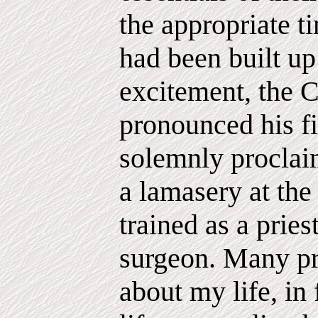
the appropriate 
had been built up 
excitement, the C
pronounced his fi
solemnly proclaim
a lamasery at the
trained as a pries
surgeon. Many p
about my life, in