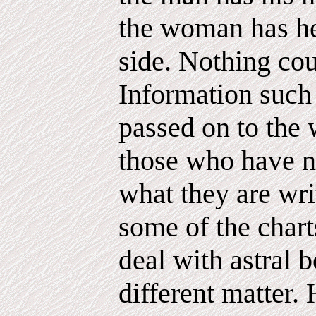
the woman has he
side. Nothing cou
Information such 
passed on to the 
those who have n
what they are wri
some of the chart
deal with astral b
different matter.