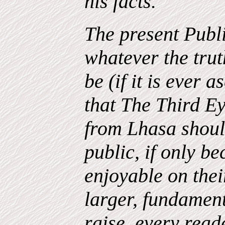
his facts.
The present Publi
whatever the trut
be (if it is ever a
that The Third E
from Lhasa should
public, if only b
enjoyable on thei
larger, fundament
raise, every read