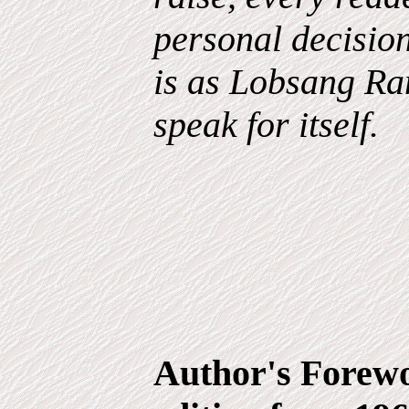
personal decisio
is as Lobsang Ram
speak for itself.
Author's Forewo