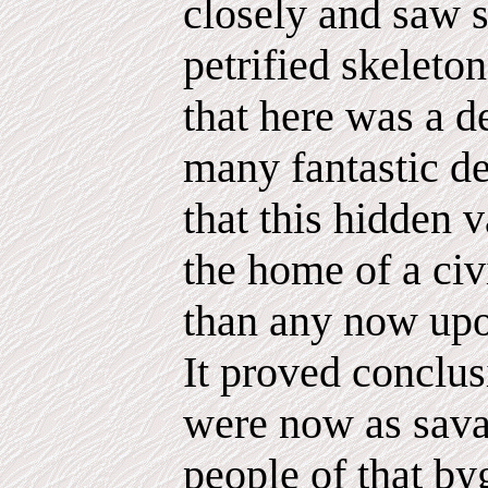
closely and saw s
petrified skeleto
that here was a d
many fantastic de
that this hidden 
the home of a civi
than any now upon
It proved conclus
were now as sava
people of that by