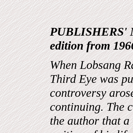
PUBLISHERS' N
edition from 196
When Lobsang Ra
Third Eye was pu
controversy arose
continuing. The c
the author that 