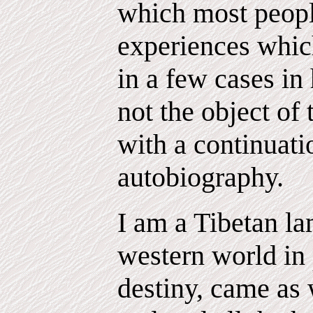
which most peopl
experiences which
in a few cases in 
not the object of
with a continuat
autobiography.
I am a Tibetan l
western world in 
destiny, came as 