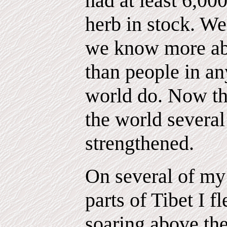
had at least 6,000
herb in stock. We
we know more abo
than people in an
world do. Now th
the world several 
strengthened.
On several of my 
parts of Tibet I f
soaring above the