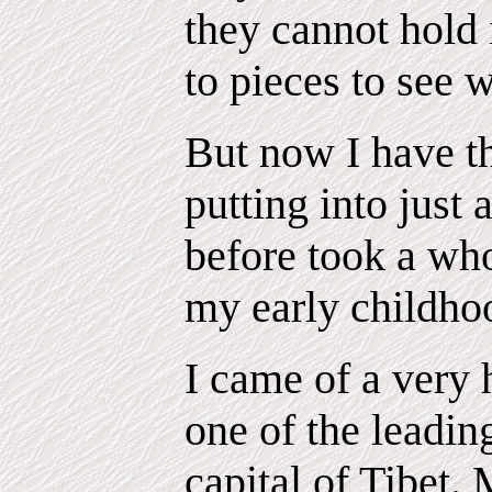
they cannot hold 
to pieces to see 
But now I have th
putting into just
before took a who
my early childho
I came of a very 
one of the leadin
capital of Tibet