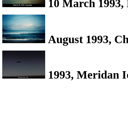
10 March 1993, 
August 1993, Ch
1993, Meridan 