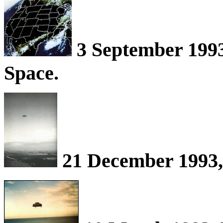
3 September 199
Space.
21 December 1993, 