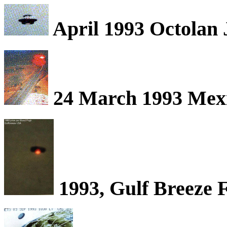
April 1993 Octolan 
24 March 1993 Mexi
1993, Gulf Breeze 