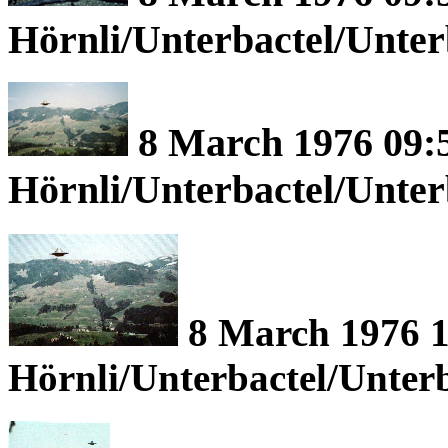
Hörnli/Unterbactel/Unte
8 March 1976 09:5
Hörnli/Unterbactel/Unte
8 March 1976 1
Hörnli/Unterbactel/Unter