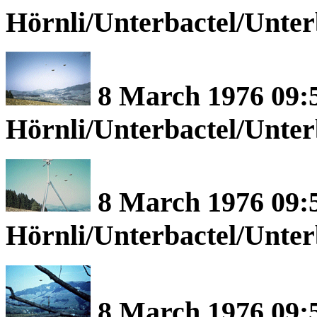
Hörnli/Unterbactel/Unte
8 March 1976 09:5
Hörnli/Unterbactel/Unte
8 March 1976 09:5
Hörnli/Unterbactel/Unte
8 March 1976 09:5