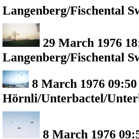
Langenberg/Fischental Sw
29 March 1976 18
Langenberg/Fischental Sw
8 March 1976 09:50 
Hörnli/Unterbactel/Unte
8 March 1976 09:5