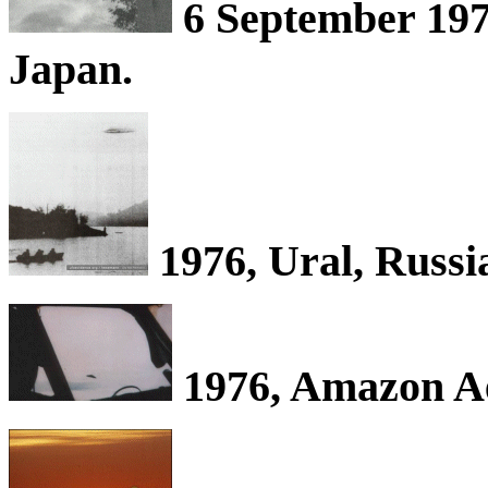
6 September 197
Japan.
1976, Ural, Russi
1976, Amazon Ae