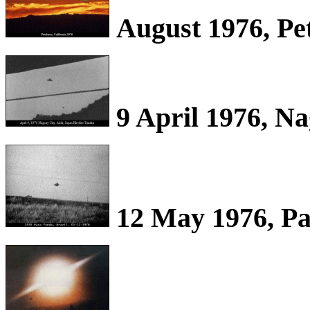
August 1976, Pe
9 April 1976, Na
12 May 1976, Pa