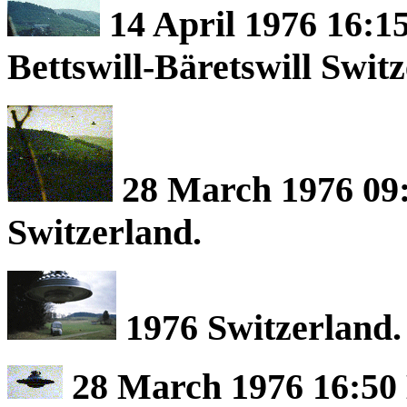
14 April 1976 16:1
Bettswill-Bäretswill Swit
28 March 1976 09:
Switzerland.
1976 Switzerland.
28 March 1976 16:50 