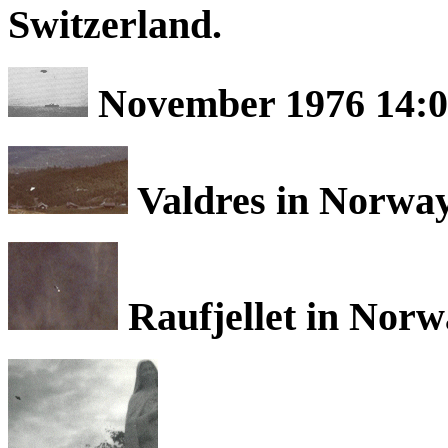
Switzerland.
November 1976 14:0
Valdres in Norway
Raufjellet in Norw