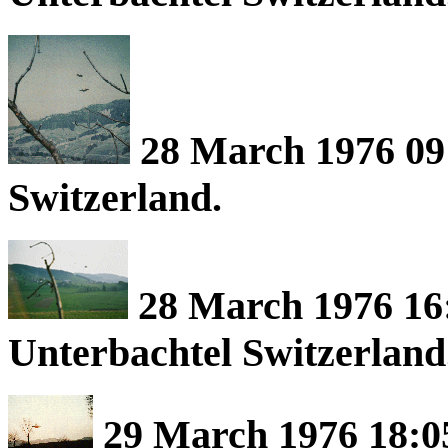
28 March 1976 09
Switzerland.
28 March 1976 16:
Unterbachtel Switzerland
29 March 1976 18:0