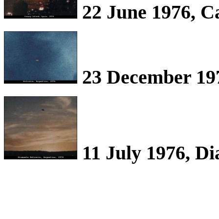
22 June 1976, C
23 December 197
11 July 1976, D