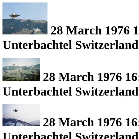
28 March 1976 16
Unterbachtel Switzerland
28 March 1976 16:
Unterbachtel Switzerland
28 March 1976 16:
Unterbachtel Switzerland