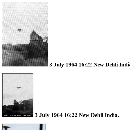
3 July 1964 16:22 New Dehli Indi
3 July 1964 16:22 New Dehli India.