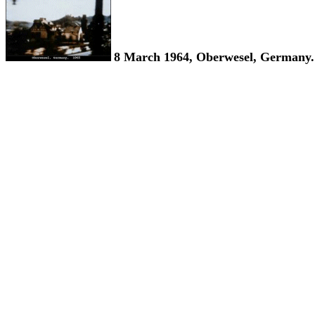
8 March 1964, Oberwesel, Germany.