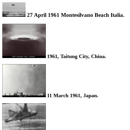
27 April 1961 Montesilvano Beach Italia.
1961, Taitung City, China.
11 March 1961, Japan.