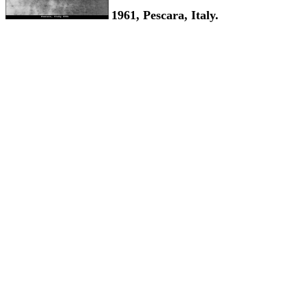
1961, Pescara, Italy.