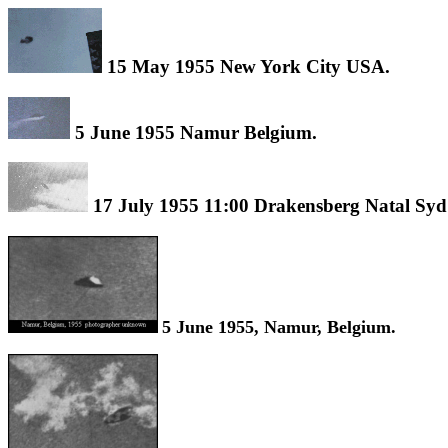
15 May 1955 New York City USA.
5 June 1955 Namur Belgium.
17 July 1955 11:00 Drakensberg Natal Syd
5 June 1955, Namur, Belgium.