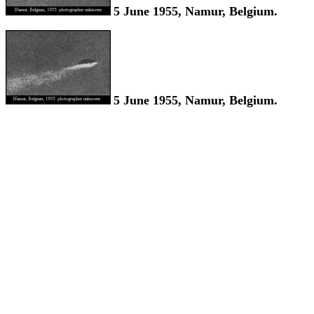
5 June 1955, Namur, Belgium.
5 June 1955, Namur, Belgium.