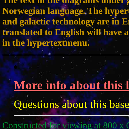
The text in the diagrams under g
Norwegian language. The hypert
and galactic technology are in 
translated to English will have a
in the hypertextmenu.
More info about this 
Questions about this bas
Constructed for viewing at 800 x 