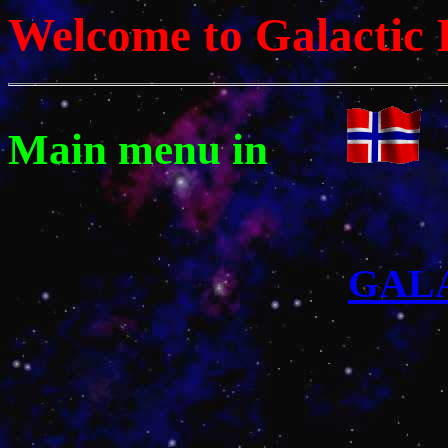
Welcome to Galactic 
Main menu in
GAL