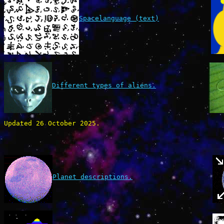
Spacelanguage (text)
Different types of aliens.
Updated 26 October 2025.
Planet descriptions.