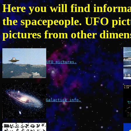
Here you will find inform
the spacepeople. UFO pic
pictures from other dimens
UFO pictures.
Galactick info.