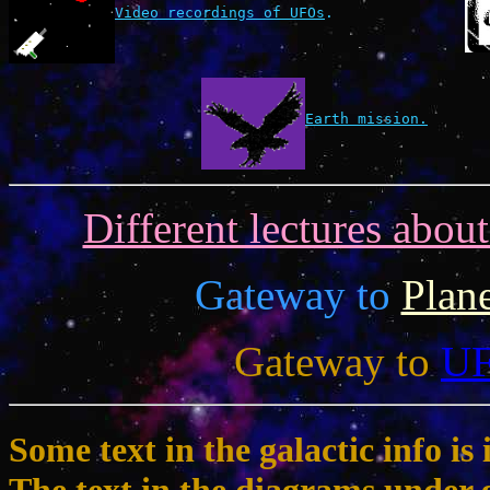
Video recordings of UFOs
.
Earth mission.
Different lectures abou
Gateway to
Plan
Gateway to
U
Some text in the galactic info 