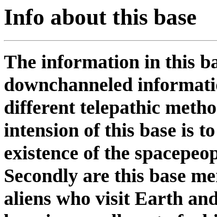
Info about this base
The information in this b
downchanneled informatio
different telepathic meth
intension of this base is 
existence of the spacepeop
Secondly are this base me
aliens who visit Earth and