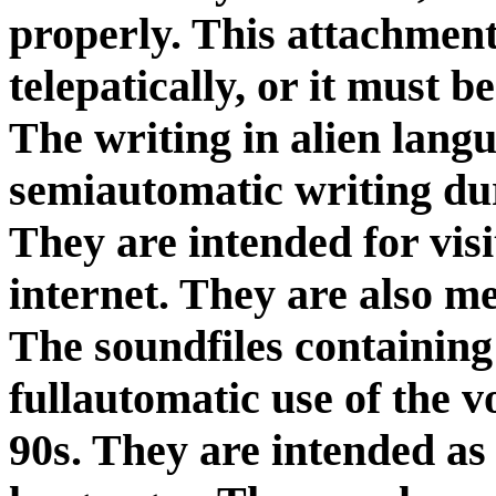
properly. This attachment
telepatically, or it must 
The writing in alien lang
semiautomatic writing dur
They are intended for visi
internet. They are also m
The soundfiles containing
fullautomatic use of the v
90s. They are intended a