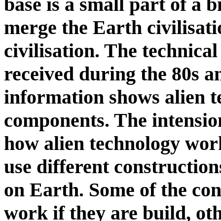
base is a small part of a b
merge the Earth civilisati
civilisation. The technica
received during the 80s an
information shows alien 
components. The intension
how alien technology work
use different constructio
on Earth. Some of the con
work if they are build, o