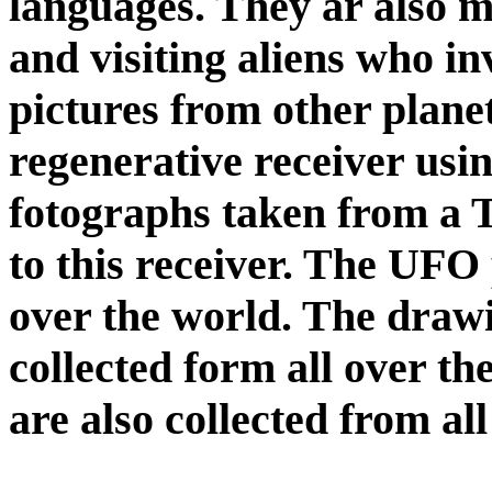
languages. They ar also m
and visiting aliens who in
pictures from other plane
regenerative receiver usi
fotographs taken from a
to this receiver. The UFO 
over the world. The drawin
collected form all over t
are also collected from al