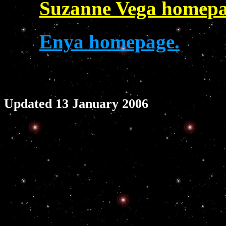
Suzanne Vega homepa
Enya homepage.
Updated 13 January 2006