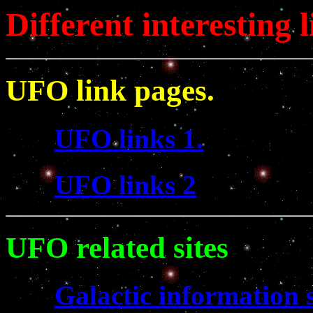
Different interesting l
UFO link pages.
UFO links 1.
UFO links 2
UFO related sites
Galactic information s