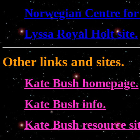
Norwegian Centre for
Lyssa Royal Holt site.
Other links and sites.
Kate Bush homepage.
Kate Bush info.
Kate Bush resource sit