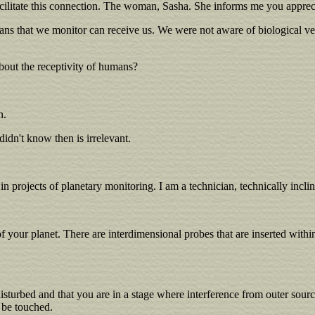
ilitate this connection. The woman, Sasha. She informs me you appreci
umans that we monitor can receive us. We were not aware of biological ve
bout the receptivity of humans?
n.
idn't know then is irrelevant.
n projects of planetary monitoring. I am a technician, technically incli
our planet. There are interdimensional probes that are inserted within 
sturbed and that you are in a stage where interference from outer sourc
o be touched.