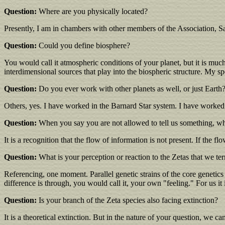
Question:
Where are you physically located?
Presently, I am in chambers with other members of the Association, Sa
Question:
Could you define biosphere?
You would call it atmospheric conditions of your planet, but it is muc
interdimensional sources that play into the biospheric structure. My spe
Question:
Do you ever work with other planets as well, or just Earth
Others, yes. I have worked in the Barnard Star system. I have worked..
Question:
When you say you are not allowed to tell us something, wh
It is a recognition that the flow of information is not present. If the fl
Question:
What is your perception or reaction to the Zetas that we te
Referencing, one moment. Parallel genetic strains of the core genetics
difference is through, you would call it, your own "feeling." For us it i
Question:
Is your branch of the Zeta species also facing extinction?
It is a theoretical extinction. But in the nature of your question, we ca