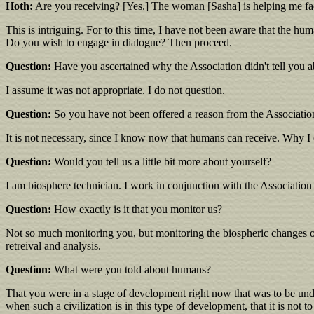
Hoth:
Are you receiving? [Yes.] The woman [Sasha] is helping me fac
This is intriguing. For to this time, I have not been aware that the h
Do you wish to engage in dialogue? Then proceed.
Question:
Have you ascertained why the Association didn't tell you a
I assume it was not appropriate. I do not question.
Question:
So you have not been offered a reason from the Associatio
It is not necessary, since I know now that humans can receive. Why I d
Question:
Would you tell us a little bit more about yourself?
I am biosphere technician. I work in conjunction with the Association i
Question:
How exactly is it that you monitor us?
Not so much monitoring you, but monitoring the biospheric changes of y
retreival and analysis.
Question:
What were you told about humans?
That you were in a stage of development right now that was to be undi
when such a civilization is in this type of development, that it is not t