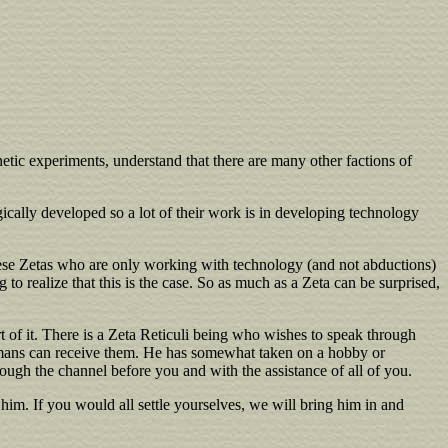
etic experiments, understand that there are many other factions of
ically developed so a lot of their work is in developing technology
these Zetas who are only working with technology (and not abductions)
 realize that this is the case. So as much as a Zeta can be surprised,
t of it. There is a Zeta Reticuli being who wishes to speak through
 humans can receive them. He has somewhat taken on a hobby or
rough the channel before you and with the assistance of all of you.
h him. If you would all settle yourselves, we will bring him in and