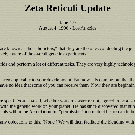
Zeta Reticuli Update
Tape #77
August 4, 1990 - Los Angeles
are known as the "abductors," that they are the ones conducting the gen
tely aware of the overall genetic experiments.
ds and perform a lot of different tasks. They are very highly technolog
n't been applicable to your development. But now it is coming out that 
ave no idea that some of you can receive them. Now they are beginning to
e speak. You have all, whether you are aware or not, agreed to be a par
all with the genetic work on your planet. He has since discovered that
duals within the Association for "permission" to conduct his research th
 any objections to this. [None.] We will then facilitate the blending wit