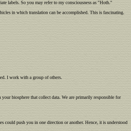
ate labels. So you may refer to my consciousness as "Hoth."
hicles in which translation can be accomplished. This is fascinating.
ned. I work with a group of others.
your biosphere that collect data. We are primarily responsible for
es could push you in one direction or another. Hence, it is understood