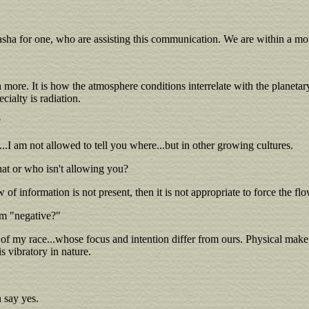
sha for one, who are assisting this communication. We are within a mot
h more. It is how the atmosphere conditions interrelate with the planeta
cialty is radiation.
?
.I am not allowed to tell you where...but in other growing cultures.
at or who isn't allowing you?
ow of information is not present, then it is not appropriate to force the fl
rm "negative?"
 of my race...whose focus and intention differ from ours. Physical make u
s vibratory in nature.
n say yes.