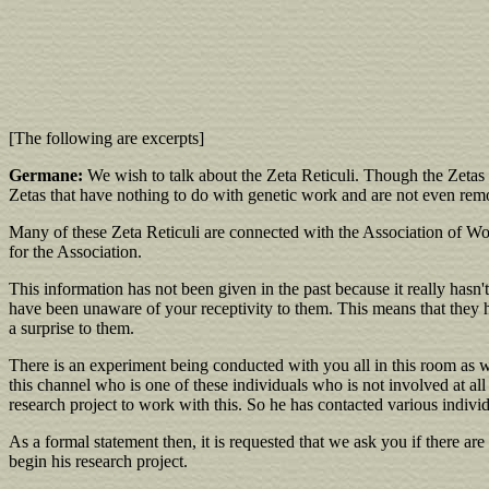
[The following are excerpts]
Germane:
We wish to talk about the Zeta Reticuli. Though the Zetas 
Zetas that have nothing to do with genetic work and are not even remo
Many of these Zeta Reticuli are connected with the Association of Worl
for the Association.
This information has not been given in the past because it really has
have been unaware of your receptivity to them. This means that they h
a surprise to them.
There is an experiment being conducted with you all in this room as w
this channel who is one of these individuals who is not involved at 
research project to work with this. So he has contacted various indivi
As a formal statement then, it is requested that we ask you if there are
begin his research project.