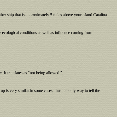
her ship that is approximately 5 miles above your island Catalina.
ry ecological conditions as well as influence coming from
ow. It translates as "not being allowed."
p is very similar in some cases, thus the only way to tell the