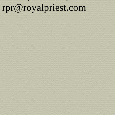
rpr@royalpriest.com