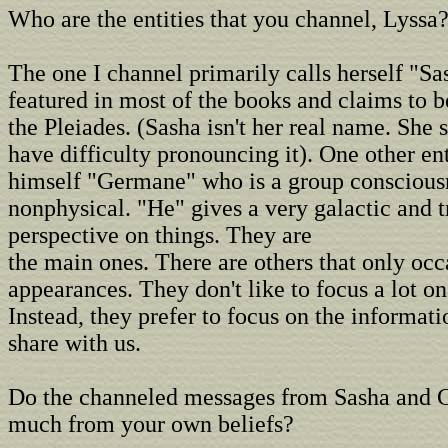
Who are the entities that you channel, Lyssa
The one I channel primarily calls herself "Sa
featured in most of the books and claims to 
the Pleiades. (Sasha isn't her real name. She
have difficulty pronouncing it). One other ent
himself "Germane" who is a group conscious
nonphysical. "He" gives a very galactic and 
perspective on things. They are
the main ones. There are others that only oc
appearances. They don't like to focus a lot o
Instead, they prefer to focus on the informat
share with us.
Do the channeled messages from Sasha and 
much from your own beliefs?