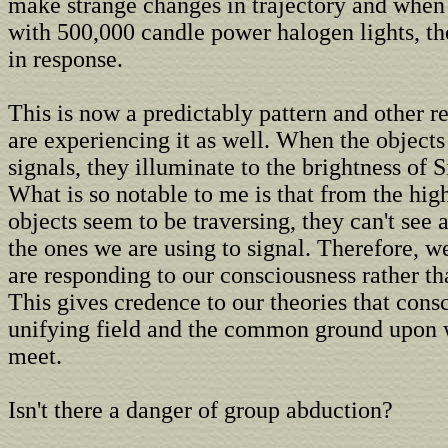
make strange changes in trajectory and when
with 500,000 candle power halogen lights, th
in response.
This is now a predictably pattern and other r
are experiencing it as well. When the objects
signals, they illuminate to the brightness of Si
What is so notable to me is that from the high
objects seem to be traversing, they can't see a
the ones we are using to signal. Therefore, w
are responding to our consciousness rather tha
This gives credence to our theories that consc
unifying field and the common ground upon
meet.
Isn't there a danger of group abduction?