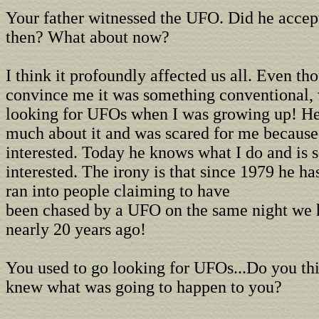
Your father witnessed the UFO. Did he accep
then? What about now?
I think it profoundly affected us all. Even tho
convince me it was something conventional, 
looking for UFOs when I was growing up! He 
much about it and was scared for me because
interested. Today he knows what I do and is
interested. The irony is that since 1979 he ha
ran into people claiming to have
been chased by a UFO on the same night we h
nearly 20 years ago!
You used to go looking for UFOs...Do you thi
knew what was going to happen to you?