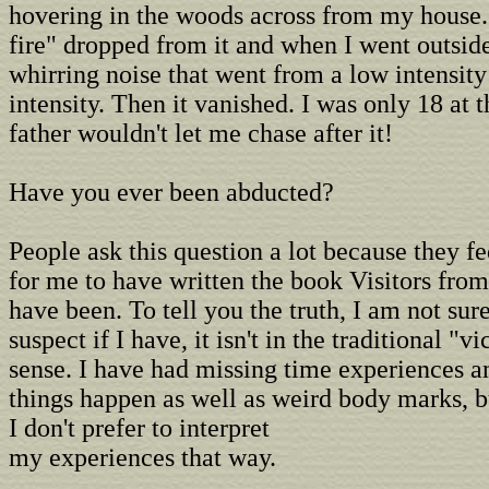
hovering in the woods across from my house. 
fire" dropped from it and when I went outsid
whirring noise that went from a low intensity
intensity. Then it vanished. I was only 18 at
father wouldn't let me chase after it!
Have you ever been abducted?
People ask this question a lot because they fe
for me to have written the book Visitors fro
have been. To tell you the truth, I am not sur
suspect if I have, it isn't in the traditional "v
sense. I have had missing time experiences a
things happen as well as weird body marks, b
I don't prefer to interpret
my experiences that way.