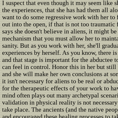
I suspect that even though it may seem like sh
the experiences, that she has had them all al
want to do some regressive work with her to f
out into the open, if that is not too traumatic f
says she doesn't believe in aliens, it might be
mechanism that you must allow her to mainta
sanity. But as you work with her, she'll gradu
experiences by herself. As you know, there is
and that stage is important for the abductee t
can feel in control. Honor this in her but still
and she will make her own conclusions at som
it isn't necessary for aliens to be real or abdu
for the therapeutic effects of your work to h
mind often plays out many archetypal scenar
validation in physical reality is not necessary
take place. The ancients (and the native peop
and encouraged these healing processes to ta