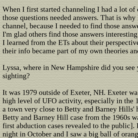
When I first started channeling I had a lot of
those questions needed answers. That is why
channel, because I needed to find those answe
I'm glad others find those answers interesting
I learned from the ETs about their perspecti
their info became part of my own theories an
Lyssa, where in New Hampshire did you see y
sighting?
It was 1979 outside of Exeter, NH. Exeter wa
high level of UFO activity, especially in the 
a town very close to Betty and Barney Hills'
Betty and Barney Hill case from the 1960s wa
first abduction cases revealed to the public].
night in October and I saw a big ball of oran