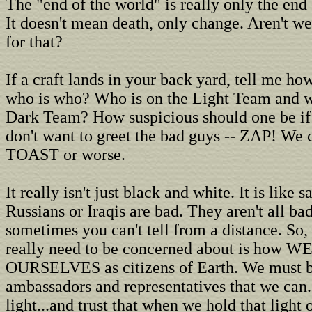
The "end of the world" is really only the end
It doesn't mean death, only change. Aren't we 
for that?
If a craft lands in your back yard, tell me h
who is who? Who is on the Light Team and w
Dark Team? How suspicious should one be if 
don't want to greet the bad guys -- ZAP! We
TOAST or worse.
It really isn't just black and white. It is like s
Russians or Iraqis are bad. They aren't all ba
sometimes you can't tell from a distance. So,
really need to be concerned about is how WE
OURSELVES as citizens of Earth. We must b
ambassadors and representatives that we can.
light...and trust that when we hold that light 