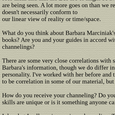
are being seen. A lot more goes on than we re
doesn't necessarily conform to
our linear view of reality or time/space.
What do you think about Barbara Marciniak's
books? Are you and your guides in accord wi
channelings?
There are some very close correlations with 
Barbara's information, though we do differ in
personality. I've worked with her before and
to be correlation in some of our material, but 
How do you receive your channeling? Do you
skills are unique or is it something anyone ca