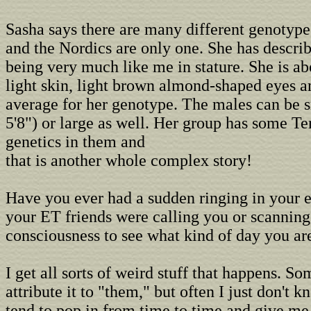
Sasha says there are many different genotypes
and the Nordics are only one. She has describ
being very much like me in stature. She is abo
light skin, light brown almond-shaped eyes an
average for her genotype. The males can be s
5'8") or large as well. Her group has some Te
genetics in them and
that is another whole complex story!
Have you ever had a sudden ringing in your ea
your ET friends were calling you or scanning
consciousness to see what kind of day you ar
I get all sorts of weird stuff that happens. S
attribute it to "them," but often I just don't 
tend to pop in from time to time and give me 