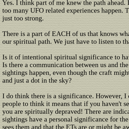
Yes. I think part of me knew the path ahead. 
too many UFO related experiences happen. T
just too strong.
There is a part of EACH of us that knows wha
our spiritual path. We just have to listen to th
Is it of intentional spiritual significance to
Is there a communication between us and th
sightings happen, even though the craft migh
and just a dot in the sky?
I do think there is a significance. However, I
people to think it means that if you haven't 
you are spiritually depraved! There are indica
sightings have a personal significance for th
sees them and that the ETs are or might be aw