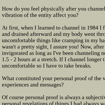
How do you feel physically after you channe
vibration of the entity affect you?
At first, when I learned to channel in 1984 I 
and drained afterward and my body went throu
uncomfortable things like cramping in my han
wasn't a pretty sight, I assure you! Now, after
invigorated as long as I've been channeling n
1.5 - 2 hours at a stretch. If I channel longer t
uncomfortable so I have to take breaks.
What constituted your personal proof of the v
experiences and messages?
Of course personal proof is always a subjecti
personal revelations of things I had always 