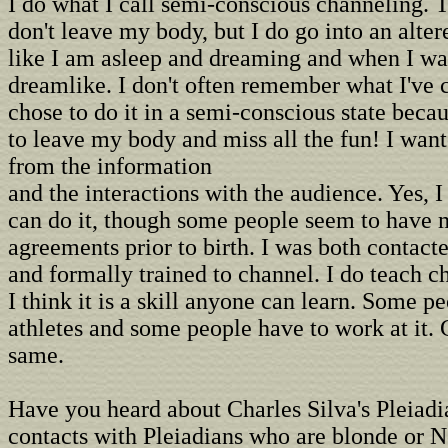
I do what I call semi-conscious channeling. T
don't leave my body, but I do go into an altere
like I am asleep and dreaming and when I wak
dreamlike. I don't often remember what I've 
chose to do it in a semi-conscious state becau
to leave my body and miss all the fun! I want
from the information
and the interactions with the audience. Yes, 
can do it, though some people seem to have
agreements prior to birth. I was both contact
and formally trained to channel. I do teach c
I think it is a skill anyone can learn. Some p
athletes and some people have to work at it. 
same.
Have you heard about Charles Silva's Pleiadi
contacts with Pleiadians who are blonde or N