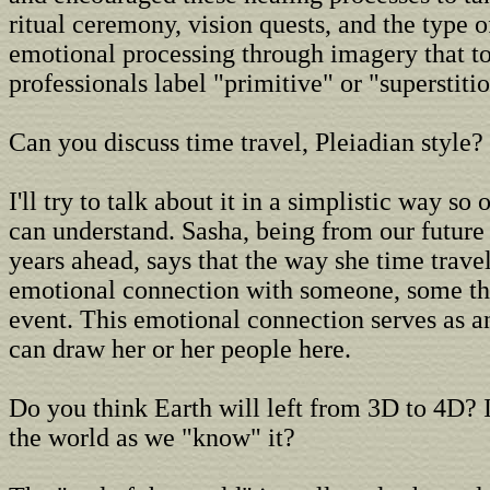
ritual ceremony, vision quests, and the type 
emotional processing through imagery that to
professionals label "primitive" or "superstitio
Can you discuss time travel, Pleiadian style?
I'll try to talk about it in a simplistic way so
can understand. Sasha, being from our future
years ahead, says that the way she time trave
emotional connection with someone, some th
event. This emotional connection serves as a
can draw her or her people here.
Do you think Earth will left from 3D to 4D? I
the world as we "know" it?