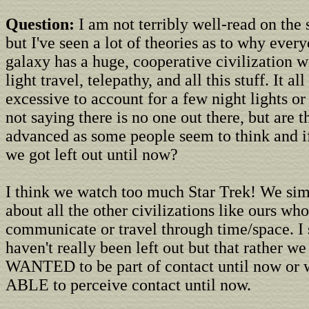
Question:
I am not terribly well-read on the
but I've seen a lot of theories as to why every
galaxy has a huge, cooperative civilization wi
light travel, telepathy, and all this stuff. It al
excessive to account for a few night lights or
not saying there is no one out there, but are t
advanced as some people seem to think and 
we got left out until now?
I think we watch too much Star Trek! We sim
about all the other civilizations like ours who
communicate or travel through time/space. I 
haven't really been left out but that rather we
WANTED to be part of contact until now or 
ABLE to perceive contact until now.