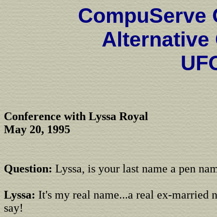
CompuServe O
Alternative
UF
Conference with Lyssa Royal
May 20, 1995
Question:
Lyssa, is your last name a pen na
Lyssa:
It's my real name...a real ex-married 
say!