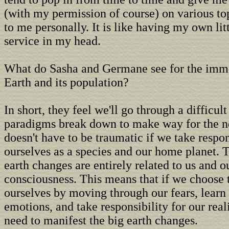
(with my permission of course) on various top
to me personally. It is like having my own lit
service in my head.
What do Sasha and Germane see for the imme
Earth and its population?
In short, they feel we'll go through a difficult
paradigms break down to make way for the n
doesn't have to be traumatic if we take respon
ourselves as a species and our home planet. 
earth changes are entirely related to us and ou
consciousness. This means that if we choose 
ourselves by moving through our fears, learn
emotions, and take responsibility for our real
need to manifest the big earth changes.