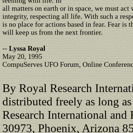
teeming with life. In
all matters on earth or in space, we must act 
integrity, respecting all life. With such a resp
is no place for actions based in fear. Fear is 
will keep us from the next frontier.
--
Lyssa Royal
May 20, 1995
CompuServes UFO Forum, Online Conferen
By Royal Research Internati
distributed freely as long a
Research International and
30973, Phoenix, Arizona 85