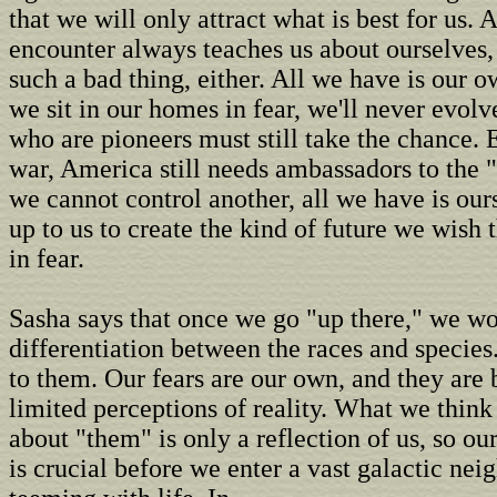
that we will only attract what is best for us. 
encounter always teaches us about ourselves, 
such a bad thing, either. All we have is our ow
we sit in our homes in fear, we'll never evolv
who are pioneers must still take the chance. 
war, America still needs ambassadors to the
we cannot control another, all we have is ours
up to us to create the kind of future we wish t
in fear.
Sasha says that once we go "up there," we won
differentiation between the races and species. 
to them. Our fears are our own, and they are 
limited perceptions of reality. What we thin
about "them" is only a reflection of us, so o
is crucial before we enter a vast galactic nei