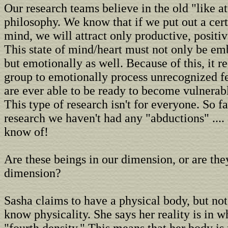
Our research teams believe in the old "like at
philosophy. We know that if we put out a cer
mind, we will attract only productive, positi
This state of mind/heart must not only be em
but emotionally as well. Because of this, it r
group to emotionally process unrecognized f
are ever able to be ready to become vulnerable
This type of research isn't for everyone. So fa
research we haven't had any "abductions" .... 
know of!
Are these beings in our dimension, or are the
dimension?
Sasha claims to have a physical body, but no
know physicality. She says her reality is in w