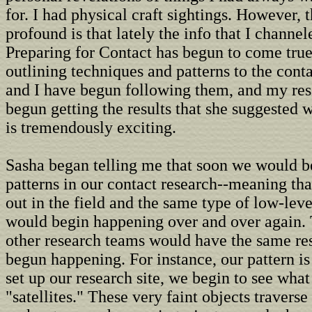
for. I had physical craft sightings. However, 
profound is that lately the info that I channe
Preparing for Contact has begun to come tru
outlining techniques and patterns to the cont
and I have begun following them, and my re
begun getting the results that she suggested
is tremendously exciting.
Sasha began telling me that soon we would b
patterns in our contact research--meaning th
out in the field and the same type of low-leve
would begin happening over and over again. 
other research teams would have the same resu
begun happening. For instance, our pattern is
set up our research site, we begin to see what
"satellites." These very faint objects traverse