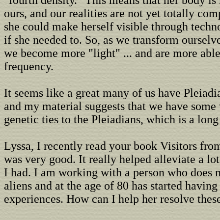
"fourth density." This means that her body is
ours, and our realities are not yet totally co
she could make herself visible through techn
if she needed to. So, as we transform ourselv
we become more "light" ... and are more able
frequency.
It seems like a great many of us have Pleiad
and my material suggests that we have some 
genetic ties to the Pleiadians, which is a long 
Lyssa, I recently read your book Visitors fro
was very good. It really helped alleviate a lot
I had. I am working with a person who does n
aliens and at the age of 80 has started havin
experiences. How can I help her resolve thes