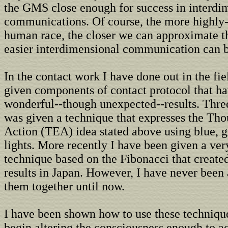
the GMS close enough for success in interdi
communications. Of course, the more highly
human race, the closer we can approximate 
easier interdimensional communication can 
In the contact work I have done out in the fie
given components of contact protocol that h
wonderful--though unexpected--results. Three
was given a technique that expresses the Th
Action (TEA) idea stated above using blue, g
lights. More recently I have been given a ver
technique based on the Fibonacci that create
results in Japan. However, I have never been 
them together until now.
I have been shown how to use these technique
begin altering the consciousness enough to a