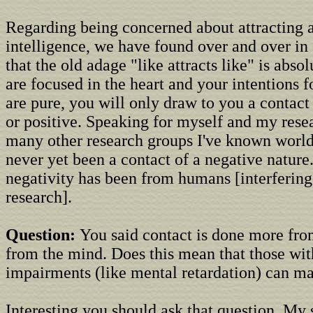
Regarding being concerned about attracting 
intelligence, we have found over and over in
that the old adage "like attracts like" is absol
are focused in the heart and your intentions f
are pure, you will only draw to you a contact t
or positive. Speaking for myself and my rese
many other research groups I've known world
never yet been a contact of a negative nature
negativity has been from humans [interfering
research].
Question:
You said contact is done more fro
from the mind. Does this mean that those wit
impairments (like mental retardation) can m
Interesting you should ask that question. My 