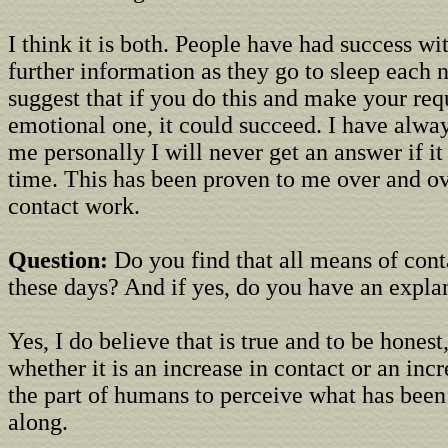
I think it is both. People have had success wi
further information as they go to sleep each 
suggest that if you do this and make your req
emotional one, it could succeed. I have alway
me personally I will never get an answer if it 
time. This has been proven to me over and o
contact work.
Question:
Do you find that all means of conta
these days? And if yes, do you have an explan
Yes, I do believe that is true and to be honest
whether it is an increase in contact or an incr
the part of humans to perceive what has been
along.