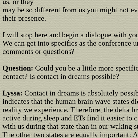
us, or they
may be so different from us you might not e
their presence.
I will stop here and begin a dialogue with you
We can get into specifics as the conference u
comments or questions?
Question:
Could you be a little more specific
contact? Is contact in dreams possible?
Lyssa:
Contact in dreams is absolutely possi
indicates that the human brain wave states dic
reality we experience. Therefore, the delta br
active during sleep and ETs find it easier t
with us during that state than in our waking s
The other two states are equally important: A