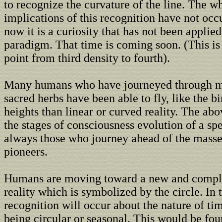
to recognize the curvature of the line. The w
implications of this recognition have not occ
now it is a curiosity that has not been applied
paradigm. That time is coming soon. (This is 
point from third density to fourth).
Many humans who have journeyed through me
sacred herbs have been able to fly, like the bi
heights than linear or curved reality. The abo
the stages of consciousness evolution of a sp
always those who journey ahead of the masse
pioneers.
Humans are moving toward a new and compl
reality which is symbolized by the circle. In 
recognition will occur about the nature of ti
being circular or seasonal. This would be fou