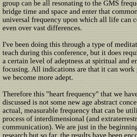
group can be all resonating to the GMS freq
bridge time and space and enter that common
universal frequency upon which all life can
even over vast differences.
I've been doing this through a type of medita
teach during this conference, but it does requ
a certain level of adeptness at spiritual and 
focusing. All indications are that it can work
we become more adept.
Therefore this "heart frequency" that we have
discussed is not some new age abstract concep
actual, measurable frequency that can be util
process of interdimensional (and extraterrestr
communication). We are just in the beginning
research but so far, the results have been enc