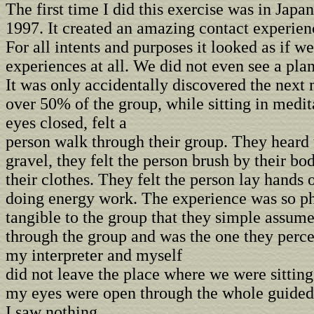
The first time I did this exercise was in Japan
1997. It created an amazing contact experien
For all intents and purposes it looked as if w
experiences at all. We did not even see a pla
It was only accidentally discovered the next
over 50% of the group, while sitting in medit
eyes closed, felt a
person walk through their group. They heard 
gravel, they felt the person brush by their bo
their clothes. They felt the person lay hands 
doing energy work. The experience was so ph
tangible to the group that they simple assum
through the group and was the one they perc
my interpreter and myself
did not leave the place where we were sittin
my eyes were open through the whole guided
I saw nothing.