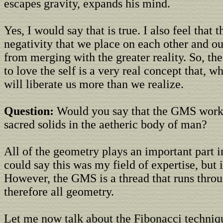
escapes gravity, expands his mind.
Yes, I would say that is true. I also feel that
negativity that we place on each other and o
from merging with the greater reality. So, the
to love the self is a very real concept that, 
will liberate us more than we realize.
Question:
Would you say that the GMS works
sacred solids in the aetheric body of man?
All of the geometry plays an important part in
could say this was my field of expertise, but it
However, the GMS is a thread that runs throug
therefore all geometry.
Let me now talk about the Fibonacci techniqu