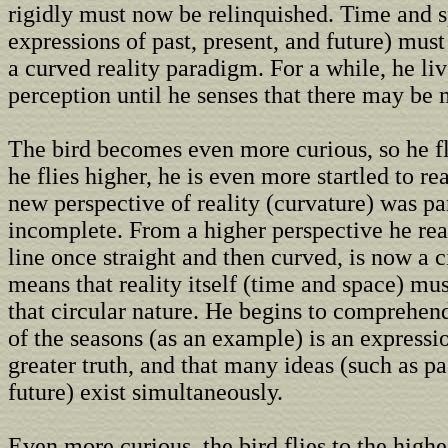
rigidly must now be relinquished. Time and 
expressions of past, present, and future) mu
a curved reality paradigm. For a while, he liv
perception until he senses that there may be 
The bird becomes even more curious, so he fl
he flies higher, he is even more startled to rea
new perspective of reality (curvature) was par
incomplete. From a higher perspective he real
line once straight and then curved, is now a c
means that reality itself (time and space) mus
that circular nature. He begins to comprehend
of the seasons (as an example) is an expressi
greater truth, and that many ideas (such as pa
future) exist simultaneously.
Even more curious, the bird flies to the highe