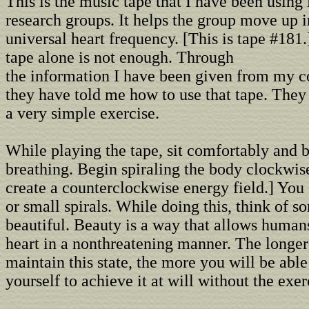
This is the music tape that I have been using 
research groups. It helps the group move up i
universal heart frequency. [This is tape #181
tape alone is not enough. Through
the information I have been given from my co
they have told me how to use that tape. They
a very simple exercise.
While playing the tape, sit comfortably and 
breathing. Begin spiraling the body clockwise
create a counterclockwise energy field.] You
or small spirals. While doing this, think of 
beautiful. Beauty is a way that allows human
heart in a nonthreatening manner. The longer
maintain this state, the more you will be able 
yourself to achieve it at will without the exer