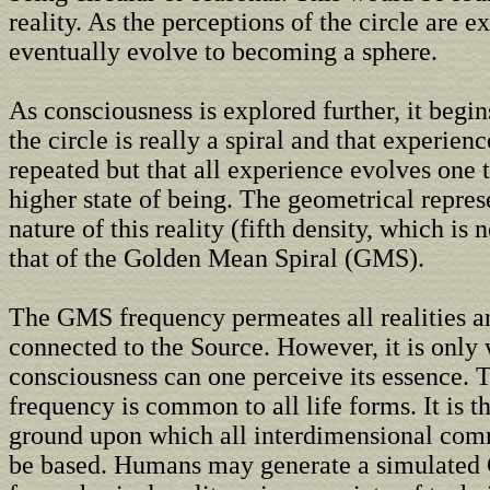
reality. As the perceptions of the circle are ex
eventually evolve to becoming a sphere.
As consciousness is explored further, it begins
the circle is really a spiral and that experienc
repeated but that all experience evolves one 
higher state of being. The geometrical repres
nature of this reality (fifth density, which is 
that of the Golden Mean Spiral (GMS).
The GMS frequency permeates all realities a
connected to the Source. However, it is only
consciousness can one perceive its essence
frequency is common to all life forms. It is
ground upon which all interdimensional co
be based. Humans may generate a simulate