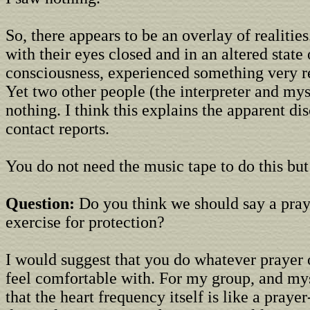
So, there appears to be an overlay of realitie
with their eyes closed and in an altered state 
consciousness, experienced something very re
Yet two other people (the interpreter and mys
nothing. I think this explains the apparent di
contact reports.
You do not need the music tape to do this but i
Question:
Do you think we should say a pray
exercise for protection?
I would suggest that you do whatever prayer o
feel comfortable with. For my group, and m
that the heart frequency itself is like a praye