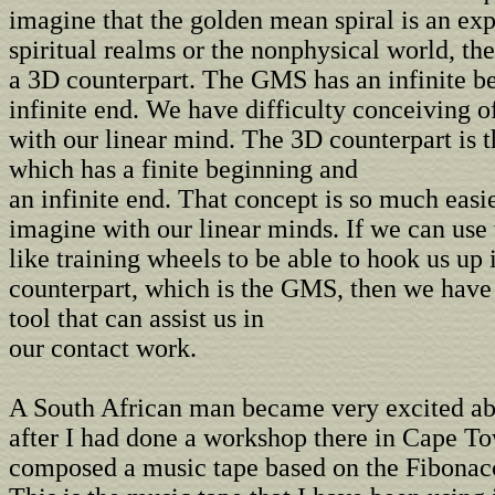
imagine that the golden mean spiral is an exp
spiritual realms or the nonphysical world, th
a 3D counterpart. The GMS has an infinite b
infinite end. We have difficulty conceiving o
with our linear mind. The 3D counterpart is t
which has a finite beginning and
an infinite end. That concept is so much easie
imagine with our linear minds. If we can use
like training wheels to be able to hook us up 
counterpart, which is the GMS, then we hav
tool that can assist us in
our contact work.
A South African man became very excited ab
after I had done a workshop there in Cape T
composed a music tape based on the Fibonac