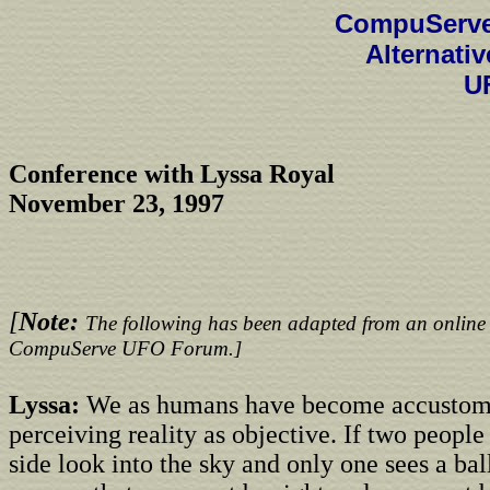
CompuServe
Alternati
U
Conference with Lyssa Royal
November 23, 1997
[
Note:
The following has been adapted from an online 
CompuServe UFO Forum.]
Lyssa:
We as humans have become accustom
perceiving reality as objective. If two people
side look into the sky and only one sees a ba