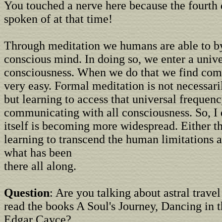
You touched a nerve here because the fourth
spoken of at that time!
Through meditation we humans are able to b
conscious mind. In doing so, we enter a unive
consciousness. When we do that we find com
very easy. Formal meditation is not necessari
but learning to access that universal frequenc
communicating with all consciousness. So, I 
itself is becoming more widespread. Either th
learning to transcend the human limitations 
what has been
there all along.
Question
: Are you talking about astral trave
read the books A Soul's Journey, Dancing in t
Edgar Cayce?