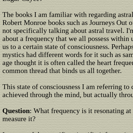
The books I am familiar with regarding astral
Robert Monroe books such as Journeys Out o
not specifically talking about astral travel. I
about a frequency that we all possess within 
us to a certain state of consciousness. Perhap
mystics had different words for it such as sa
age thought it is often called the heart freque
common thread that binds us all together.
This state of consciousness I am referring to
achieved through the mind, but actually throu
Question
: What frequency is it resonating a
measure it?