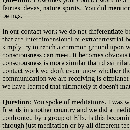
Question:
How does your contact work relate
fairies, devas, nature spirits? You did menti
beings.
In our contact work we do not differentiate 
that are interdimensional or extraterrestrial 
simply try to reach a common ground upon w
consciousness can meet. It becomes obvious 
consciousness is more similar than dissimilar
contact work we don't even know whether th
communication we are receiving is offplanet 
we have learned that ultimately it doesn't mat
Question:
You spoke of meditations. I was w
friends in another country and we did a medi
confronted by a group of ETs. Is this becomi
through just meditation or by all different t