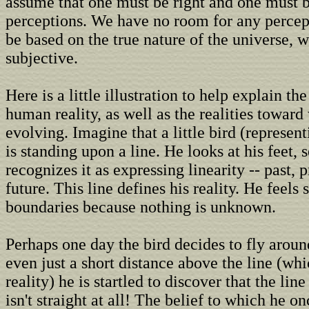
assume that one must be right and one must b
perceptions. We have no room for any percep
be based on the true nature of the universe, w
subjective.
Here is a little illustration to help explain th
human reality, as well as the realities towar
evolving. Imagine that a little bird (represe
is standing upon a line. He looks at his feet, s
recognizes it as expressing linearity -- past, 
future. This line defines his reality. He feels 
boundaries because nothing is unknown.
Perhaps one day the bird decides to fly around
even just a short distance above the line (whi
reality) he is startled to discover that the line
isn't straight at all! The belief to which he o