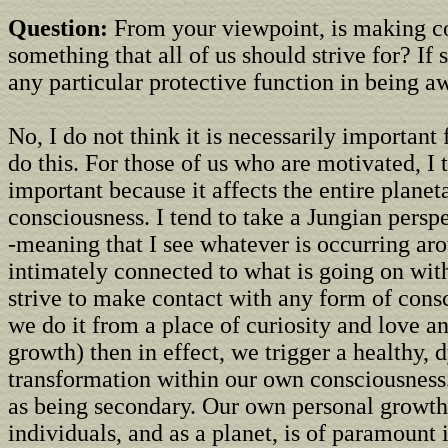
Question:
From your viewpoint, is making c
something that all of us should strive for? If 
any particular protective function in being a
No, I do not think it is necessarily important
do this. For those of us who are motivated, I t
important because it affects the entire planet
consciousness. I tend to take a Jungian persp
-meaning that I see whatever is occurring ar
intimately connected to what is going on with
strive to make contact with any form of cons
we do it from a place of curiosity and love an
growth) then in effect, we trigger a healthy,
transformation within our own consciousness.
as being secondary. Our own personal growth
individuals, and as a planet, is of paramount