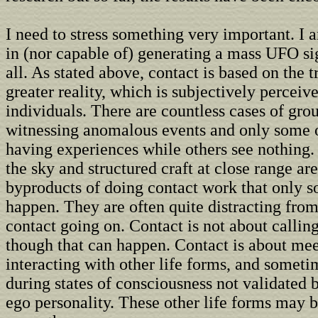
I need to stress something very important. I 
in (nor capable of) generating a mass UFO si
all. As stated above, contact is based on the t
greater reality, which is subjectively perceiv
individuals. There are countless cases of gro
witnessing anomalous events and only some o
having experiences while others see nothing. 
the sky and structured craft at close range ar
byproducts of doing contact work that only 
happen. They are often quite distracting from
contact going on. Contact is not about calling
though that can happen. Contact is about me
interacting with other life forms, and someti
during states of consciousness not validated
ego personality. These other life forms may 