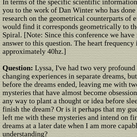
In terms of the specific scientific information
you to the work of Dan Winter who has done 
research on the geometrical counterparts of 
would find it corresponds geometrically to 
Spiral. [Note: Since this conference we have
answer to this question. The heart frequency i
approximately 40hz.]
Question:
Lyssa, I've had two very profound 
changing experiences in separate dreams, bu
before the dreams ended, leaving me with t
mysteries that have almost become obsessions
any way to plant a thought or idea before slee
finish the dream? Or is it perhaps that my gue
left me with these mysteries and intend on fi
dreams at a later date when I am more capabl
understanding?