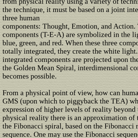
from physical reality using a variety of tech
the technique, it must be based on a joint in
three human
components: Thought, Emotion, and Action. 
components (T-E-A) are symbolized in the li
blue, green, and red. When these three comp
totally integrated, they create the white ligh
integrated components are projected upon the
the Golden Mean Spiral, interdimensional 
becomes possible.
From a physical point of view, how can huma
GMS (upon which to piggyback the TEA) whi
expression of higher levels of reality beyond 
physical reality there is an approximation o
the Fibonacci spiral, based on the Fibonacci
sequence. One may use the Fibonacci sequen