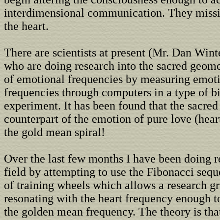
interdimensional communication. They missi
the heart.
There are scientists at present (Mr. Dan Wint
who are doing research into the sacred geome
of emotional frequencies by measuring emot
frequencies through computers in a type of 
experiment. It has been found that the sacre
counterpart of the emotion of pure love (hear
the gold mean spiral!
Over the last few months I have been doing r
field by attempting to use the Fibonacci sequ
of training wheels which allows a research g
resonating with the heart frequency enough t
the golden mean frequency. The theory is that