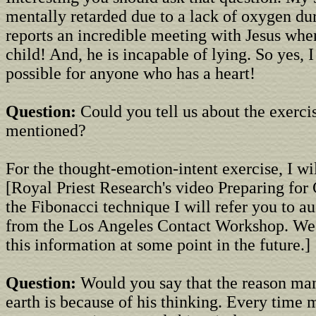
mentally retarded due to a lack of oxygen dur
reports an incredible meeting with Jesus whe
child! And, he is incapable of lying. So yes, I
possible for anyone who has a heart!
Question:
Could you tell us about the exerci
mentioned?
For the thought-emotion-intent exercise, I wil
[Royal Priest Research's video Preparing for 
the Fibonacci technique I will refer you to a
from the Los Angeles Contact Workshop. We
this information at some point in the future.]
Question:
Would you say that the reason man
earth is because of his thinking. Every time