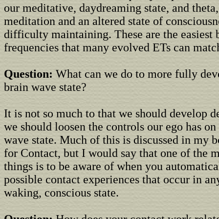
our meditative, daydreaming state, and theta
meditation and an altered state of conscious
difficulty maintaining. These are the easiest
frequencies that many evolved ETs can matc
Question:
What can we do to more fully deve
brain wave state?
It is not so much to that we should develop de
we should loosen the controls our ego has on 
wave state. Much of this is discussed in my 
for Contact, but I would say that one of the 
things is to be aware of when you automatica
possible contact experiences that occur in an
waking, conscious state.