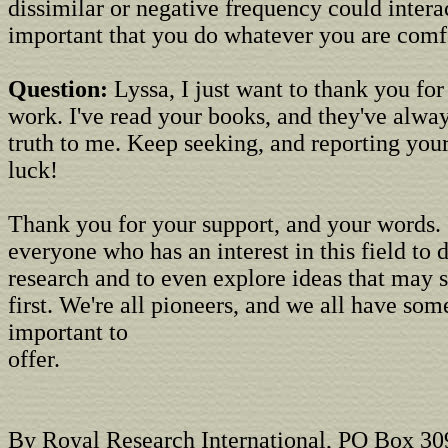
dissimilar or negative frequency could interact
important that you do whatever you are comf
Question:
Lyssa, I just want to thank you for
work. I've read your books, and they've alway
truth to me. Keep seeking, and reporting you
luck!
Thank you for your support, and your words.
everyone who has an interest in this field to 
research and to even explore ideas that may 
first. We're all pioneers, and we all have so
important to
offer.
By Royal Research International, PO Box 30