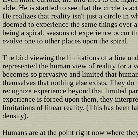
able. He is startled to see that the circle is ac
He realizes that reality isn't just a circle in 
doomed to experience the same things over an
being a spiral, seasons of experience occur t
evolve one to other places upon the spiral.
The bird viewing the limitations of a line und
represented the human view of reality for a v
becomes so pervasive and limited that huma
themselves that nothing else exists. They do
recognize experience beyond that limited par
experience is forced upon them, they interpret
limitations of linear reality. (This has been l
density).
Humans are at the point right now where the