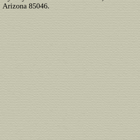
Arizona 85046.